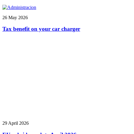
26 May 2026
Tax benefit on your car charger
29 April 2026