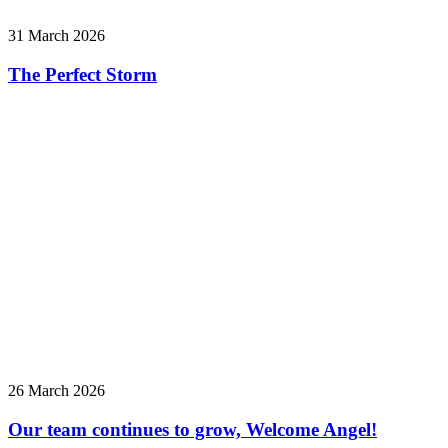
31 March 2026
The Perfect Storm
26 March 2026
Our team continues to grow, Welcome Angel!