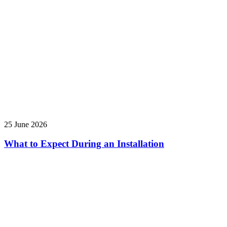
25 June 2026
What to Expect During an Installation