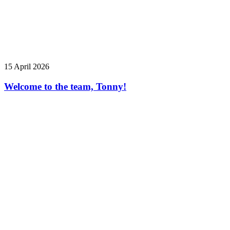
15 April 2026
Welcome to the team, Tonny!