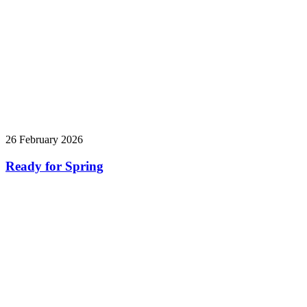
26 February 2026
Ready for Spring