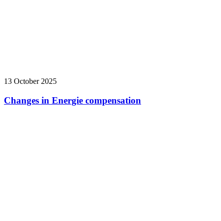
13 October 2025
Changes in Energie compensation