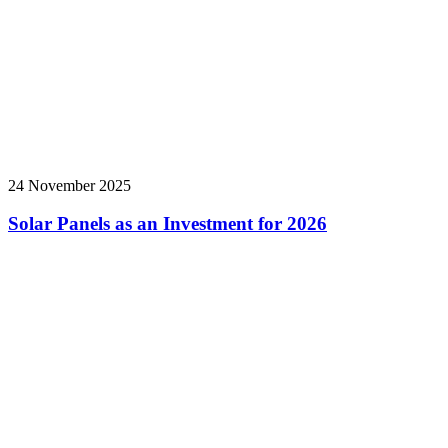
24 November 2025
Solar Panels as an Investment for 2026