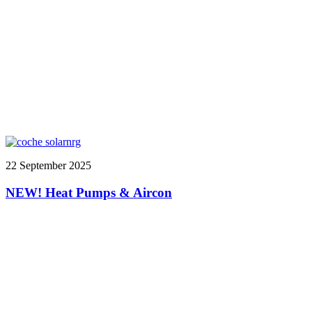
22 September 2025
NEW! Heat Pumps & Aircon