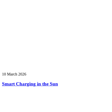
10 March 2026
Smart Charging in the Sun