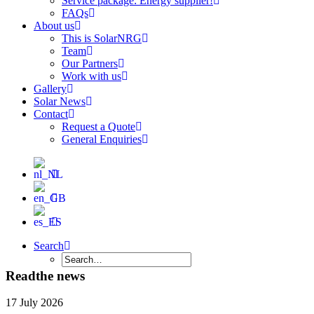
Service package: Energy supplier!
FAQs
About us
This is SolarNRG
Team
Our Partners
Work with us
Gallery
Solar News
Contact
Request a Quote
General Enquiries
Search
Read
the news
17 July 2026