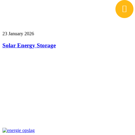
23 January 2026
Solar Energy Storage