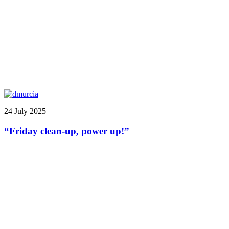
24 July 2025
“Friday clean-up, power up!”