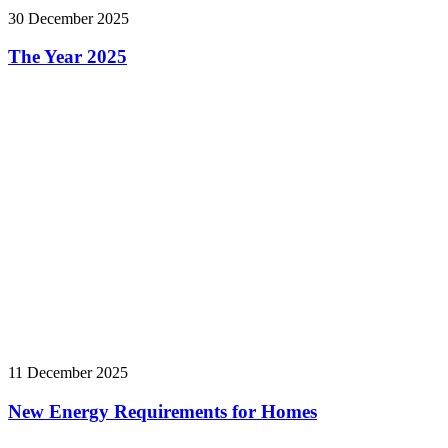
30 December 2025
The Year 2025
11 December 2025
New Energy Requirements for Homes