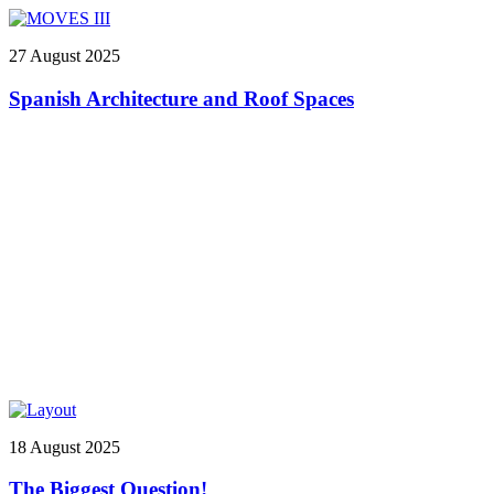
27 August 2025
Spanish Architecture and Roof Spaces
18 August 2025
The Biggest Question!