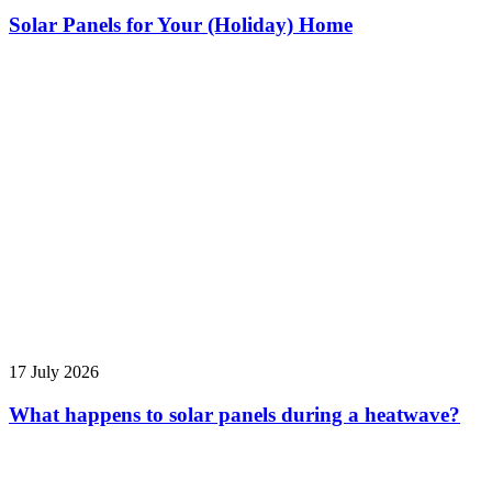
Solar Panels for Your (Holiday) Home
17 July 2026
What happens to solar panels during a heatwave?