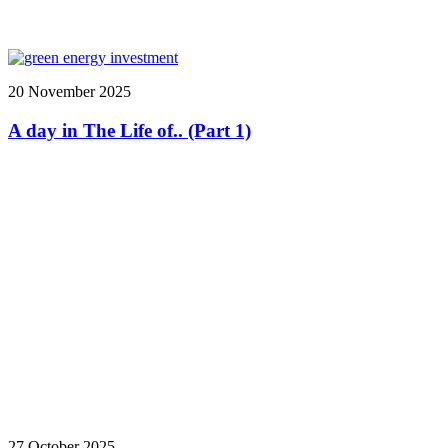
20 November 2025
A day in The Life of.. (Part 1)
27 October 2025