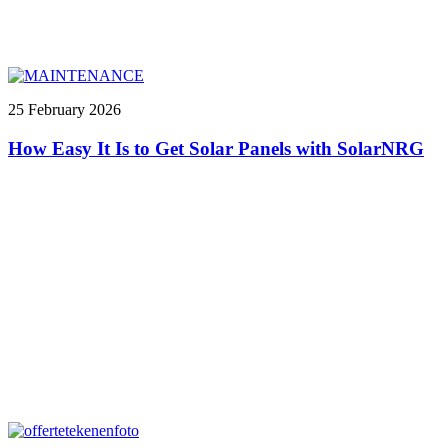
25 February 2026
How Easy It Is to Get Solar Panels with SolarNRG