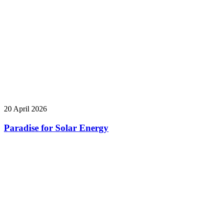
20 April 2026
Paradise for Solar Energy