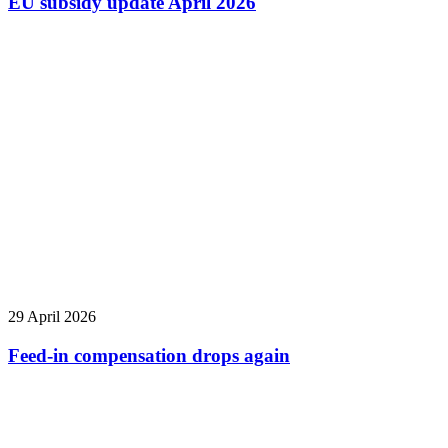
EU subsidy update April 2026
29 April 2026
Feed-in compensation drops again