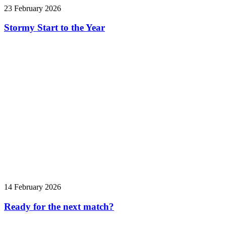
23 February 2026
Stormy Start to the Year
14 February 2026
Ready for the next match?