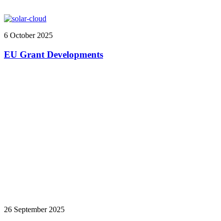
6 October 2025
EU Grant Developments
26 September 2025