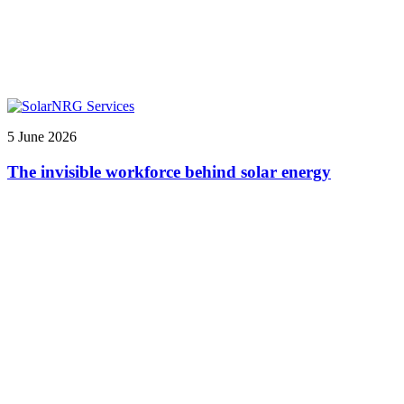
5 June 2026
The invisible workforce behind solar energy