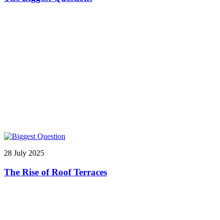
28 July 2025
The Rise of Roof Terraces