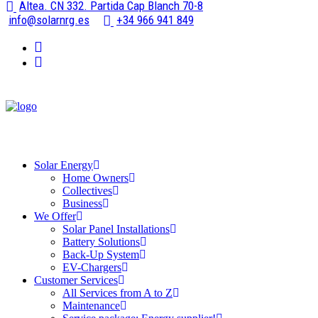
Altea. CN 332. Partida Cap Blanch 70-8
info@solarnrg.es
+34 966 941 849
Solar Energy
Home Owners
Collectives
Business
We Offer
Solar Panel Installations
Battery Solutions
Back-Up System
EV-Chargers
Customer Services
All Services from A to Z
Maintenance