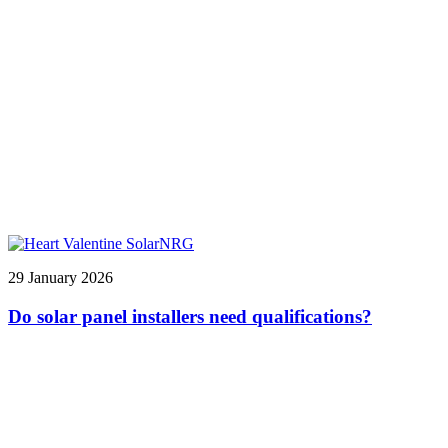
29 January 2026
Do solar panel installers need qualifications?