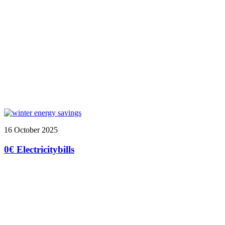
16 October 2025
0€ Electricitybills