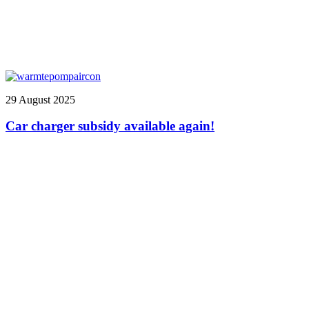
29 August 2025
Car charger subsidy available again!