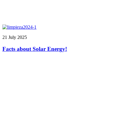
21 July 2025
Facts about Solar Energy!