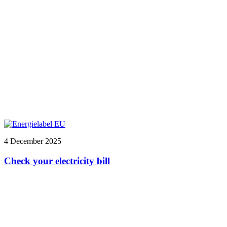
4 December 2025
Check your electricity bill