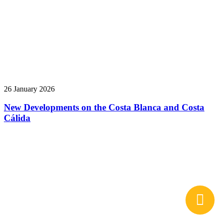
26 January 2026
New Developments on the Costa Blanca and Costa
Cálida