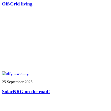
Off-Grid living
25 September 2025
SolarNRG on the road!