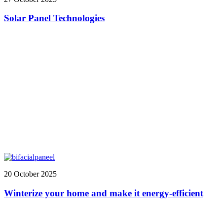
Solar Panel Technologies
20 October 2025
Winterize your home and make it energy-efficient