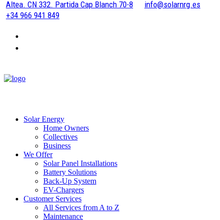
Altea. CN 332. Partida Cap Blanch 70-8
info@solarnrg.es
+34 966 941 849
Solar Energy
Home Owners
Collectives
Business
We Offer
Solar Panel Installations
Battery Solutions
Back-Up System
EV-Chargers
Customer Services
All Services from A to Z
Maintenance