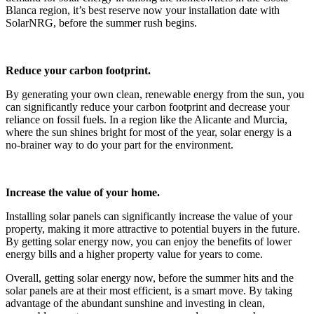
Blanca region, it’s best reserve now your installation date with
SolarNRG, before the summer rush begins.
Reduce your carbon footprint.
By generating your own clean, renewable energy from the sun, you
can significantly reduce your carbon footprint and decrease your
reliance on fossil fuels. In a region like the Alicante and Murcia,
where the sun shines bright for most of the year, solar energy is a
no-brainer way to do your part for the environment.
Increase the value of your home.
Installing solar panels can significantly increase the value of your
property, making it more attractive to potential buyers in the future.
By getting solar energy now, you can enjoy the benefits of lower
energy bills and a higher property value for years to come.
Overall, getting solar energy now, before the summer hits and the
solar panels are at their most efficient, is a smart move. By taking
advantage of the abundant sunshine and investing in clean,