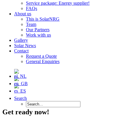
Service package: Energy supplier!
FAQs
About us
This is SolarNRG
Team
Our Partners
Work with us
Gallery
Solar News
Contact
Request a Quote
General Enquiries
Search
Get ready now!