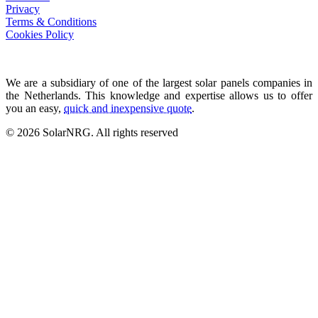
Privacy
Terms & Conditions
Cookies Policy
We are a subsidiary of one of the largest solar panels companies in
the Netherlands. This knowledge and expertise allows us to offer
you an easy,
quick and inexpensive quote
.
© 2026 SolarNRG.
All rights reserved
Contact Us
+34 966 941 849
info@solarnrg.es
Carretera Nacional 332
Partida Cap Blanch 70-8
03590 Altea, Spain
Find us
Solar Panel Systems