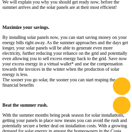
We will explain you why you should get ready now, before the
summer arrives and the solar panels are at their most efficient!
Maximize your savings.
By installing solar panels now, you can start saving money on your
energy bills right away. As the summer approaches and the days get
longer, your solar panels will be able to generate even more
electricity, further reducing your reliance on the grid and potentially
even allowing you to sell excess energy back to the grid. Save now
your excess energy in a virtual wallet* and use the compensation
towards the invoices in the winter when the production of solar
energy is less.
The sooner you go solar, the sooner you can start reaping the
financial benefits
Beat the summer rush.
With the summer months being peak season for solar installations,
getting your panels in place now means you can avoid the rush and
potentially secure a better deal on installation costs. With a growing
demand for solar energy in among the homeowners in the Costa