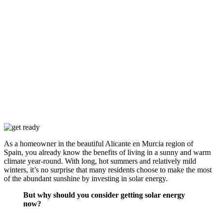
As a homeowner in the beautiful Alicante en Murcia region of
Spain, you already know the benefits of living in a sunny and warm
climate year-round. With long, hot summers and relatively mild
winters, it’s no surprise that many residents choose to make the most
of the abundant sunshine by investing in solar energy.
But why should you consider getting solar energy
now?