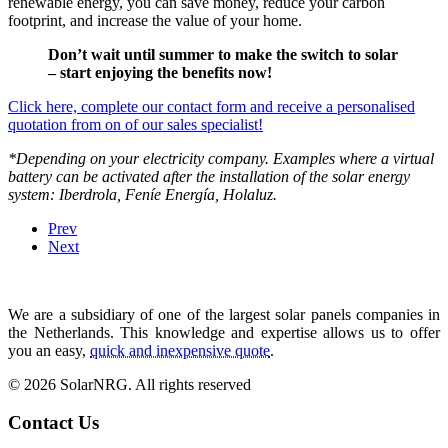
renewable energy, you can save money, reduce your carbon
footprint, and increase the value of your home.
Don’t wait until summer to make the switch to solar
– start enjoying the benefits now!
Click here, complete our contact form and receive a personalised
quotation from on of our sales specialist!
*Depending on your electricity company. Examples where a virtual
battery can be activated after the installation of the solar energy
system: Iberdrola, Feníe Energía, Holaluz.
Prev
Next
We are a subsidiary of one of the largest solar panels companies in
the Netherlands. This knowledge and expertise allows us to offer
you an easy,
quick and inexpensive quote
.
© 2026 SolarNRG.
All rights reserved
Contact Us