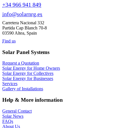
+34 966 941 849
info@solarnrg.es
Carretera Nacional 332
Partida Cap Blanch 70-8
03590 Altea, Spain
Find us
Solar Panel Systems
Request a Quotation
Solar Energy for Home Owners
Solar Energy for Collectives
Solar Energy for Businesses
Services
Gallery of Installations
Help & More information
General Contact
Solar News
FAQs
About Us