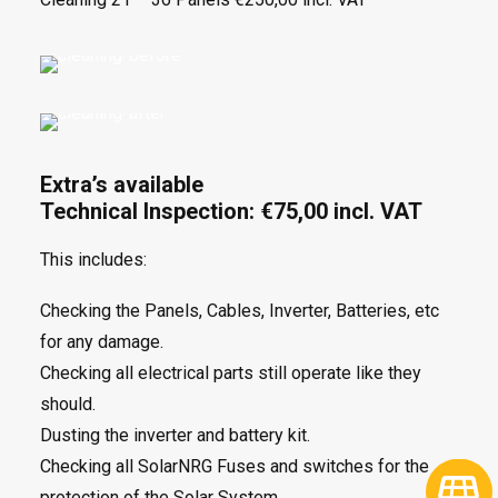
Extra’s available
Technical Inspection: €75,00 incl. VAT
This includes:
Checking the Panels, Cables, Inverter, Batteries, etc
for any damage.
Checking all electrical parts still operate like they
should.
Dusting the inverter and battery kit.
Checking all SolarNRG Fuses and switches for the
protection of the Solar System