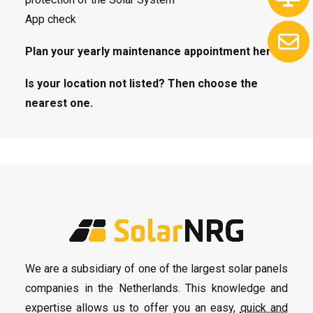
App check
Plan your yearly maintenance appointment here.
Is your location not listed? Then choose the
nearest one.
We are a subsidiary of one of the largest solar panels
companies in the Netherlands. This knowledge and
expertise allows us to offer you an easy,
quick and