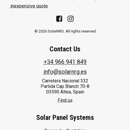
inexpensive quote
.
© 2026 SolarNRG.
All rights reserved
Contact Us
+34 966 941 849
info@solarnrg.es
Carretera Nacional 332
Partida Cap Blanch 70-8
03590 Altea, Spain
Find us
Solar Panel Systems