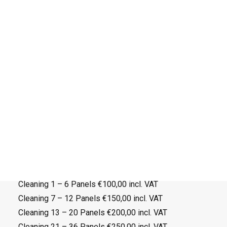
Therefore, we advise you to clean your panels at
least once or twice a year. By cleaning the panels
annually, you can help to maximize their energy
production and ultimately save money on your
electricity bills.
Don’t worry about getting on the roof and cleaning it
yourself, we can do this for you!
During the visit we can also check the electrical part
of the system (optional).
Search
Cleaning appointment:
Cleaning 1 – 6 Panels €100,00 incl. VAT
Cleaning 7 – 12 Panels €150,00 incl. VAT
Cleaning 13 – 20 Panels €200,00 incl. VAT
Cleaning 21 – 36 Panels €250,00 incl. VAT