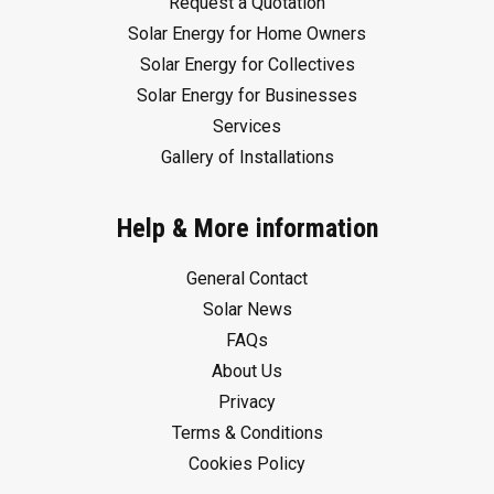
Request a Quotation
Solar Energy for Home Owners
Solar Energy for Collectives
Solar Energy for Businesses
Services
Gallery of Installations
Help & More information
General Contact
Solar News
FAQs
About Us
Privacy
Terms & Conditions
Cookies Policy