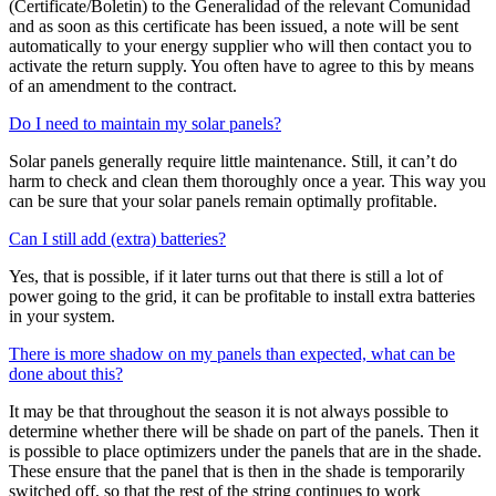
(Certificate/Boletin) to the Generalidad of the relevant Comunidad
and as soon as this certificate has been issued, a note will be sent
automatically to your energy supplier who will then contact you to
activate the return supply. You often have to agree to this by means
of an amendment to the contract.
Do I need to maintain my solar panels?
Solar panels generally require little maintenance. Still, it can’t do
harm to check and clean them thoroughly once a year. This way you
can be sure that your solar panels remain optimally profitable.
Can I still add (extra) batteries?
Yes, that is possible, if it later turns out that there is still a lot of
power going to the grid, it can be profitable to install extra batteries
in your system.
There is more shadow on my panels than expected, what can be
done about this?
It may be that throughout the season it is not always possible to
determine whether there will be shade on part of the panels. Then it
is possible to place optimizers under the panels that are in the shade.
These ensure that the panel that is then in the shade is temporarily
switched off, so that the rest of the string continues to work