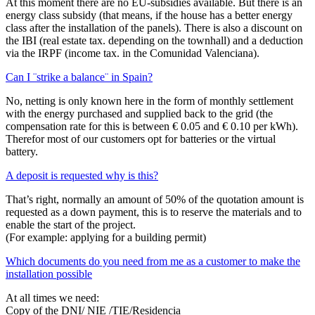
At this moment there are no EU-subsidies available. But there is an
energy class subsidy (that means, if the house has a better energy
class after the installation of the panels). There is also a discount on
the IBI (real estate tax. depending on the townhall) and a deduction
via the IRPF (income tax. in the Comunidad Valenciana).
Can I ¨strike a balance¨ in Spain?
No, netting is only known here in the form of monthly settlement
with the energy purchased and supplied back to the grid (the
compensation rate for this is between € 0.05 and € 0.10 per kWh).
Therefor most of our customers opt for batteries or the virtual
battery.
A deposit is requested why is this?
That’s right, normally an amount of 50% of the quotation amount is
requested as a down payment, this is to reserve the materials and to
enable the start of the project.
(For example: applying for a building permit)
Which documents do you need from me as a customer to make the
installation possible
At all times we need:
Copy of the DNI/ NIE /TIE/Residencia