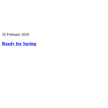
26 February 2026
Ready for Spring