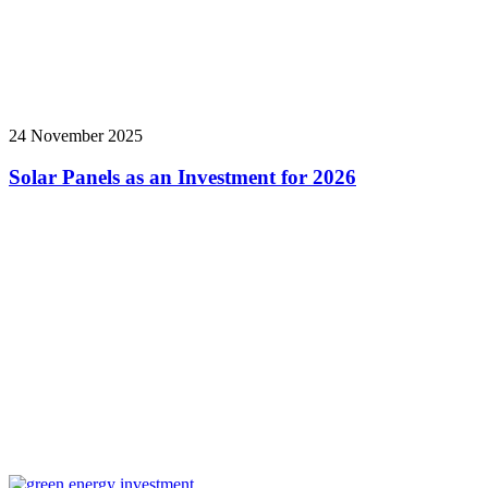
24 November 2025
Solar Panels as an Investment for 2026