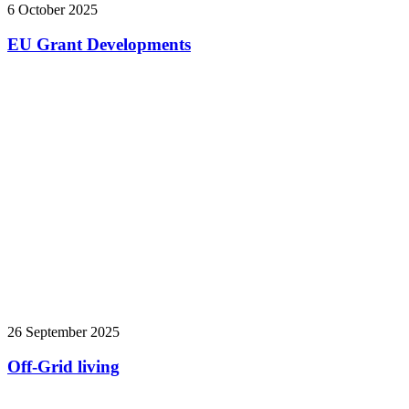
6 October 2025
EU Grant Developments
26 September 2025
Off-Grid living