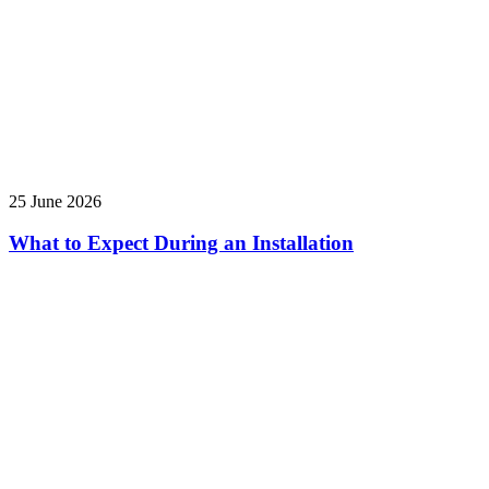
25 June 2026
What to Expect During an Installation