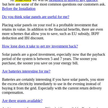
but here are some of the most common questions our customers ask.
Before the Installation
Do you think solar panels are useful for me?
Placing solar panels on your roof is a profitable investment that
retains its value. In addition to the financial benefits, there are even
more schemes that allow you to save, such as EU subsidy, IRPF
deduction and IBI discount.
How long does it take to get my investment back?
Solar panels are a good investment, especially now that the payback
period of the system is between 5 and 7 years. The sooner you
purchase, the sooner you save on your energy bill.
Are batteries interesting for me?
Batteries are certainly interesting if you have solar panels, you store
the excess electricity immediately to use in the evening instead of
buying it from the grid. Especially with the current return delivery
compensation.
Are there grants available?