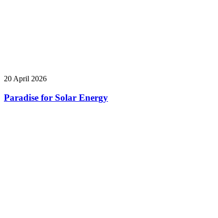
20 April 2026
Paradise for Solar Energy