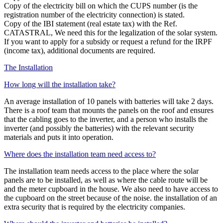
Copy of the electricity bill on which the CUPS number (is the
registration number of the electricity connection) is stated.
Copy of the IBI statement (real estate tax) with the Ref.
CATASTRAL, We need this for the legalization of the solar system.
If you want to apply for a subsidy or request a refund for the IRPF
(income tax), additional documents are required.
The Installation
How long will the installation take?
An average installation of 10 panels with batteries will take 2 days.
There is a roof team that mounts the panels on the roof and ensures
that the cabling goes to the inverter, and a person who installs the
inverter (and possibly the batteries) with the relevant security
materials and puts it into operation.
Where does the installation team need access to?
The installation team needs access to the place where the solar
panels are to be installed, as well as where the cable route will be
and the meter cupboard in the house. We also need to have access to
the cupboard on the street because of the noise. the installation of an
extra security that is required by the electricity companies.