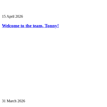
15 April 2026
Welcome to the team, Tonny!
31 March 2026