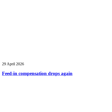
29 April 2026
Feed-in compensation drops again