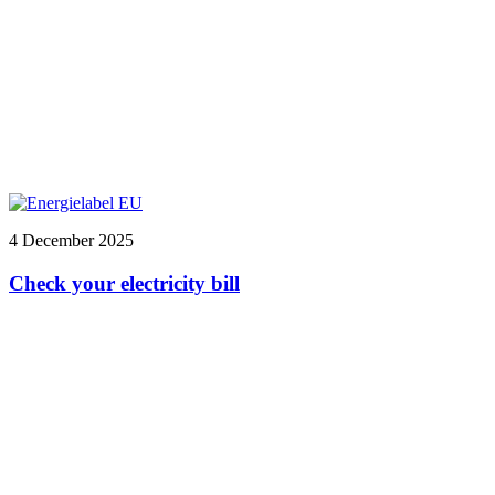
4 December 2025
Check your electricity bill