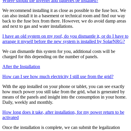
Where should the inverter and batteries be installed?
We recommend installing it as close as possible to the fuse box. We
can also install it in a basement or technical room and find our way
back to the fuse box from there. However, we do avoid damp areas
and next to gas and water installations.
I have an old system on my roof, do you dismantle it, or do I have to
arrange it myself before the new system is installed by SolarNRG?
We can dismantle this system for you, additional costs will be
charged for this depending on the number of panels.
After the Installation
How can I see how much electricity I still use from the grid?
With the app installed on your phone or tablet, you can see exactly
how much power you still take from the grid, what is generated by
means of the panels and insight into the consumption in your home.
Daily, weekly and monthly.
How long does it take, after installation, for my power return to be
activated
Once the installation is complete, we can submit the legalization