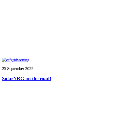
25 September 2025
SolarNRG on the road!