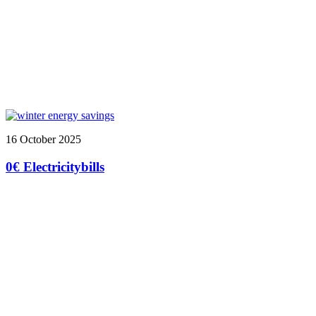
16 October 2025
0€ Electricitybills