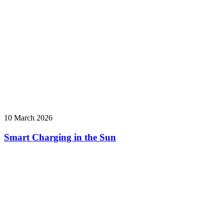
10 March 2026
Smart Charging in the Sun