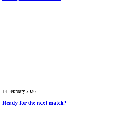
14 February 2026
Ready for the next match?