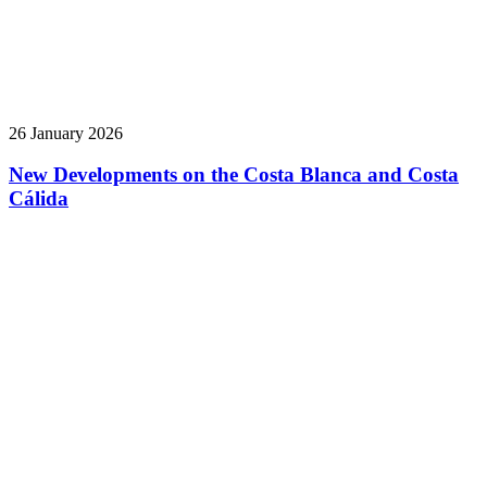
26 January 2026
New Developments on the Costa Blanca and Costa
Cálida