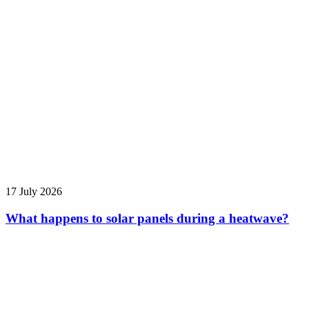
17 July 2026
What happens to solar panels during a heatwave?