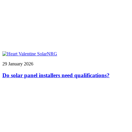
29 January 2026
Do solar panel installers need qualifications?