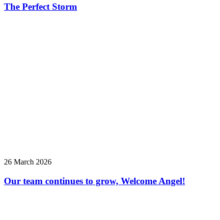
The Perfect Storm
26 March 2026
Our team continues to grow, Welcome Angel!