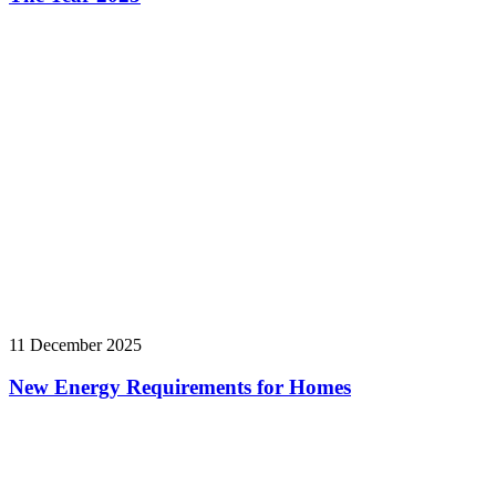
11 December 2025
New Energy Requirements for Homes