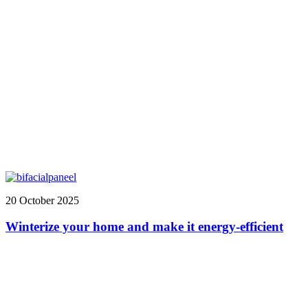
20 October 2025
Winterize your home and make it energy-efficient