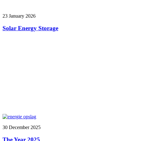
23 January 2026
Solar Energy Storage
30 December 2025
The Year 2025