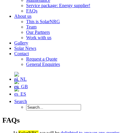
Maintenance
Service package: Energy supplier!
FAQs
About us
This is SolarNRG
Team
Our Partners
Work with us
Gallery
Solar News
Contact
Request a Quote
General Enquiries
Search
FAQs
At
SolarNRG
we will be
delighted to answer any queries
,