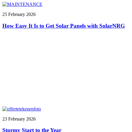
25 February 2026
How Easy It Is to Get Solar Panels with SolarNRG
23 February 2026
Stormy Start to the Year