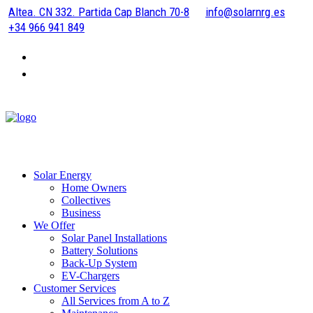
Altea. CN 332. Partida Cap Blanch 70-8
info@solarnrg.es
+34 966 941 849
Solar Energy
Home Owners
Collectives
Business
We Offer
Solar Panel Installations
Battery Solutions
Back-Up System
EV-Chargers
Customer Services
All Services from A to Z