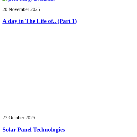
20 November 2025
A day in The Life of.. (Part 1)
27 October 2025
Solar Panel Technologies