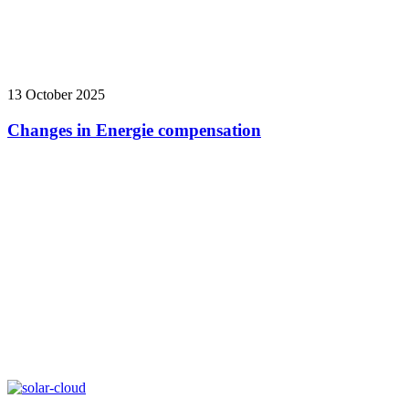
13 October 2025
Changes in Energie compensation