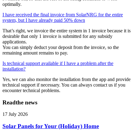
optimally.
I have received the final invoice from SolarNRG for the entire
system, but I have already paid 50% down
That’s right, we invoice the entire system in 1 invoice because it is
desirable that only 1 invoice is submitted for any subsidy
applications.
You can simply deduct your deposit from the invoice, so the
remaining amount remains to pay.
Is technical support available if I have a problem after the
installation?
Yes, we can also monitor the installation from the app and provide
technical support if necessary. You can always contact us if you
encounter technical problems.
Read
the news
17 July 2026
Solar Panels for Your (Holiday) Home