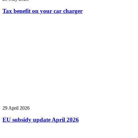
Tax benefit on your car charger
29 April 2026
EU subsidy update April 2026