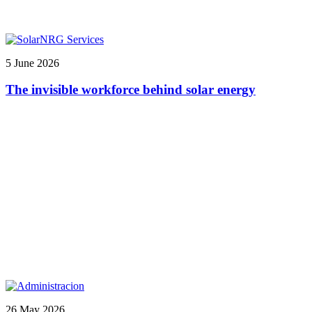
5 June 2026
The invisible workforce behind solar energy
26 May 2026