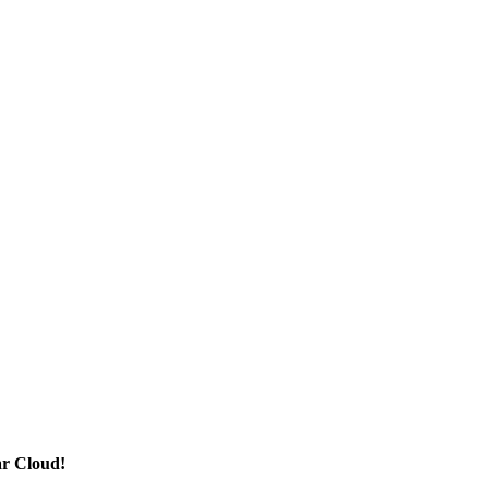
ar Cloud!