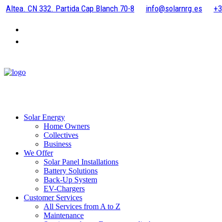
Altea. CN 332. Partida Cap Blanch 70-8
info@solarnrg.es
+3
Solar Energy
Home Owners
Collectives
Business
We Offer
Solar Panel Installations
Battery Solutions
Back-Up System
EV-Chargers
Customer Services
All Services from A to Z
Maintenance