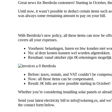
Great news for Iberdrola customers! Starting in October, th
Until now, it wasn’t possible to deduct certain items such 
was always some remaining amount to pay on your bill.
With Iberdrola’s new policy, all these items can now be off
covers all your expenses.
Voorheen: belastingen, huren en btw konden niet wo
Nu: al deze kosten kunnen wel worden afgetrokken.
Resultaat: vanaf oktober zijn 0€-rekeningen mogelijk
Before: taxes, rentals, and VAT couldn’t be compens
Now: all those items can be compensated.
Result: 0€ bills are now possible starting in October!
Whether you’re considering installing solar panels or alrea
Send your latest electricity bill to info@solarnrg.es, and w
the contact form below.