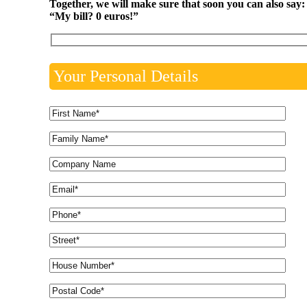
Together, we will make sure that soon you can also say:
“My bill? 0 euros!”
Your Personal Details