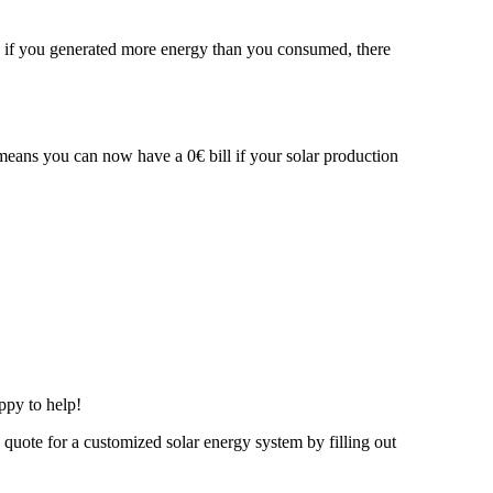
ven if you generated more energy than you consumed, there
 means you can now have a 0€ bill if your solar production
ppy to help!
e quote for a customized solar energy system by filling out