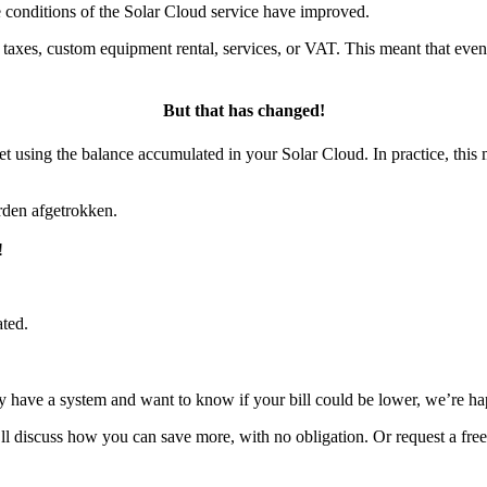
e conditions of the Solar Cloud service have improved.
as taxes, custom equipment rental, services, or VAT. This meant that e
But that has changed!
set using the balance accumulated in your Solar Cloud. In practice, this
rden afgetrokken.
!
ated.
dy have a system and want to know if your bill could be lower, we’re ha
e’ll discuss how you can save more, with no obligation. Or request a fre