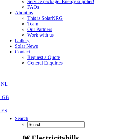
Service package: Energy supplier!
FAQs
About us
This is SolarNRG
Team
Our Partners
Work with us
Gallery
Solar News
Contact
Request a Quote
General Enquiries
Search
0€ Electricitybills