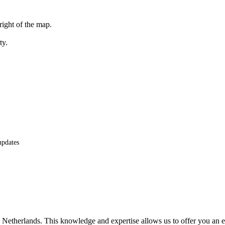
right of the map.
ty.
updates
he Netherlands. This knowledge and expertise allows us to offer you an 