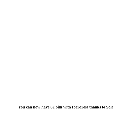
You can now have 0€ bills with Iberdrola thanks to Sol