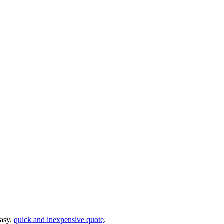
easy,
quick and inexpensive quote
.