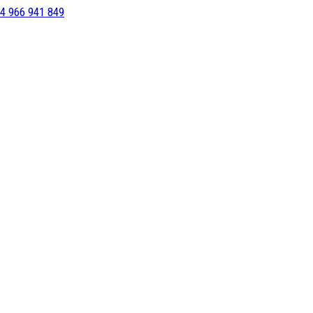
4 966 941 849