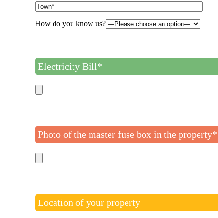
How do you know us?
Electricity Bill*
Photo of the master fuse box in the property*
Location of your property