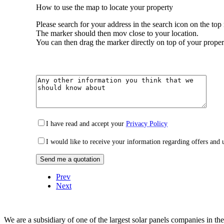
How to use the map to locate your property
Please search for your address in the search icon on the top 
The marker should then mov close to your location.
You can then drag the marker directly on top of your proper
I have read and accept your
Privacy Policy
I would like to receive your information regarding offers and 
Prev
Next
We are a subsidiary of one of the largest solar panels companies in t