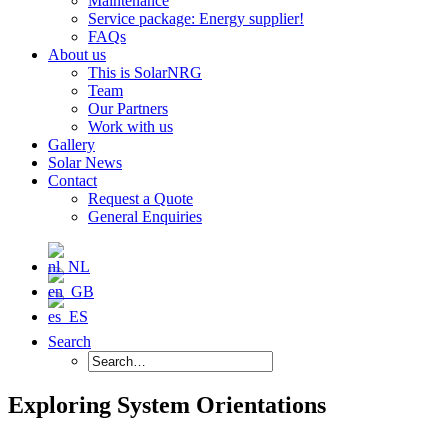
Maintenance
Service package: Energy supplier!
FAQs
About us
This is SolarNRG
Team
Our Partners
Work with us
Gallery
Solar News
Contact
Request a Quote
General Enquiries
Search
Exploring System Orientations