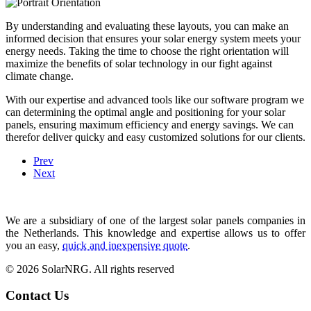
By understanding and evaluating these layouts, you can make an
informed decision that ensures your solar energy system meets your
energy needs. Taking the time to choose the right orientation will
maximize the benefits of solar technology in our fight against
climate change.
With our expertise and advanced tools like our software program we
can determining the optimal angle and positioning for your solar
panels, ensuring maximum efficiency and energy savings. We can
therefor deliver quicky and easy customized solutions for our clients.
Prev
Next
We are a subsidiary of one of the largest solar panels companies in
the Netherlands. This knowledge and expertise allows us to offer
you an easy,
quick and inexpensive quote
.
© 2026 SolarNRG.
All rights reserved
Contact Us