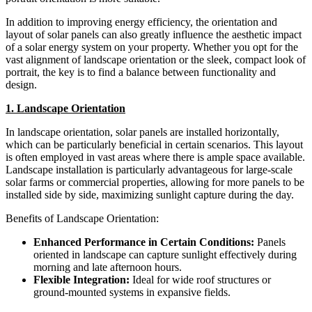
In addition to improving energy efficiency, the orientation and
layout of solar panels can also greatly influence the aesthetic impact
of a solar energy system on your property. Whether you opt for the
vast alignment of landscape orientation or the sleek, compact look of
portrait, the key is to find a balance between functionality and
design.
1. Landscape Orientation
In landscape orientation, solar panels are installed horizontally,
which can be particularly beneficial in certain scenarios. This layout
is often employed in vast areas where there is ample space available.
Landscape installation is particularly advantageous for large-scale
solar farms or commercial properties, allowing for more panels to be
installed side by side, maximizing sunlight capture during the day.
Benefits of Landscape Orientation:
Enhanced Performance in Certain Conditions:
Panels
oriented in landscape can capture sunlight effectively during
morning and late afternoon hours.
Flexible Integration:
Ideal for wide roof structures or
ground-mounted systems in expansive fields.