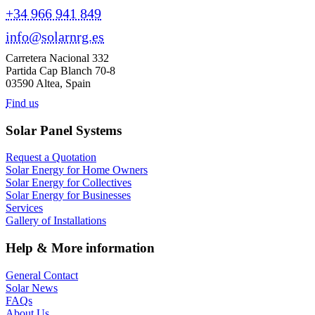
+34 966 941 849
info@solarnrg.es
Carretera Nacional 332
Partida Cap Blanch 70-8
03590 Altea, Spain
Find us
Solar Panel Systems
Request a Quotation
Solar Energy for Home Owners
Solar Energy for Collectives
Solar Energy for Businesses
Services
Gallery of Installations
Help & More information
General Contact
Solar News
FAQs
About Us