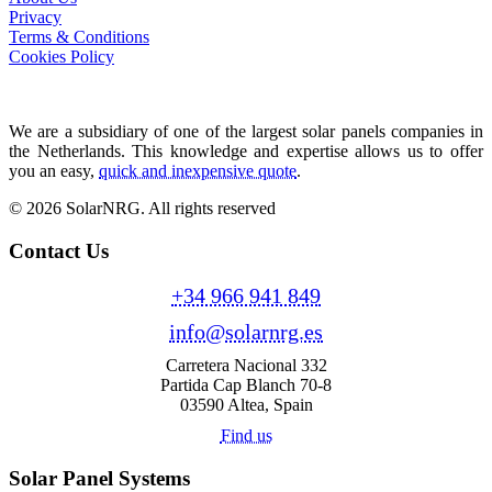
Privacy
Terms & Conditions
Cookies Policy
We are a subsidiary of one of the largest solar panels companies in
the Netherlands. This knowledge and expertise allows us to offer
you an easy,
quick and inexpensive quote
.
© 2026 SolarNRG.
All rights reserved
Contact Us
+34 966 941 849
info@solarnrg.es
Carretera Nacional 332
Partida Cap Blanch 70-8
03590 Altea, Spain
Find us
Solar Panel Systems