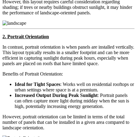
However, this layout requires careful consideration regarding
shading; if trees or nearby buildings obstruct sunlight, it may hinder
the performance of landscape-oriented panels.
2. Portrait Orientation
In contrast, portrait orientation is when panels are installed vertically.
This layout typically results in a smaller footprint and can be more
efficient in capturing sunlight during peak hours, especially when
panels are placed on roofs that have limited space.
Benefits of Portrait Orientation:
Ideal for Tight Spaces
: Works well on residential rooftops or
urban settings where space is at a premium.
Increased Output During Peak Sunlight
: Portrait panels
can often capture more light during midday when the sun is
high, potentially increasing energy generation.
However, portrait orientation can be limited in terms of the total
number of panels that can be installed in a given area compared to
landscape orientation.