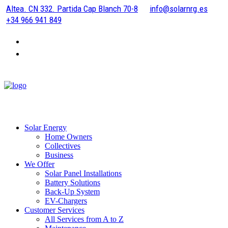
Altea. CN 332. Partida Cap Blanch 70-8
info@solarnrg.es
+34 966 941 849
Solar Energy
Home Owners
Collectives
Business
We Offer
Solar Panel Installations
Battery Solutions
Back-Up System
EV-Chargers
Customer Services
All Services from A to Z