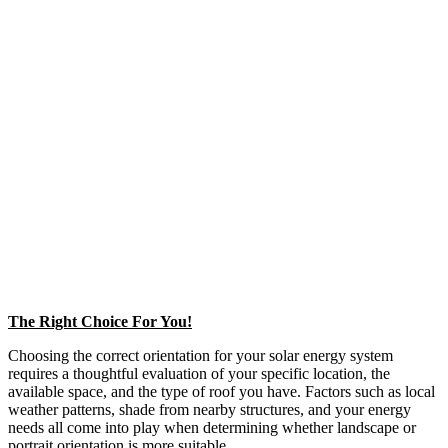
The Right Choice For You!
Choosing the correct orientation for your solar energy system
requires a thoughtful evaluation of your specific location, the
available space, and the type of roof you have. Factors such as local
weather patterns, shade from nearby structures, and your energy
needs all come into play when determining whether landscape or
portrait orientation is more suitable.