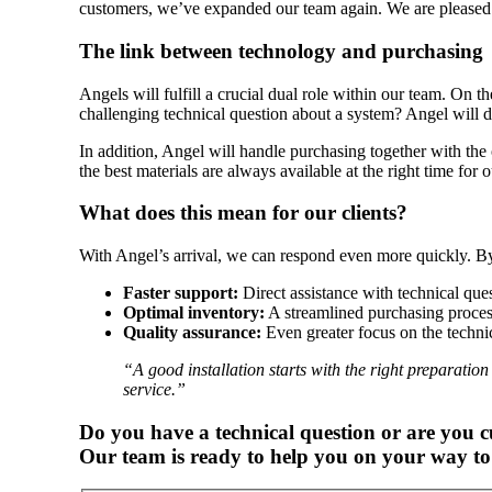
customers, we’ve expanded our team again. We are pleased 
The link between technology and purchasing
Angels will fulfill a crucial dual role within our team. On th
challenging technical question about a system? Angel will di
In addition, Angel will handle purchasing together with the 
the best materials are always available at the right time for o
What does this mean for our clients?
With Angel’s arrival, we can respond even more quickly. By
Faster support:
Direct assistance with technical ques
Optimal inventory:
A streamlined purchasing process 
Quality assurance:
Even greater focus on the technic
“A good installation starts with the right preparatio
service.”
Do you have a technical question or are you c
Our team is ready to help you on your way to