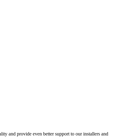
ality and provide even better support to our installers and