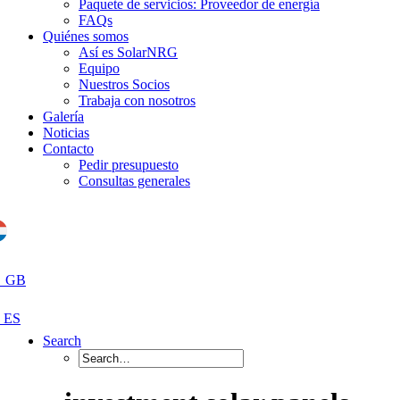
Paquete de servicios: Proveedor de energía
FAQs
Quiénes somos
Así es SolarNRG
Equipo
Nuestros Socios
Trabaja con nosotros
Galería
Noticias
Contacto
Pedir presupuesto
Consultas generales
Search