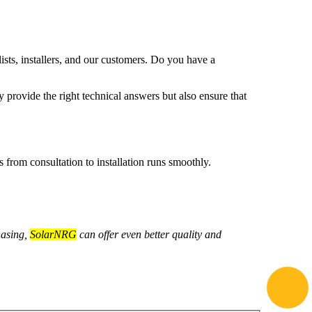
.
lists, installers, and our customers. Do you have a
 provide the right technical answers but also ensure that
from consultation to installation runs smoothly.
hasing,
SolarNRG
can offer even better quality and