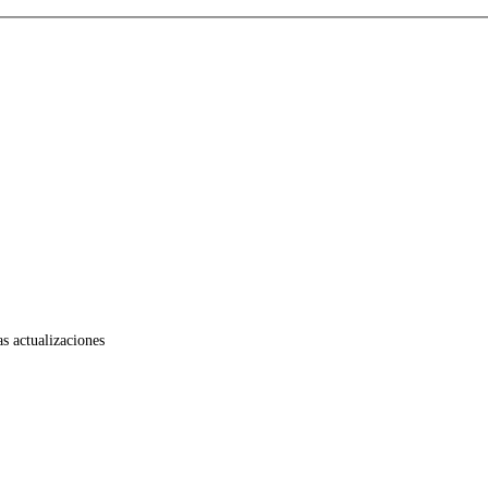
as actualizaciones