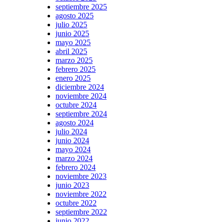
septiembre 2025
agosto 2025
julio 2025
junio 2025
mayo 2025
abril 2025
marzo 2025
febrero 2025
enero 2025
diciembre 2024
noviembre 2024
octubre 2024
septiembre 2024
agosto 2024
julio 2024
junio 2024
mayo 2024
marzo 2024
febrero 2024
noviembre 2023
junio 2023
noviembre 2022
octubre 2022
septiembre 2022
junio 2022