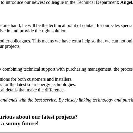
to introduce our newest colleague in the Technical Department:
Angel
e one hand, he will be the technical point of contact for our sales specia
ve in and provide the right solution.
other colleagues. This means we have extra help so that we can not only
ur projects.
 combining technical support with purchasing management, the process 
tions for both customers and installers.
for the latest solar energy technologies.
al details that make the difference.
n and ends with the best service. By closely linking technology and purc
urious about our latest projects?
 a sunny future!