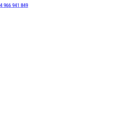
4 966 941 849