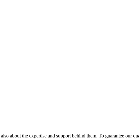
but also about the expertise and support behind them. To guarantee our qu