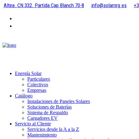
Altea. CN 332. Partida Cap Blanch 70-8
info@solarnrg.es
+3
Energía Solar
Particulares
Colectivos
Empresas
Catálogo
Instalaciones de Paneles Solares
Soluciones de Baterías
Sistema de Respaldo
Cargadores EV
Servicio al Cliente
Servicios desde la A a la Z
Mantenimiento