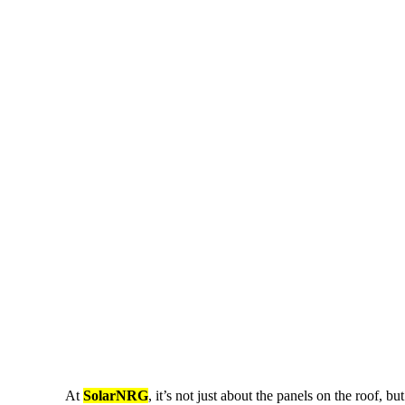
At
SolarNRG
, it’s not just about the panels on the roof, 