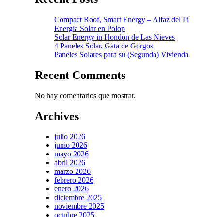
Compact Roof, Smart Energy – Alfaz del Pi
Energia Solar en Polop
Solar Energy in Hondon de Las Nieves
4 Paneles Solar, Gata de Gorgos
Paneles Solares para su (Segunda) Vivienda
Recent Comments
No hay comentarios que mostrar.
Archives
julio 2026
junio 2026
mayo 2026
abril 2026
marzo 2026
febrero 2026
enero 2026
diciembre 2025
noviembre 2025
octubre 2025