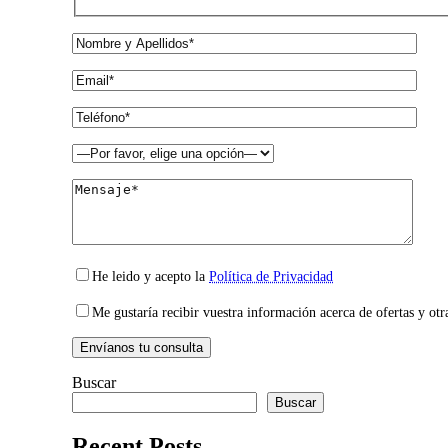
He leido y acepto la
Política de Privacidad
Me gustaría recibir vuestra información acerca de ofertas y otr
Buscar
Buscar
Recent Posts