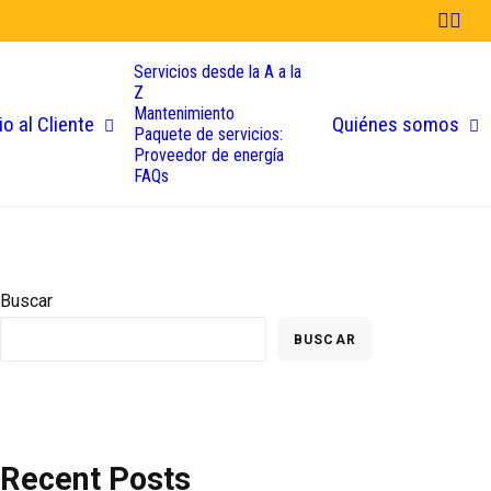
Servicios desde la A a la
Z
Mantenimiento
io al Cliente
Quiénes somos
Paquete de servicios:
Proveedor de energía
FAQs
Buscar
BUSCAR
Recent Posts