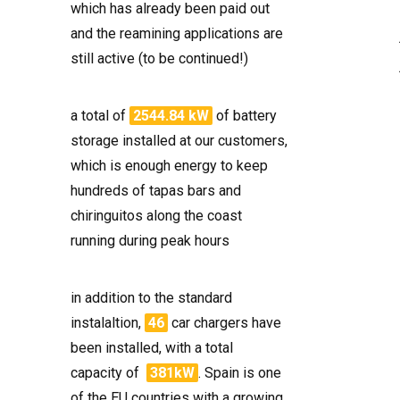
which has already been paid out
and the reamining applications are
still active (to be continued!)
a total of
2544.84 kW
of battery
storage installed at our customers,
which is enough energy to keep
hundreds of tapas bars and
chiringuitos along the coast
running during peak hours
in addition to the standard
instalaltion,
46
car chargers have
been installed, with a total
capacity of
381kW
. Spain is one
of the EU countries with a growing