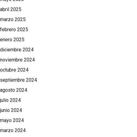
abril 2025
marzo 2025
febrero 2025
enero 2025
diciembre 2024
noviembre 2024
octubre 2024
septiembre 2024
agosto 2024
julio 2024
junio 2024
mayo 2024
marzo 2024