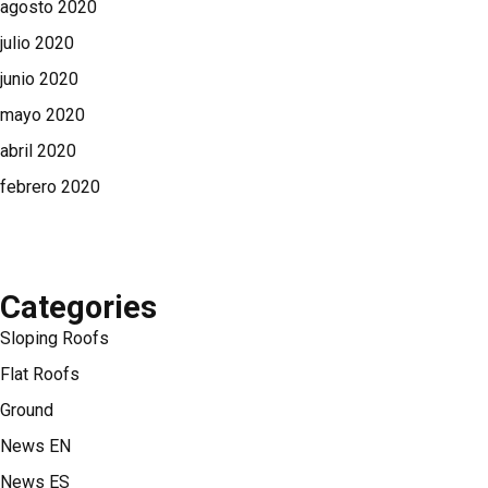
agosto 2020
julio 2020
junio 2020
mayo 2020
abril 2020
febrero 2020
Categories
Sloping Roofs
Flat Roofs
Ground
News EN
News ES