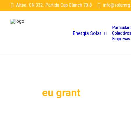
Altea. CN 332. Partida Cap Blanch 70-8
info@solarnrg
Particular
Energía Solar
Colectivo
Empresas
eu grant