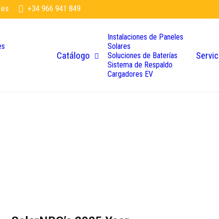
.es
+34 966 941 849
Instalaciones de Paneles
es
Solares
Catálogo
Servic
s
Soluciones de Baterías
Sistema de Respaldo
Cargadores EV