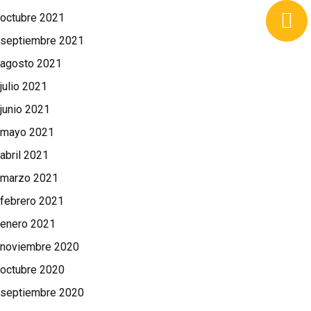
octubre 2021
septiembre 2021
agosto 2021
julio 2021
junio 2021
mayo 2021
abril 2021
marzo 2021
febrero 2021
enero 2021
noviembre 2020
octubre 2020
septiembre 2020