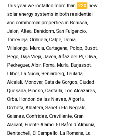
This year we installed more than
220
new
solar energy systems in both residential
and commercial properties in Benissa,
Jalon, Altea, Benidorm, San Fulgencio,
Torrevieja, Orihuela, Calpe, Denia,
Villalonga, Murcia, Cartagena, Polop, Busot,
Pego, Daja Vieja, Javea, Alfaz del Pi, Oliva,
Pedreguer, Albir, Forna, Murla, Burjassot,
Lliber, La Nucia, Beniarbeig, Teulada,
Alcalali, Monovar, Gata de Gorgos, Ciudad
Quesada, Pinoso, Castalla, Los Alcazares,
Orba, Hondon de las Nieves, Algorfa,
Orcheta, Albatera, Sanet i Els Negrals,
Gaianes, Confrides, Crevillente, Gran
Alacant, Fuente Alamo, El Rafol d´Almúnia,
Benitachell, El Campello, La Romana, La