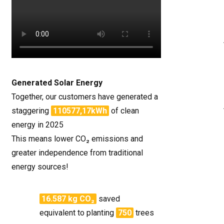
Generated Solar Energy
Together, our customers have generated a
staggering
110577,17kWh
of clean
energy in 2025
This means lower CO₂ emissions and
greater independence from traditional
energy sources!
16.587 kg CO₂
saved
equivalent to planting
750
trees