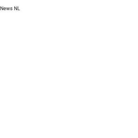
News NL