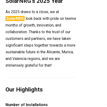
SolarNRG’s 2025 Year
As 2025 draws to a close, we at
SolarNRG
look back with pride on twelve
months of growth, innovation, and
collaboration. Thanks to the trust of our
customers and partners, we have taken
significant steps together towards a more
sustainable future in the Alicante, Murica,
and Valencia regions, and we are
immensely grateful for that!
Our Highlights
Number of Installations