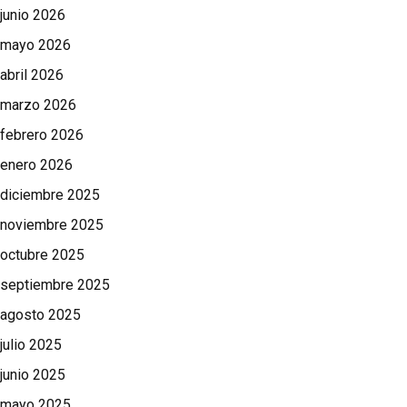
junio 2026
mayo 2026
abril 2026
marzo 2026
febrero 2026
enero 2026
diciembre 2025
noviembre 2025
octubre 2025
septiembre 2025
agosto 2025
julio 2025
junio 2025
mayo 2025