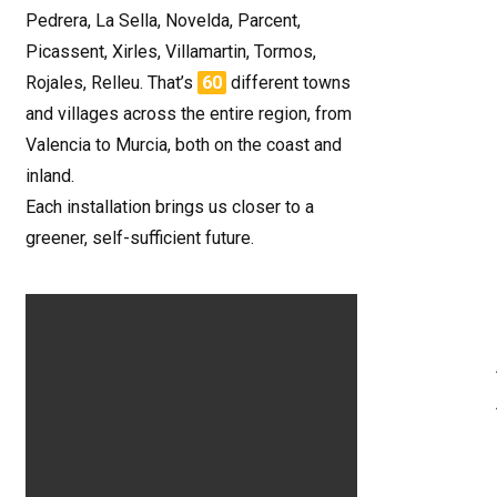
Pedrera, La Sella, Novelda, Parcent,
Picassent, Xirles, Villamartin, Tormos,
Rojales, Relleu. That’s
60
different towns
and villages across the entire region, from
Valencia to Murcia, both on the coast and
inland.
Each installation brings us closer to a
greener, self-sufficient future.