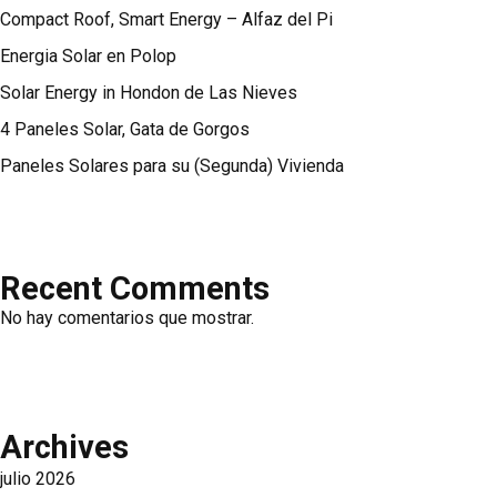
Compact Roof, Smart Energy – Alfaz del Pi
Energia Solar en Polop
Solar Energy in Hondon de Las Nieves
4 Paneles Solar, Gata de Gorgos
Paneles Solares para su (Segunda) Vivienda
Recent Comments
No hay comentarios que mostrar.
Archives
julio 2026