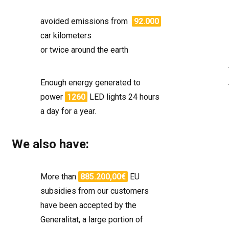
avoided emissions from
92.000
car kilometers
or twice around the earth
Enough energy generated to
power
1260
LED lights 24 hours
a day for a year.
We also have:
More than
885.200,00€
EU
subsidies from our customers
have been accepted by the
Generalitat, a large portion of