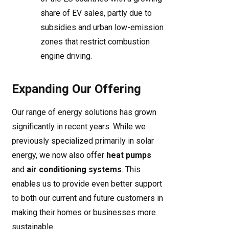
share of EV sales, partly due to
subsidies and urban low-emission
zones that restrict combustion
engine driving.
Expanding Our Offering
Our range of energy solutions has grown
significantly in recent years. While we
previously specialized primarily in solar
energy, we now also offer
heat pumps
and
air conditioning systems
. This
enables us to provide even better support
to both our current and future customers in
making their homes or businesses more
sustainable.