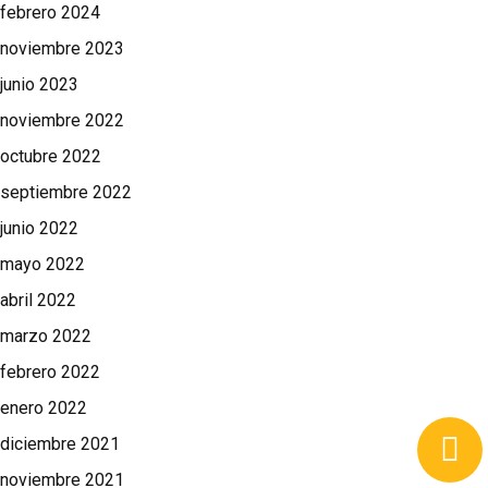
febrero 2024
noviembre 2023
junio 2023
noviembre 2022
octubre 2022
septiembre 2022
junio 2022
mayo 2022
abril 2022
marzo 2022
febrero 2022
enero 2022
diciembre 2021
noviembre 2021