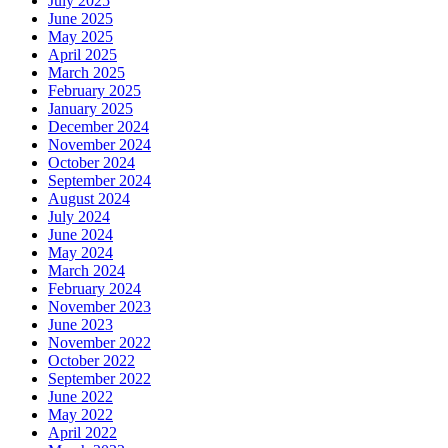
July 2025
June 2025
May 2025
April 2025
March 2025
February 2025
January 2025
December 2024
November 2024
October 2024
September 2024
August 2024
July 2024
June 2024
May 2024
March 2024
February 2024
November 2023
June 2023
November 2022
October 2022
September 2022
June 2022
May 2022
April 2022