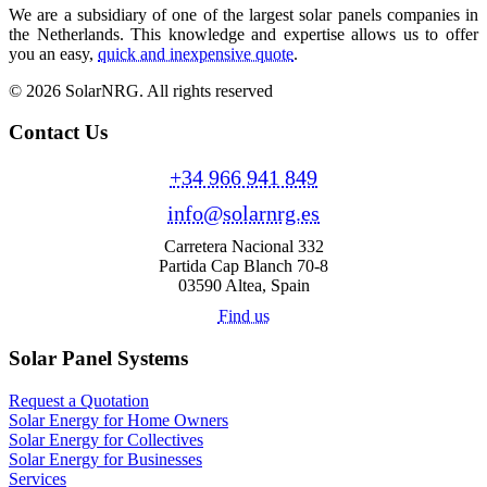
We are a subsidiary of one of the largest solar panels companies in
the Netherlands. This knowledge and expertise allows us to offer
you an easy,
quick and inexpensive quote
.
© 2026 SolarNRG.
All rights reserved
Contact Us
+34 966 941 849
info@solarnrg.es
Carretera Nacional 332
Partida Cap Blanch 70-8
03590 Altea, Spain
Find us
Solar Panel Systems
Request a Quotation
Solar Energy for Home Owners
Solar Energy for Collectives
Solar Energy for Businesses
Services