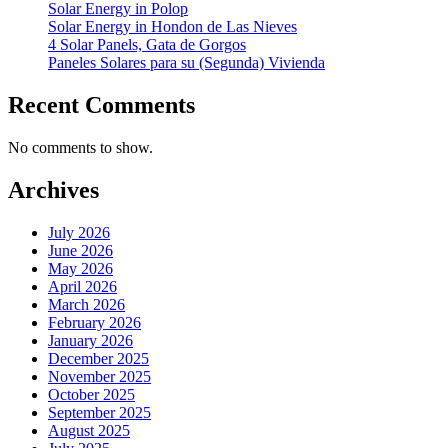
Solar Energy in Polop
Solar Energy in Hondon de Las Nieves
4 Solar Panels, Gata de Gorgos
Paneles Solares para su (Segunda) Vivienda
Recent Comments
No comments to show.
Archives
July 2026
June 2026
May 2026
April 2026
March 2026
February 2026
January 2026
December 2025
November 2025
October 2025
September 2025
August 2025