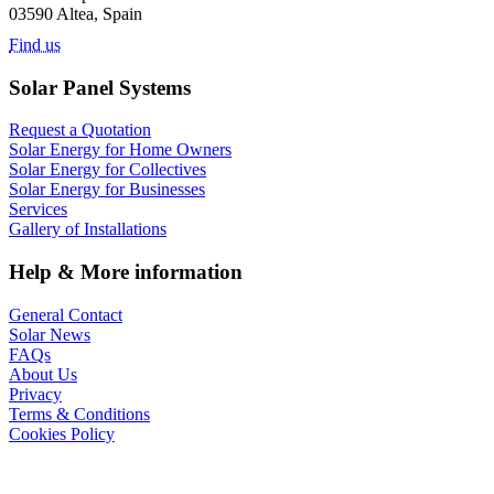
03590 Altea, Spain
Find us
Solar Panel Systems
Request a Quotation
Solar Energy for Home Owners
Solar Energy for Collectives
Solar Energy for Businesses
Services
Gallery of Installations
Help & More information
General Contact
Solar News
FAQs
About Us
Privacy
Terms & Conditions
Cookies Policy