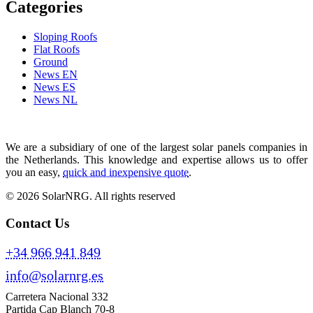
Categories
Sloping Roofs
Flat Roofs
Ground
News EN
News ES
News NL
We are a subsidiary of one of the largest solar panels companies in
the Netherlands. This knowledge and expertise allows us to offer
you an easy,
quick and inexpensive quote
.
© 2026 SolarNRG.
All rights reserved
Contact Us
+34 966 941 849
info@solarnrg.es
Carretera Nacional 332
Partida Cap Blanch 70-8