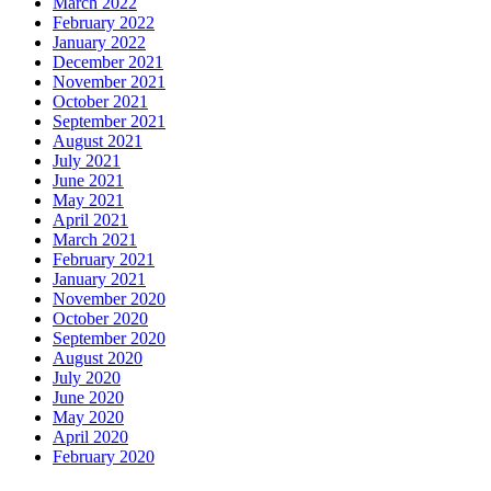
March 2022
February 2022
January 2022
December 2021
November 2021
October 2021
September 2021
August 2021
July 2021
June 2021
May 2021
April 2021
March 2021
February 2021
January 2021
November 2020
October 2020
September 2020
August 2020
July 2020
June 2020
May 2020
April 2020
February 2020