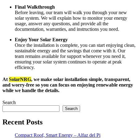
Final Walkthrough
Before leaving, our team will walk you through your new
solar system. We will explain how to monitor your energy
usage, answer any questions, and provide all the
documentation, warranties, and instructions you need.
Enjoy Your Solar Energy
Once the installation is complete, you can start enjoying clean,
sustainable energy and the savings that come with it. Our
team remains available for support whenever you need it,
ensuring your solar system continues to operate at peak
efficiency.
At
SolarNRG
, we make solar installation simple, transparent,
and worry-free so you can focus on enjoying renewable energy
while we handle the details.
Search
Search
Recent Posts
Compact Roof, Smart Energy – Alfaz del Pi