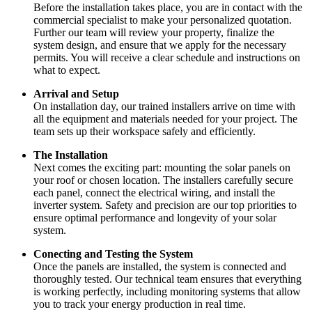
Before the installation takes place, you are in contact with the
commercial specialist to make your personalized quotation.
Further our team will review your property, finalize the
system design, and ensure that we apply for the necessary
permits. You will receive a clear schedule and instructions on
what to expect.
Arrival and Setup
On installation day, our trained installers arrive on time with
all the equipment and materials needed for your project. The
team sets up their workspace safely and efficiently.
The Installation
Next comes the exciting part: mounting the solar panels on
your roof or chosen location. The installers carefully secure
each panel, connect the electrical wiring, and install the
inverter system. Safety and precision are our top priorities to
ensure optimal performance and longevity of your solar
system.
Conecting and Testing the System
Once the panels are installed, the system is connected and
thoroughly tested. Our technical team ensures that everything
is working perfectly, including monitoring systems that allow
you to track your energy production in real time.