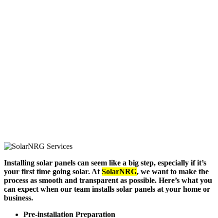
Installing solar panels can seem like a big step, especially if it’s
your first time going solar. At
SolarNRG
, we want to make the
process as smooth and transparent as possible. Here’s what you
can expect when our team installs solar panels at your home or
business.
Pre-installation Preparation