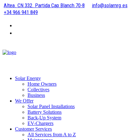
Altea. CN 332. Partida Cap Blanch 70-8
info@solarnrg.es
+34 966 941 849
Solar Energy
Home Owners
Collectives
Business
We Offer
Solar Panel Installations
Battery Solutions
Back-Up System
EV-Chargers
Customer Services
All Services from A to Z