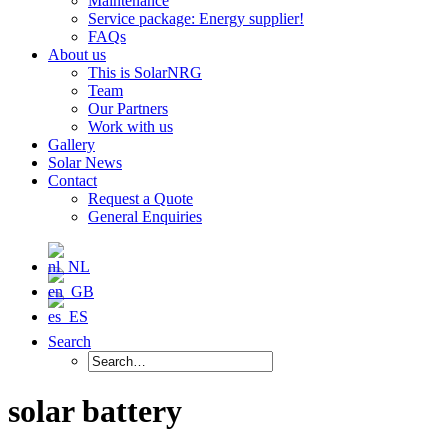
Maintenance
Service package: Energy supplier!
FAQs
About us
This is SolarNRG
Team
Our Partners
Work with us
Gallery
Solar News
Contact
Request a Quote
General Enquiries
Search
solar battery