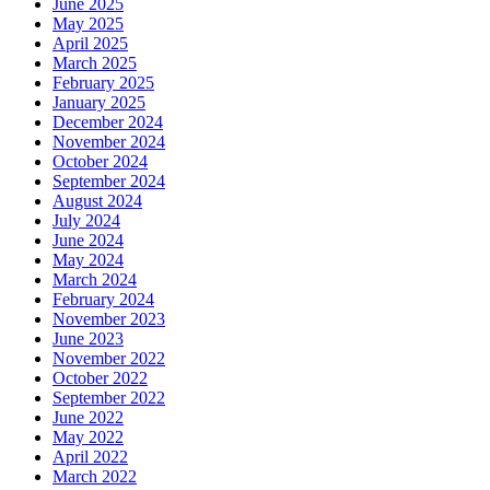
June 2025
May 2025
April 2025
March 2025
February 2025
January 2025
December 2024
November 2024
October 2024
September 2024
August 2024
July 2024
June 2024
May 2024
March 2024
February 2024
November 2023
June 2023
November 2022
October 2022
September 2022
June 2022
May 2022
April 2022
March 2022