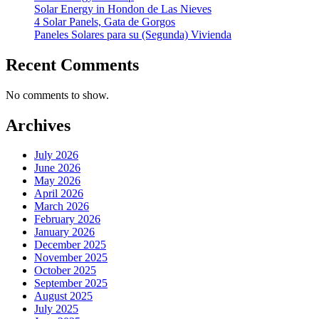
Solar Energy in Hondon de Las Nieves
4 Solar Panels, Gata de Gorgos
Paneles Solares para su (Segunda) Vivienda
Recent Comments
No comments to show.
Archives
July 2026
June 2026
May 2026
April 2026
March 2026
February 2026
January 2026
December 2025
November 2025
October 2025
September 2025
August 2025
July 2025