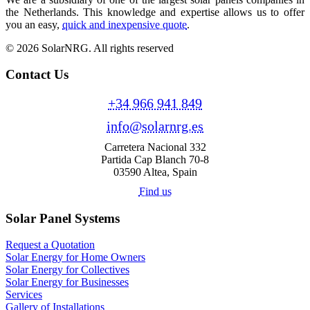
the Netherlands. This knowledge and expertise allows us to offer
you an easy,
quick and inexpensive quote
.
© 2026 SolarNRG.
All rights reserved
Contact Us
+34 966 941 849
info@solarnrg.es
Carretera Nacional 332
Partida Cap Blanch 70-8
03590 Altea, Spain
Find us
Solar Panel Systems
Request a Quotation
Solar Energy for Home Owners
Solar Energy for Collectives
Solar Energy for Businesses
Services
Gallery of Installations