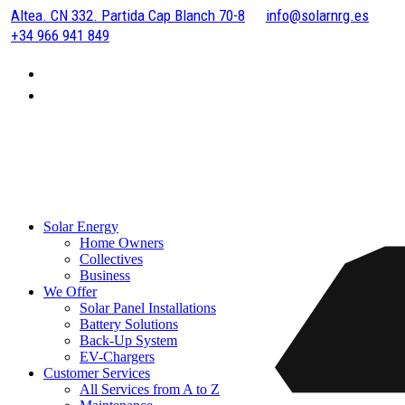
Altea. CN 332. Partida Cap Blanch 70-8
info@solarnrg.es
+34 966 941 849
Solar Energy
Home Owners
Collectives
Business
We Offer
Solar Panel Installations
Battery Solutions
Back-Up System
EV-Chargers
Customer Services
All Services from A to Z