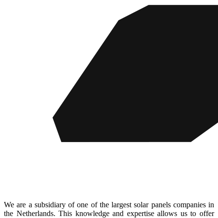
We are a subsidiary of one of the largest solar panels companies in
the Netherlands. This knowledge and expertise allows us to offer