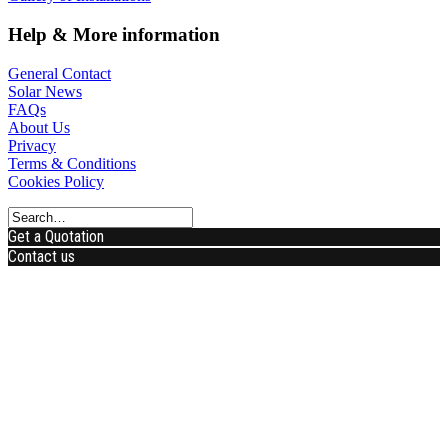
Help & More information
General Contact
Solar News
FAQs
About Us
Privacy
Terms & Conditions
Cookies Policy
Get a Quotation
Contact us