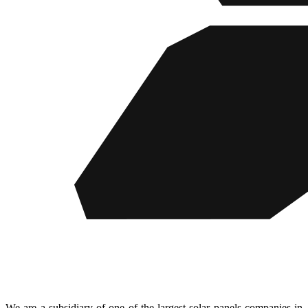
We are a subsidiary of one of the largest solar panels companies in