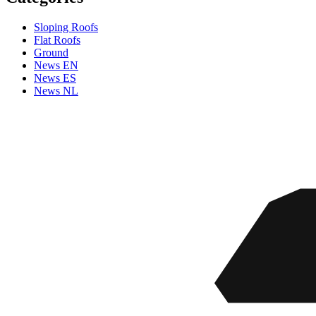
Sloping Roofs
Flat Roofs
Ground
News EN
News ES
News NL