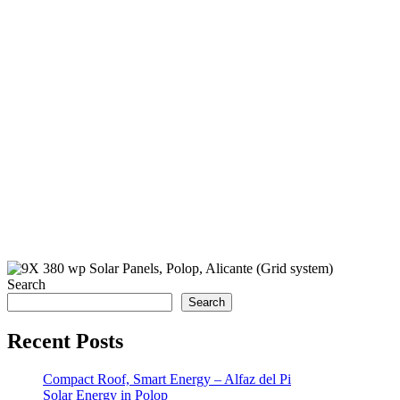
Search
Search
Recent Posts
Compact Roof, Smart Energy – Alfaz del Pi
Solar Energy in Polop