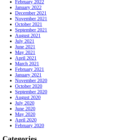
February 2022
January 2022
December 2021
November 2021
October 2021
September 2021
August 2021
July 2021
June 2021
May 2021
April 2021
March 2021
February 2021
January 2021
November 2020
October 2020
September 2020
August 2020
July 2020
June 2020
May 2020
April 2020
February 2020
Categories