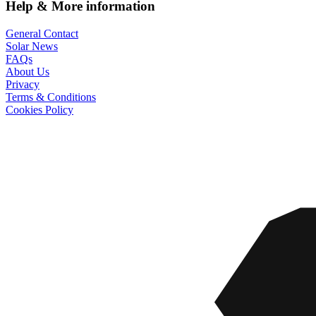
Help & More information
General Contact
Solar News
FAQs
About Us
Privacy
Terms & Conditions
Cookies Policy