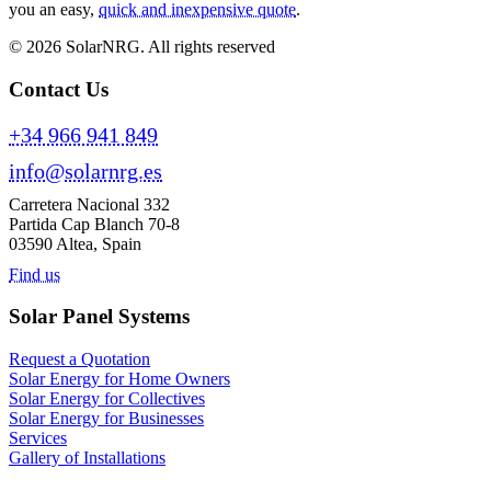
you an easy,
quick and inexpensive quote
.
© 2026 SolarNRG.
All rights reserved
Contact Us
+34 966 941 849
info@solarnrg.es
Carretera Nacional 332
Partida Cap Blanch 70-8
03590 Altea, Spain
Find us
Solar Panel Systems
Request a Quotation
Solar Energy for Home Owners
Solar Energy for Collectives
Solar Energy for Businesses
Services
Gallery of Installations