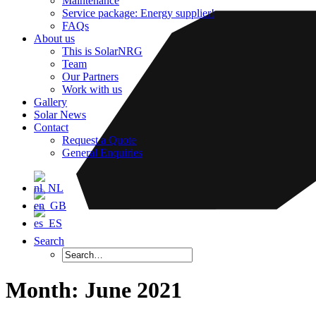
Maintenance
Service package: Energy supplier!
FAQs
About us
This is SolarNRG
Team
Our Partners
Work with us
Gallery
Solar News
Contact
Request a Quote
General Enquiries
Search
Month: June 2021