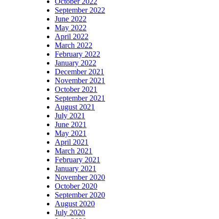
October 2022
September 2022
June 2022
May 2022
April 2022
March 2022
February 2022
January 2022
December 2021
November 2021
October 2021
September 2021
August 2021
July 2021
June 2021
May 2021
April 2021
March 2021
February 2021
January 2021
November 2020
October 2020
September 2020
August 2020
July 2020