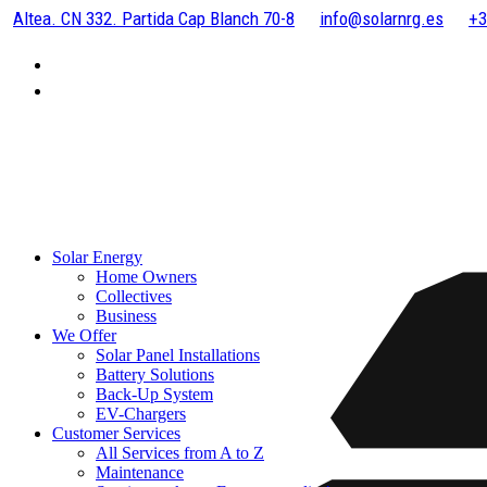
Altea. CN 332. Partida Cap Blanch 70-8
info@solarnrg.es
+3
Solar Energy
Home Owners
Collectives
Business
We Offer
Solar Panel Installations
Battery Solutions
Back-Up System
EV-Chargers
Customer Services
All Services from A to Z
Maintenance