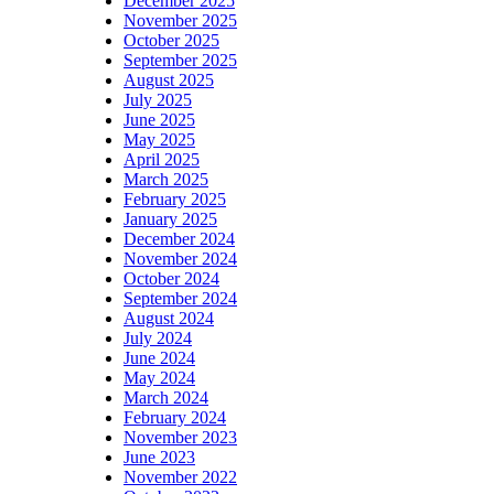
December 2025
November 2025
October 2025
September 2025
August 2025
July 2025
June 2025
May 2025
April 2025
March 2025
February 2025
January 2025
December 2024
November 2024
October 2024
September 2024
August 2024
July 2024
June 2024
May 2024
March 2024
February 2024
November 2023
June 2023
November 2022