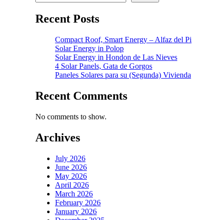
Recent Posts
Compact Roof, Smart Energy – Alfaz del Pi
Solar Energy in Polop
Solar Energy in Hondon de Las Nieves
4 Solar Panels, Gata de Gorgos
Paneles Solares para su (Segunda) Vivienda
Recent Comments
No comments to show.
Archives
July 2026
June 2026
May 2026
April 2026
March 2026
February 2026
January 2026