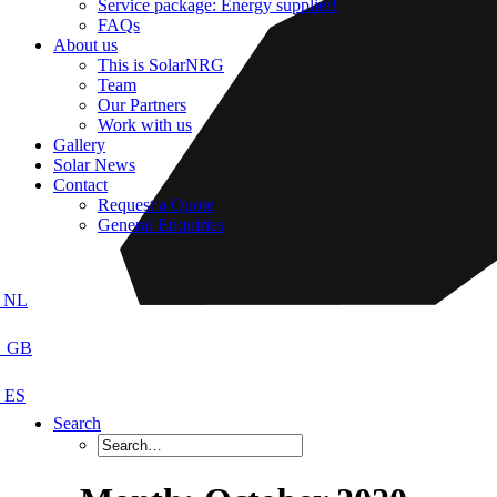
Service package: Energy supplier!
FAQs
About us
This is SolarNRG
Team
Our Partners
Work with us
Gallery
Solar News
Contact
Request a Quote
General Enquiries
Search