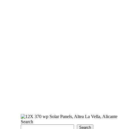
Search
Search