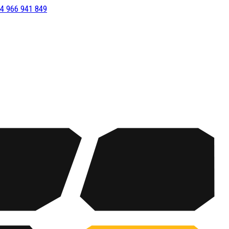
4 966 941 849