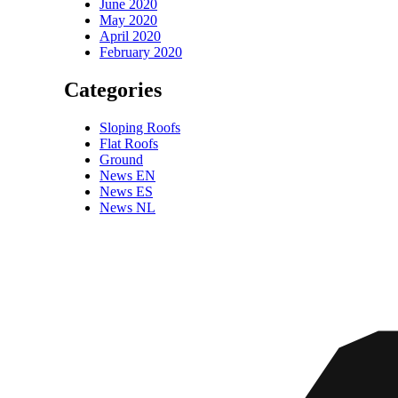
June 2020
May 2020
April 2020
February 2020
Categories
Sloping Roofs
Flat Roofs
Ground
News EN
News ES
News NL