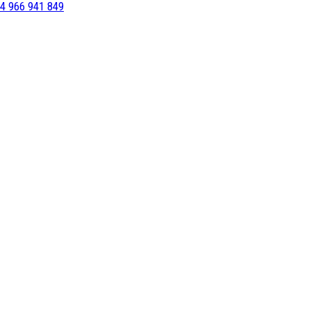
4 966 941 849