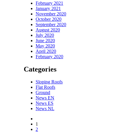
February 2021
January 2021
November 2020
October 2020
September 2020
August 2020
July 2020
June 2020
May 2020
April 2020
February 2020
Categories
Sloping Roofs
Flat Roofs
Ground
News EN
News ES
News NL
1
2