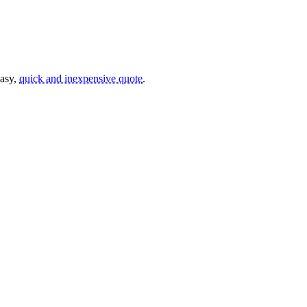
easy,
quick and inexpensive quote
.