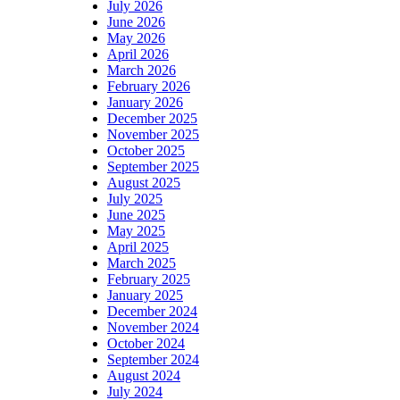
July 2026
June 2026
May 2026
April 2026
March 2026
February 2026
January 2026
December 2025
November 2025
October 2025
September 2025
August 2025
July 2025
June 2025
May 2025
April 2025
March 2025
February 2025
January 2025
December 2024
November 2024
October 2024
September 2024
August 2024
July 2024