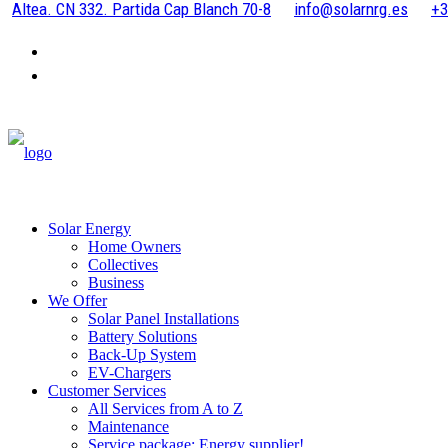
Altea. CN 332. Partida Cap Blanch 70-8
info@solarnrg.es
+3
Solar Energy
Home Owners
Collectives
Business
We Offer
Solar Panel Installations
Battery Solutions
Back-Up System
EV-Chargers
Customer Services
All Services from A to Z
Maintenance
Service package: Energy supplier!