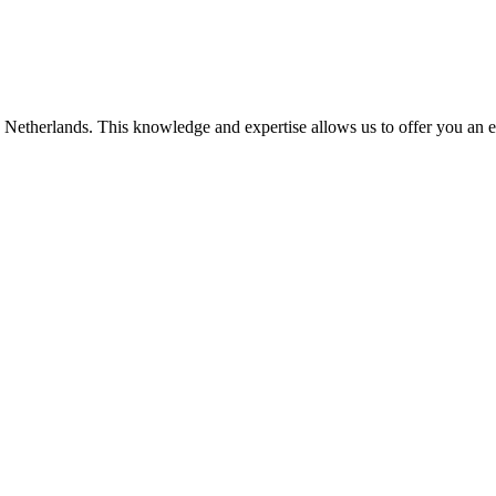
he Netherlands. This knowledge and expertise allows us to offer you an 