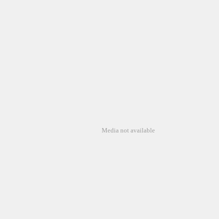
Media not available