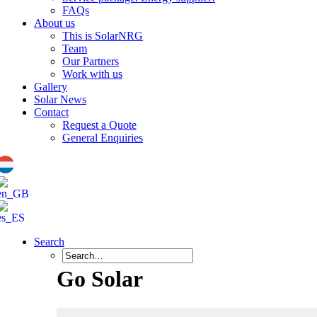
FAQs
About us
This is SolarNRG
Team
Our Partners
Work with us
Gallery
Solar News
Contact
Request a Quote
General Enquiries
Search
Go Solar