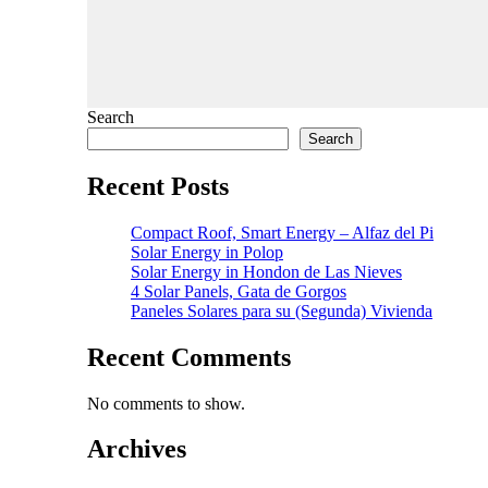
Search
Search
Recent Posts
Compact Roof, Smart Energy – Alfaz del Pi
Solar Energy in Polop
Solar Energy in Hondon de Las Nieves
4 Solar Panels, Gata de Gorgos
Paneles Solares para su (Segunda) Vivienda
Recent Comments
No comments to show.
Archives