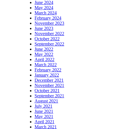
June 2024
May 2024
March 2024
February 2024
November 2023
June 2023
November 2022
October 2022
September 2022
June 2022
May 2022
April 2022
March 2022
February 2022
January 2022
December 2021
November 2021
October 2021
September 2021
August 2021
July 2021
June 2021
May 2021
April 2021
March 2021