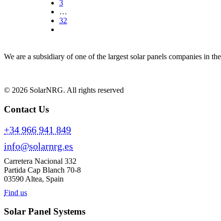
3
…
32
We are a subsidiary of one of the largest solar panels companies in t
© 2026 SolarNRG.
All rights reserved
Contact Us
+34 966 941 849
info@solarnrg.es
Carretera Nacional 332
Partida Cap Blanch 70-8
03590 Altea, Spain
Find us
Solar Panel Systems