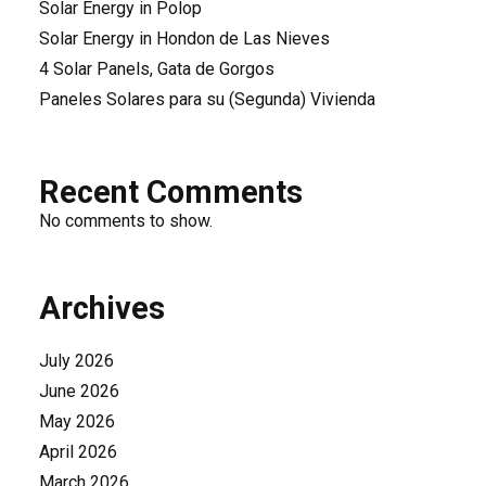
Solar Energy in Polop
Solar Energy in Hondon de Las Nieves
4 Solar Panels, Gata de Gorgos
Paneles Solares para su (Segunda) Vivienda
Recent Comments
No comments to show.
Archives
July 2026
June 2026
May 2026
April 2026
March 2026