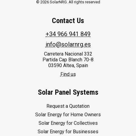
© 2026 SolarNRG.
All rights reserved
Contact Us
+34 966 941 849
info@solarnrg.es
Carretera Nacional 332
Partida Cap Blanch 70-8
03590 Altea, Spain
Find us
Solar Panel Systems
Request a Quotation
Solar Energy for Home Owners
Solar Energy for Collectives
Solar Energy for Businesses