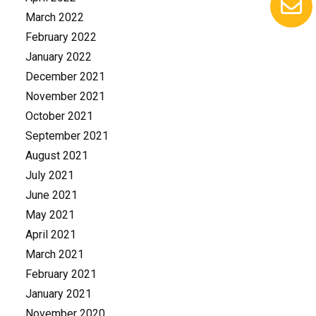
March 2022
February 2022
January 2022
December 2021
November 2021
October 2021
September 2021
August 2021
July 2021
June 2021
May 2021
April 2021
March 2021
February 2021
January 2021
November 2020