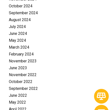
October 2024
September 2024
August 2024
July 2024
June 2024
May 2024
March 2024
February 2024
November 2023
June 2023
November 2022
October 2022
September 2022
June 2022
May 2022
April 2022