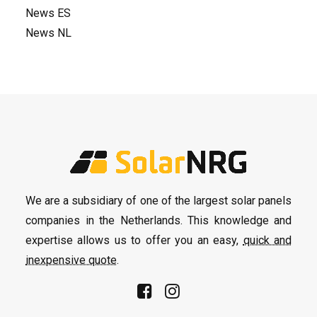
News ES
News NL
We are a subsidiary of one of the largest solar panels
companies in the Netherlands. This knowledge and
expertise allows us to offer you an easy,
quick and
inexpensive quote
.