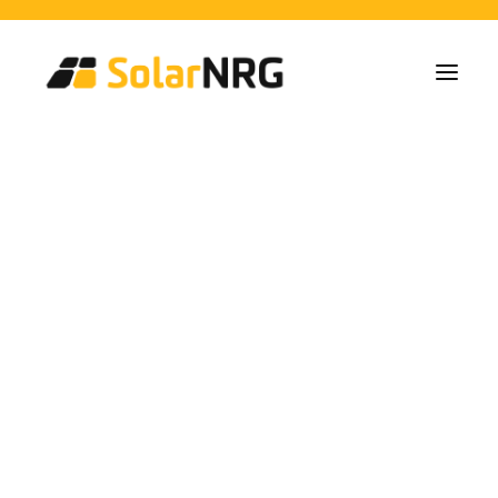
Home Owners
Collectives
Business
Solar Panel Installations
Battery Solutions
Back-Up System
EV-Chargers
All Services from A to Z
Maintenance
Service package: Energy supplier!
FAQs
Villalonga
This is SolarNRG
Team
Our Partners
Work with us
Request a Quote
General Enquiries