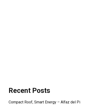
Search
Search
SEARCH
Recent Posts
Compact Roof, Smart Energy – Alfaz del Pi