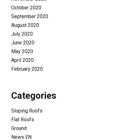
October 2020
September 2020
August 2020
July 2020
June 2020
May 2020
April 2020
February 2020
Categories
Sloping Roofs
Flat Roofs
Ground
News EN