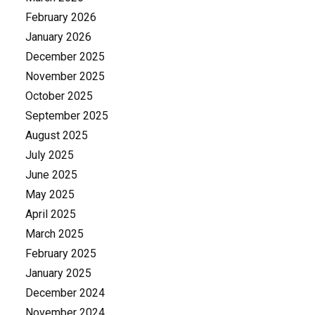
February 2026
January 2026
December 2025
November 2025
October 2025
September 2025
August 2025
July 2025
June 2025
May 2025
April 2025
March 2025
February 2025
January 2025
December 2024
November 2024