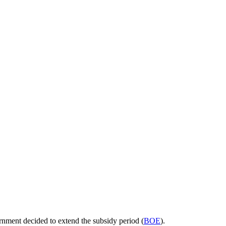
nment decided to extend the subsidy period (
BOE
).