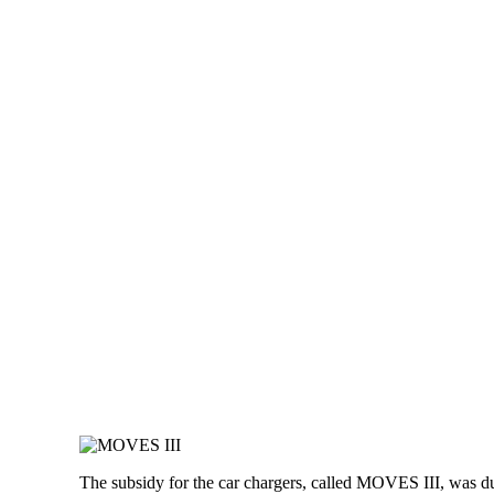
The subsidy for the car chargers, called MOVES III, was 