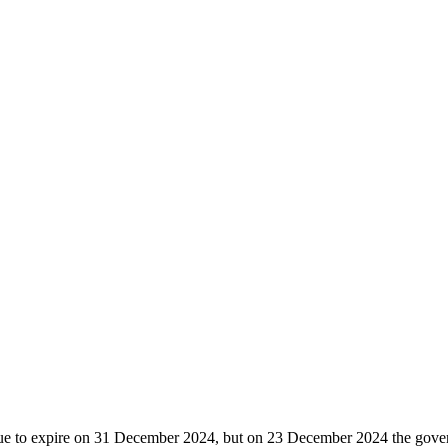
due to expire on 31 December 2024, but on 23 December 2024 the gover