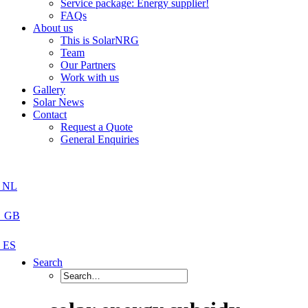
Service package: Energy supplier!
FAQs
About us
This is SolarNRG
Team
Our Partners
Work with us
Gallery
Solar News
Contact
Request a Quote
General Enquiries
Search