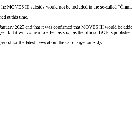
 the MOVES III subsidy would not be included in the so-called “Ómni
ed at this time.
8 January 2025 and that it was confirmed that MOVES III would be add
et, but it will come into effect as soon as the official BOE is published
eriod for the latest news about the car charger subsidy.