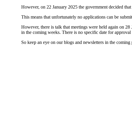
However, on 22 January 2025 the government decided that
This means that unfortunately no applications can be submitt
However, there is talk that meetings were held again on 2
in the coming weeks. There is no specific date for approval y
So keep an eye on our blogs and newsletters in the coming p