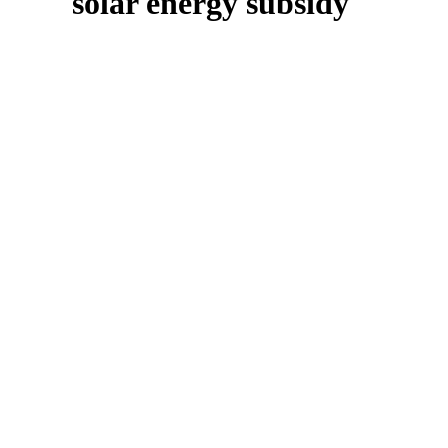
solar energy subsidy