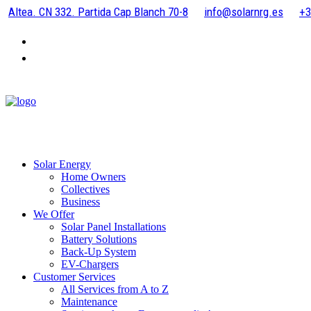
Altea. CN 332. Partida Cap Blanch 70-8
info@solarnrg.es
+3
Solar Energy
Home Owners
Collectives
Business
We Offer
Solar Panel Installations
Battery Solutions
Back-Up System
EV-Chargers
Customer Services
All Services from A to Z
Maintenance