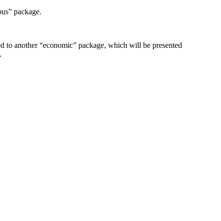
bus” package.
ed to another “economic” package, which will be presented
.