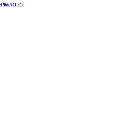
4 966 941 849