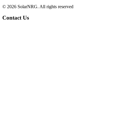
© 2026 SolarNRG.
All rights reserved
Contact Us
+34 966 941 849
info@solarnrg.es
Carretera Nacional 332
Partida Cap Blanch 70-8
03590 Altea, Spain
Find us
Solar Panel Systems
Request a Quotation
Solar Energy for Home Owners
Solar Energy for Collectives
Solar Energy for Businesses
Services
Gallery of Installations
Help & More information