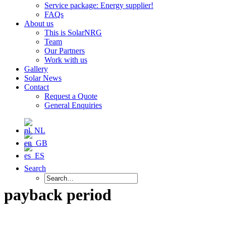
Service package: Energy supplier!
FAQs
About us
This is SolarNRG
Team
Our Partners
Work with us
Gallery
Solar News
Contact
Request a Quote
General Enquiries
Search
payback period