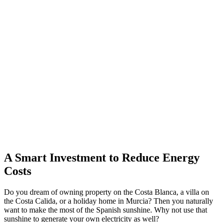
A Smart Investment to Reduce Energy
Costs
Do you dream of owning property on the Costa Blanca, a villa on
the Costa Calida, or a holiday home in Murcia? Then you naturally
want to make the most of the Spanish sunshine. Why not use that
sunshine to generate your own electricity as well?