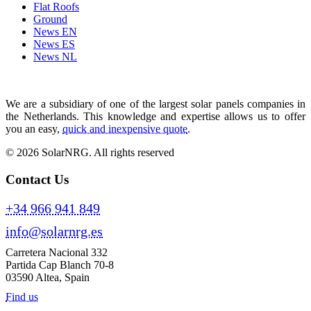
Flat Roofs
Ground
News EN
News ES
News NL
We are a subsidiary of one of the largest solar panels companies in
the Netherlands. This knowledge and expertise allows us to offer
you an easy,
quick and inexpensive quote
.
© 2026 SolarNRG.
All rights reserved
Contact Us
+34 966 941 849
info@solarnrg.es
Carretera Nacional 332
Partida Cap Blanch 70-8
03590 Altea, Spain
Find us