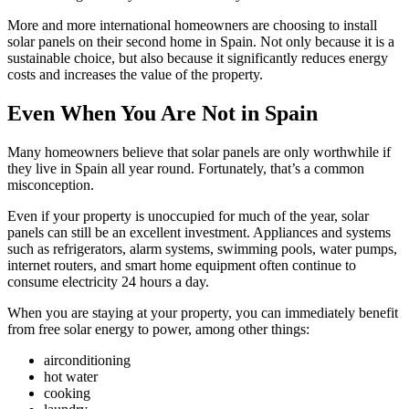
More and more international homeowners are choosing to install
solar panels on their second home in Spain. Not only because it is a
sustainable choice, but also because it significantly reduces energy
costs and increases the value of the property.
Even When You Are Not in Spain
Many homeowners believe that solar panels are only worthwhile if
they live in Spain all year round. Fortunately, that’s a common
misconception.
Even if your property is unoccupied for much of the year, solar
panels can still be an excellent investment. Appliances and systems
such as refrigerators, alarm systems, swimming pools, water pumps,
internet routers, and smart home equipment often continue to
consume electricity 24 hours a day.
When you are staying at your property, you can immediately benefit
from free solar energy to power, among other things:
airconditioning
hot water
cooking