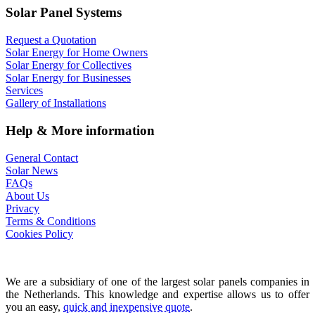
Solar Panel Systems
Request a Quotation
Solar Energy for Home Owners
Solar Energy for Collectives
Solar Energy for Businesses
Services
Gallery of Installations
Help & More information
General Contact
Solar News
FAQs
About Us
Privacy
Terms & Conditions
Cookies Policy
We are a subsidiary of one of the largest solar panels companies in
the Netherlands. This knowledge and expertise allows us to offer
you an easy,
quick and inexpensive quote
.