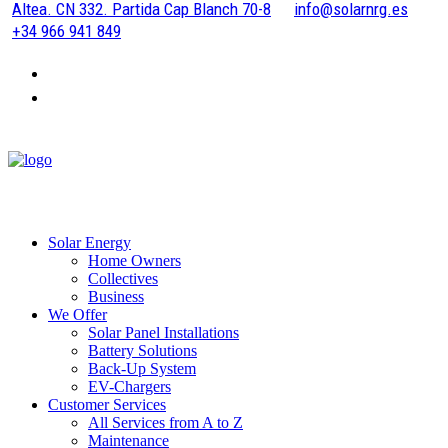
Altea. CN 332. Partida Cap Blanch 70-8
info@solarnrg.es
+34 966 941 849
Solar Energy
Home Owners
Collectives
Business
We Offer
Solar Panel Installations
Battery Solutions
Back-Up System
EV-Chargers
Customer Services
All Services from A to Z
Maintenance