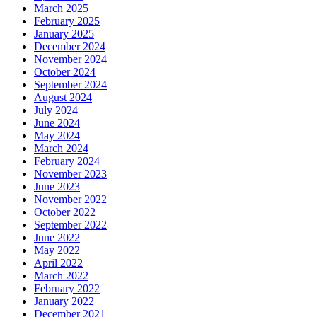
March 2025
February 2025
January 2025
December 2024
November 2024
October 2024
September 2024
August 2024
July 2024
June 2024
May 2024
March 2024
February 2024
November 2023
June 2023
November 2022
October 2022
September 2022
June 2022
May 2022
April 2022
March 2022
February 2022
January 2022
December 2021