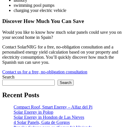
laundry
swimming pool pumps
charging your electric vehicle
Discover How Much You Can Save
Would you like to know how much solar panels could save you on
your second home in Spain?
Contact SolarNRG for a free, no-obligation consultation and a
personalised energy yield calculation based on your property and
electricity consumption. You’ll quickly discover how much the
Spanish sun can save you.
Contact us for a free, no-obligation consultation
Search
Search
Recent Posts
Compact Roof, Smart Energy – Alfaz del Pi
Solar Energy in Polop
Solar Energy in Hondon de Las Nieves
4 Solar Panels, Gata de Gorgos