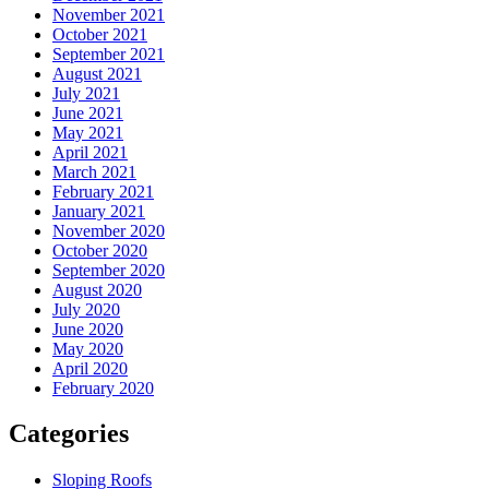
November 2021
October 2021
September 2021
August 2021
July 2021
June 2021
May 2021
April 2021
March 2021
February 2021
January 2021
November 2020
October 2020
September 2020
August 2020
July 2020
June 2020
May 2020
April 2020
February 2020
Categories
Sloping Roofs