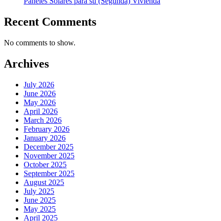
Paneles Solares para su (Segunda) Vivienda
Recent Comments
No comments to show.
Archives
July 2026
June 2026
May 2026
April 2026
March 2026
February 2026
January 2026
December 2025
November 2025
October 2025
September 2025
August 2025
July 2025
June 2025
May 2025
April 2025