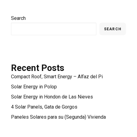
Search
SEARCH
Recent Posts
Compact Roof, Smart Energy – Alfaz del Pi
Solar Energy in Polop
Solar Energy in Hondon de Las Nieves
4 Solar Panels, Gata de Gorgos
Paneles Solares para su (Segunda) Vivienda