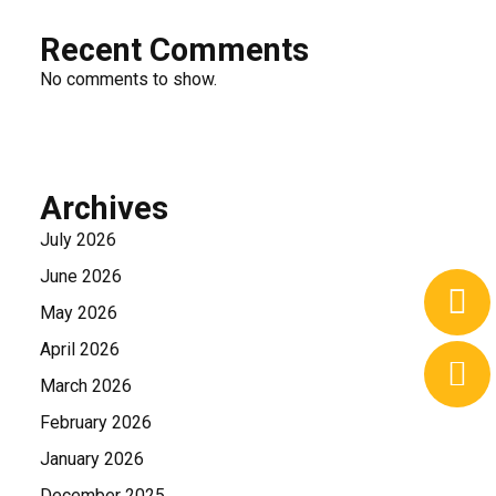
Recent Comments
No comments to show.
Archives
July 2026
June 2026
May 2026
April 2026
March 2026
February 2026
January 2026
December 2025