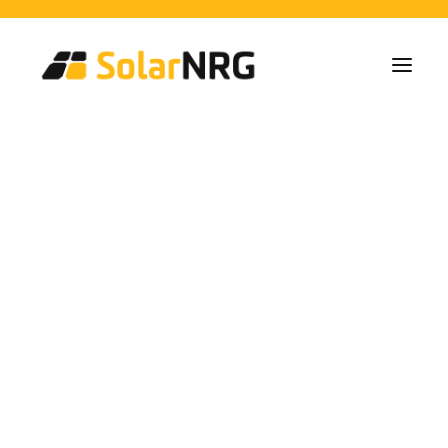
Home Owners
Collectives
Business
Solar Panel Installations
Battery Solutions
Back-Up System
EV-Chargers
All Services from A to Z
Maintenance
Service package: Energy supplier!
FAQs
investment solar
This is SolarNRG
Team
Our Partners
energy
Work with us
Request a Quote
General Enquiries