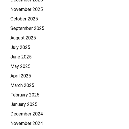
November 2025
October 2025
September 2025
August 2025
July 2025
June 2025
May 2025
April 2025
March 2025
February 2025
January 2025
December 2024
November 2024