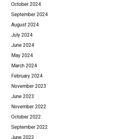
October 2024
September 2024
August 2024
July 2024
June 2024
May 2024
March 2024
February 2024
November 2023
June 2023
November 2022
October 2022
September 2022
June 2022