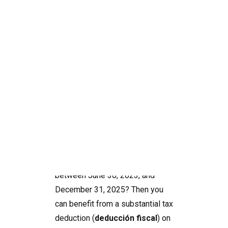
How to benefit from
a 15% tax advantage
in Spain
Search
Do you drive an electric car, and
did you purchase a car charger
between June 30, 2023, and
December 31, 2025? Then you
can benefit from a substantial tax
deduction (
deducción fiscal
) on