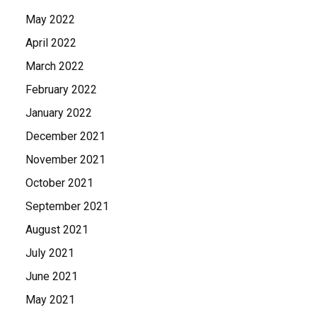
May 2022
April 2022
March 2022
February 2022
January 2022
December 2021
November 2021
October 2021
September 2021
August 2021
July 2021
June 2021
May 2021