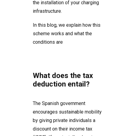
the installation of your charging
infrastructure.
In this blog, we explain how this
scheme works and what the
conditions are
What does the tax
deduction entail?
The Spanish government
encourages sustainable mobility
by giving private individuals a
discount on their income tax