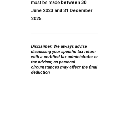
must be made
between 30
June 2023 and 31 December
2025.
Disclaimer: We always advise
discussing your specific tax return
with a certified tax administrator or
tax advisor, as personal
circumstances may affect the final
deduction