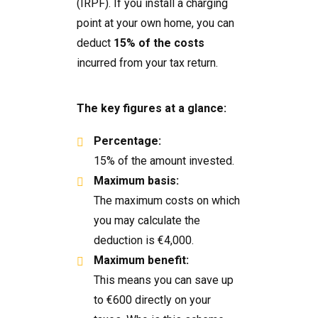
(IRPF). If you install a charging
point at your own home, you can
deduct
15% of the costs
incurred from your tax return.
The key figures at a glance:
Percentage:
15% of the amount invested.
Maximum basis:
The maximum costs on which
you may calculate the
deduction is €4,000.
Maximum benefit:
This means you can save up
to €600 directly on your