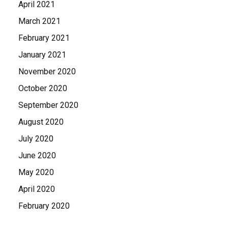
April 2021
March 2021
February 2021
January 2021
November 2020
October 2020
September 2020
August 2020
July 2020
June 2020
May 2020
April 2020
February 2020