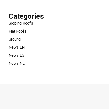
Categories
Sloping Roofs
Flat Roofs
Ground
News EN
News ES
News NL