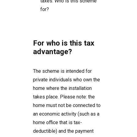
taxes. Who is this scheme
for?
For who is this tax
advantage?
The scheme is intended for
private individuals who own the
home where the installation
takes place. Please note: the
home must not be connected to
an economic activity (such as a
home office that is tax-
deductible) and the payment