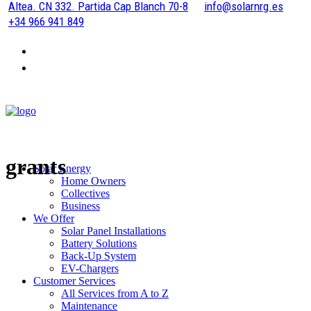
Altea. CN 332. Partida Cap Blanch 70-8
info@solarnrg.es
+34 966 941 849
grants
Solar Energy
Home Owners
Collectives
Business
We Offer
Solar Panel Installations
Battery Solutions
Back-Up System
EV-Chargers
Customer Services
All Services from A to Z
Maintenance