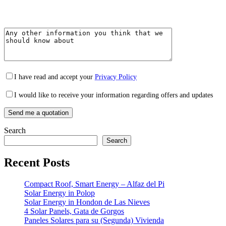
I have read and accept your
Privacy Policy
I would like to receive your information regarding offers and updates
Search
Search
Recent Posts
Compact Roof, Smart Energy – Alfaz del Pi
Solar Energy in Polop
Solar Energy in Hondon de Las Nieves
4 Solar Panels, Gata de Gorgos
Paneles Solares para su (Segunda) Vivienda