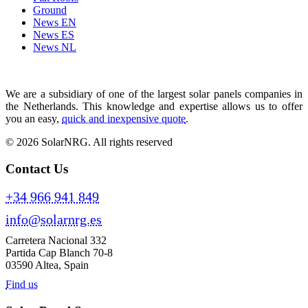
Ground
News EN
News ES
News NL
We are a subsidiary of one of the largest solar panels companies in
the Netherlands. This knowledge and expertise allows us to offer
you an easy,
quick and inexpensive quote
.
© 2026 SolarNRG.
All rights reserved
Contact Us
+34 966 941 849
info@solarnrg.es
Carretera Nacional 332
Partida Cap Blanch 70-8
03590 Altea, Spain
Find us