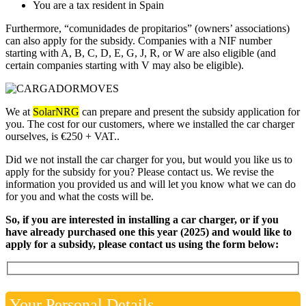
You are a tax resident in Spain
Furthermore, “comunidades de propitarios” (owners’ associations)
can also apply for the subsidy. Companies with a NIF number
starting with A, B, C, D, E, G, J, R, or W are also eligible (and
certain companies starting with V may also be eligible).
We at
SolarNRG
can prepare and present the subsidy application for
you. The cost for our customers, where we installed the car charger
ourselves, is €250 + VAT..
Did we not install the car charger for you, but would you like us to
apply for the subsidy for you? Please contact us. We revise the
information you provided us and will let you know what we can do
for you and what the costs will be.
So, if you are interested in installing a car charger, or if you
have already purchased one this year (2025) and would like to
apply for a subsidy, please contact us using the form below:
Your Personal Details