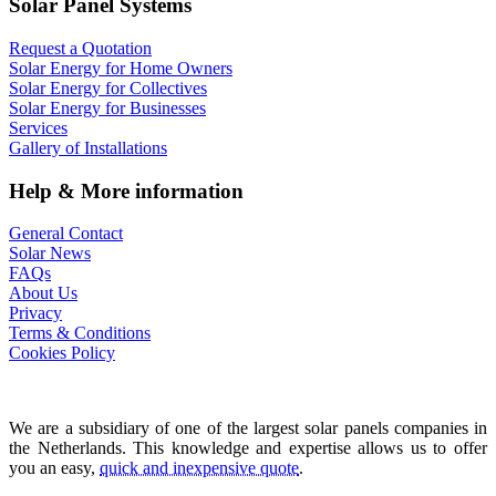
Solar Panel Systems
Request a Quotation
Solar Energy for Home Owners
Solar Energy for Collectives
Solar Energy for Businesses
Services
Gallery of Installations
Help & More information
General Contact
Solar News
FAQs
About Us
Privacy
Terms & Conditions
Cookies Policy
We are a subsidiary of one of the largest solar panels companies in
the Netherlands. This knowledge and expertise allows us to offer
you an easy,
quick and inexpensive quote
.