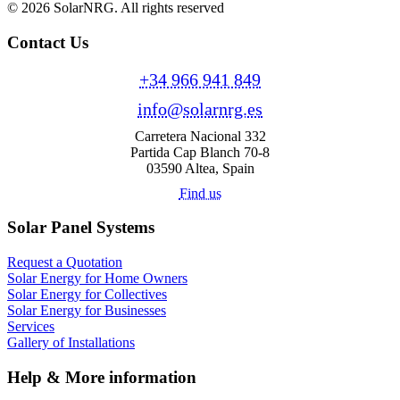
© 2026 SolarNRG.
All rights reserved
Contact Us
+34 966 941 849
info@solarnrg.es
Carretera Nacional 332
Partida Cap Blanch 70-8
03590 Altea, Spain
Find us
Solar Panel Systems
Request a Quotation
Solar Energy for Home Owners
Solar Energy for Collectives
Solar Energy for Businesses
Services
Gallery of Installations
Help & More information