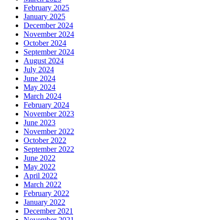
February 2025
January 2025
December 2024
November 2024
October 2024
September 2024
August 2024
July 2024
June 2024
May 2024
March 2024
February 2024
November 2023
June 2023
November 2022
October 2022
September 2022
June 2022
May 2022
April 2022
March 2022
February 2022
January 2022
December 2021
November 2021