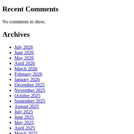
Recent Comments
No comments to show.
Archives
July 2026
June 2026
May 2026
April 2026
March 2026
February 2026
January 2026
December 2025
November 2025
October 2025
September 2025
August 2025
July 2025
June 2025
May 2025
April 2025
March 2025