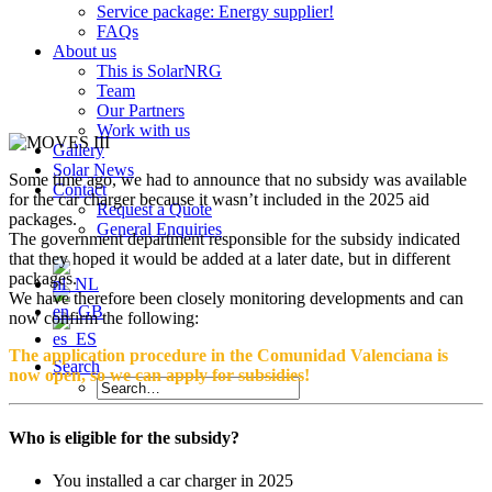
Service package: Energy supplier!
FAQs
About us
This is SolarNRG
Team
Our Partners
Work with us
Gallery
Solar News
Some time ago, we had to announce that no subsidy was available
Contact
for the car charger because it wasn’t included in the 2025 aid
Request a Quote
packages.
General Enquiries
The government department responsible for the subsidy indicated
that they hoped it would be added at a later date, but in different
packages.
We have therefore been closely monitoring developments and can
now confirm the following:
The application procedure in the Comunidad Valenciana is
Search
now open, so we can apply for subsidies!
Who is eligible for the subsidy?
You installed a car charger in 2025