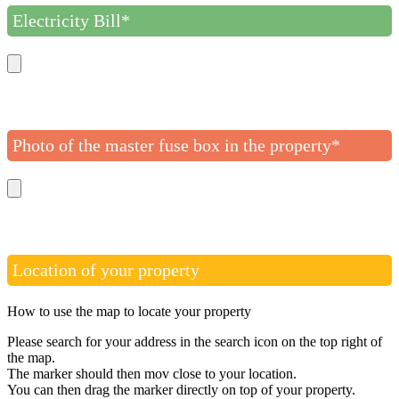
Electricity Bill*
Photo of the master fuse box in the property*
Location of your property
How to use the map to locate your property
Please search for your address in the search icon on the top right of
the map.
The marker should then mov close to your location.
You can then drag the marker directly on top of your property.