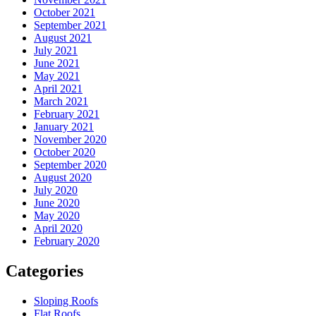
October 2021
September 2021
August 2021
July 2021
June 2021
May 2021
April 2021
March 2021
February 2021
January 2021
November 2020
October 2020
September 2020
August 2020
July 2020
June 2020
May 2020
April 2020
February 2020
Categories
Sloping Roofs
Flat Roofs