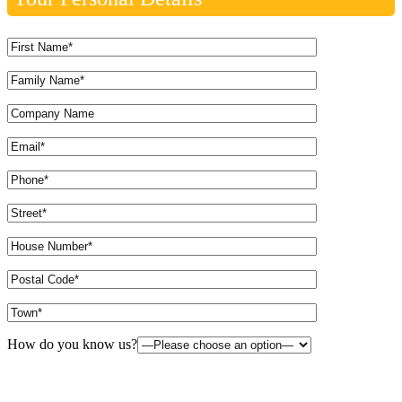
How do you know us?