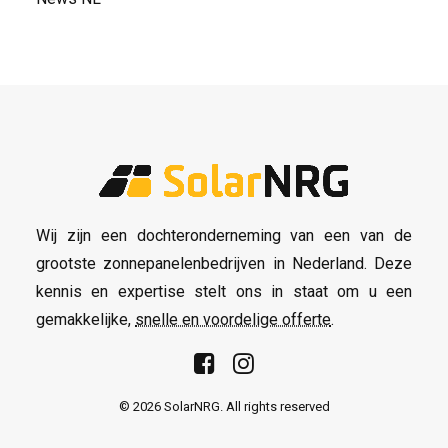
Wij zijn een dochteronderneming van een van de
grootste zonnepanelenbedrijven in Nederland. Deze
kennis en expertise stelt ons in staat om u een
gemakkelijke,
snelle en voordelige offerte
.
© 2026 SolarNRG.
All rights reserved