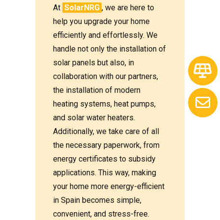
At
SolarNRG
, we are here to
help you upgrade your home
efficiently and effortlessly. We
handle not only the installation of
solar panels but also, in
collaboration with our partners,
the installation of modern
heating systems, heat pumps,
and solar water heaters.
Additionally, we take care of all
the necessary paperwork, from
energy certificates to subsidy
applications. This way, making
your home more energy-efficient
in Spain becomes simple,
convenient, and stress-free.