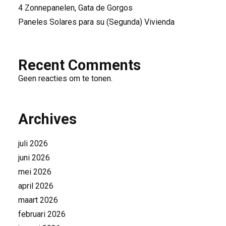
4 Zonnepanelen, Gata de Gorgos
Paneles Solares para su (Segunda) Vivienda
Recent Comments
Geen reacties om te tonen.
Archives
juli 2026
juni 2026
mei 2026
april 2026
maart 2026
februari 2026