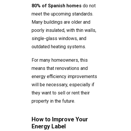
80% of Spanish homes
do not
meet the upcoming standards.
Many buildings are older and
poorly insulated, with thin walls,
single-glass windows, and
outdated heating systems.
For many homeowners, this
means that renovations and
energy efficiency improvements
will be necessary, especially if
they want to sell or rent their
property in the future.
How to Improve Your
Energy Label