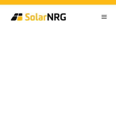
Particulieren
Collectieven
Bedrijven
Zonne-energie Installaties
Batterij Oplossingen
Backup Systemen
Laadpalen
Alle diensten van A tot Z
Onderhoud
Service packet: Energieleverancier
FAQs
Solar Energy
Dit is SolarNRG
Team
Onze Partners
Alicante
Met ons samenwerken
Vraag uw offerte aan
Algemene vragen