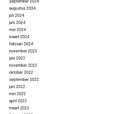
september 2024
augustus 2024
juli 2024
juni 2024
mei 2024
maart 2024
februari 2024
november 2023
juni 2023
november 2022
oktober 2022
september 2022
juni 2022
mei 2022
april 2022
maart 2022