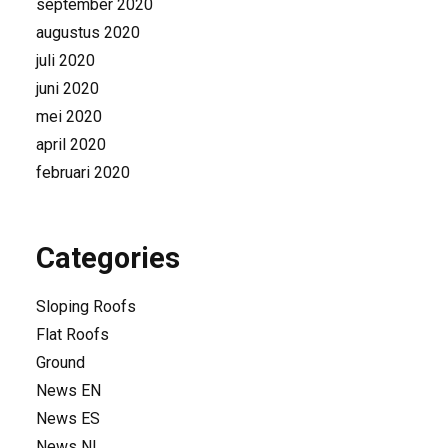
september 2020
augustus 2020
juli 2020
juni 2020
mei 2020
april 2020
februari 2020
Categories
Sloping Roofs
Flat Roofs
Ground
News EN
News ES
News NL