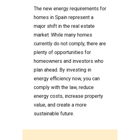
The new energy requirements for
homes in Spain represent a
major shift in the real estate
market. While many homes
currently do not comply, there are
plenty of opportunities for
homeowners and investors who
plan ahead. By investing in
energy efficiency now, you can
comply with the law, reduce
energy costs, increase property
value, and create a more
sustainable future.