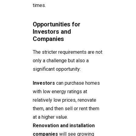
times.
Opportunities for
Investors and
Companies
The stricter requirements are not
only a challenge but also a
significant opportunity:
Investors
can purchase homes
with low energy ratings at
relatively low prices, renovate
them, and then sell or rent them
at a higher value.
Renovation and installation
companies
will see growing