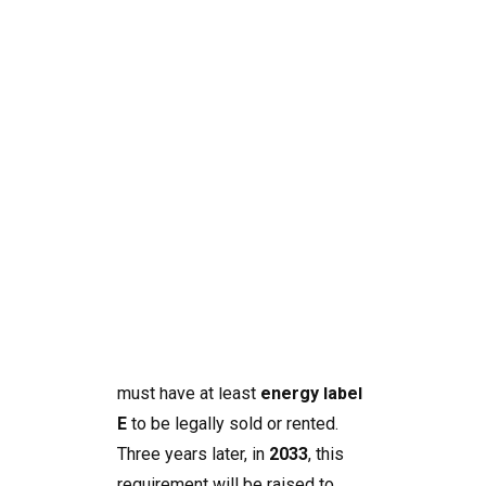
What This Means for
Homeowners and
Investors
Search
From
2030
, a major change will
take effect in Spain: all homes
must have at least
energy label
E
to be legally sold or rented.
Three years later, in
2033
, this
requirement will be raised to