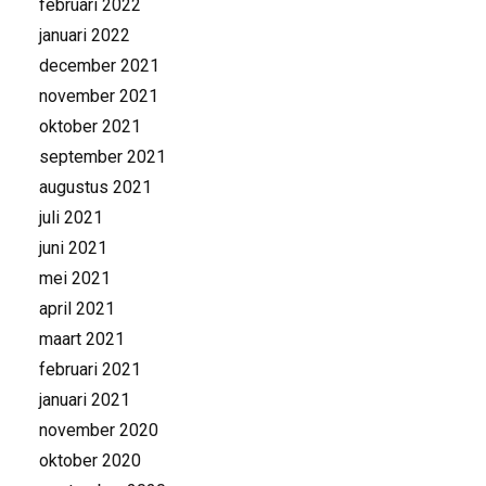
februari 2022
januari 2022
december 2021
november 2021
oktober 2021
september 2021
augustus 2021
juli 2021
juni 2021
mei 2021
april 2021
maart 2021
februari 2021
januari 2021
november 2020
oktober 2020