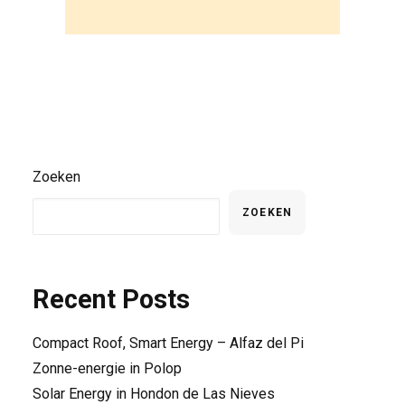
Zoeken
ZOEKEN
Recent Posts
Compact Roof, Smart Energy – Alfaz del Pi
Zonne-energie in Polop
Solar Energy in Hondon de Las Nieves