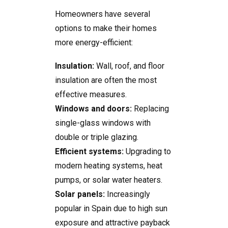
Homeowners have several
options to make their homes
more energy-efficient:
Insulation:
Wall, roof, and floor
insulation are often the most
effective measures.
Windows and doors:
Replacing
single-glass windows with
double or triple glazing.
Efficient systems:
Upgrading to
modern heating systems, heat
pumps, or solar water heaters.
Solar panels:
Increasingly
popular in Spain due to high sun
exposure and attractive payback