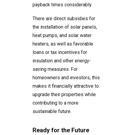
payback times considerably.
There are direct subsidies for
the installation of solar panels,
heat pumps, and solar water
heaters, as well as favorable
loans or tax incentives for
insulation and other energy-
saving measures. For
homeowners and investors, this
makes it financially attractive to
upgrade their properties while
contributing to a more
sustainable future.
Ready for the Future