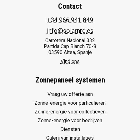
Contact
+34 966 941 849
info@solarnrg.es
Carretera Nacional 332
Partida Cap Blanch 70-8
03590 Altea, Spanje
Vind ons
Zonnepaneel systemen
Vraag uw offerte aan
Zonne-energie voor particulieren
Zonne-energie voor collectieven
Zonne-energie voor bedrijven
Diensten
Galerij van installaties