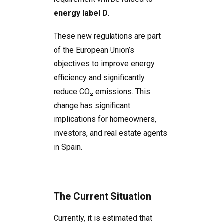
energy label D
.
These new regulations are part
of the European Union’s
objectives to improve energy
efficiency and significantly
reduce CO₂ emissions. This
change has significant
implications for homeowners,
investors, and real estate agents
in Spain.
The Current Situation
Currently, it is estimated that