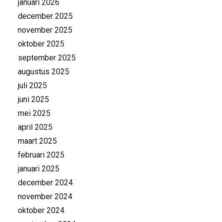
januari 2026
december 2025
november 2025
oktober 2025
september 2025
augustus 2025
juli 2025
juni 2025
mei 2025
april 2025
maart 2025
februari 2025
januari 2025
december 2024
november 2024
oktober 2024