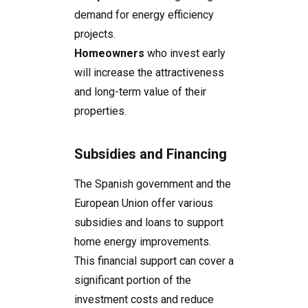
demand for energy efficiency
projects.
Homeowners
who invest early
will increase the attractiveness
and long-term value of their
properties.
Subsidies and Financing
The Spanish government and the
European Union offer various
subsidies and loans to support
home energy improvements.
This financial support can cover a
significant portion of the
investment costs and reduce