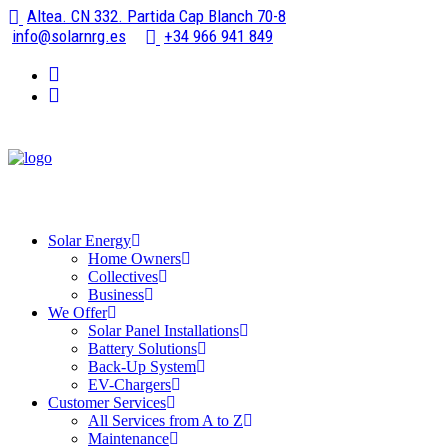
Altea. CN 332. Partida Cap Blanch 70-8
info@solarnrg.es
+34 966 941 849
Solar Energy
Home Owners
Collectives
Business
We Offer
Solar Panel Installations
Battery Solutions
Back-Up System
EV-Chargers
Customer Services
All Services from A to Z
Maintenance