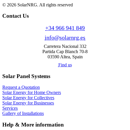
© 2026 SolarNRG.
All rights reserved
Contact Us
+34 966 941 849
info@solarnrg.es
Carretera Nacional 332
Partida Cap Blanch 70-8
03590 Altea, Spain
Find us
Solar Panel Systems
Request a Quotation
Solar Energy for Home Owners
Solar Energy for Collectives
Solar Energy for Businesses
Services
Gallery of Installations
Help & More information