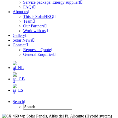
Service package: Energy supplier!
FAQs
About us
This is SolarNRG
Team
Our Partners
Work with us
Gallery
Solar News
Contact
Request a Quote
General Enquiries
Search