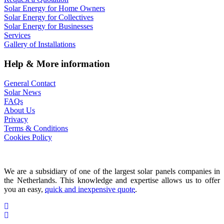
Solar Energy for Home Owners
Solar Energy for Collectives
Solar Energy for Businesses
Services
Gallery of Installations
Help & More information
General Contact
Solar News
FAQs
About Us
Privacy
Terms & Conditions
Cookies Policy
We are a subsidiary of one of the largest solar panels companies in
the Netherlands. This knowledge and expertise allows us to offer
you an easy,
quick and inexpensive quote
.