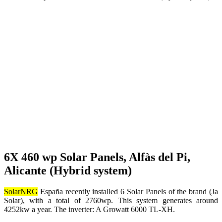
6X 460 wp Solar Panels, Alfàs del Pi,
Alicante (Hybrid system)
SolarNRG
España recently installed 6 Solar Panels of the brand (Ja
Solar), with a total of 2760wp. This system generates around
4252kw a year. The inverter: A Growatt 6000 TL-XH.