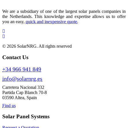
We are a subsidiary of one of the largest solar panels companies in
the Netherlands. This knowledge and expertise allows us to offer
you an easy,
quick and inexpensive quote
.
© 2026 SolarNRG.
All rights reserved
Contact Us
+34 966 941 849
info@solarnrg.es
Carretera Nacional 332
Partida Cap Blanch 70-8
03590 Altea, Spain
Find us
Solar Panel Systems
Request a Quotation