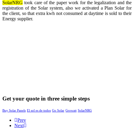
SolarNRG
took care of the paper work for the legalization and the
registration of the Solar system, also we activated a Plan Solar for
the client, so that extra kwh not consumed at daytime is sold to their
Energy supplier.
Get your quote in three simple steps
Buy Solar Panels
El sol es de todos
Go Solar
Growatt
SolarNRG
Prev
Next