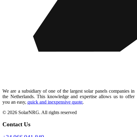
We are a subsidiary of one of the largest solar panels companies in
the Netherlands. This knowledge and expertise allows us to offer
you an easy,
quick and inexpensive quote
.
© 2026 SolarNRG.
All rights reserved
Contact Us
+34 966 941 849