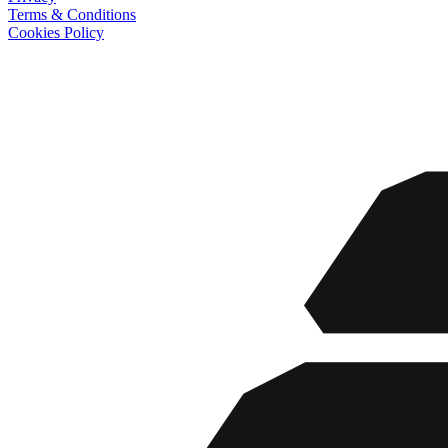
Terms & Conditions
Cookies Policy