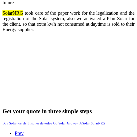
future.
SolarNRG
took care of the paper work for the legalization and the
registration of the Solar system, also we activated a Plan Solar for
the client, so that extra kwh not consumed at daytime is sold to their
Energy supplier.
Get your quote in three simple steps
Buy Solar Panels
El sol es de todos
Go Solar
Growatt
JaSolar
SolarNRG
Prev