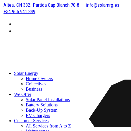
Altea. CN 332. Partida Cap Blanch 70-8
info@solarnrg.es
+34 966 941 849
Solar Energy
Home Owners
Collectives
Business
We Offer
Solar Panel Installations
Battery Solutions
Back-Up System
EV-Chargers
Customer Services
All Services from A to Z