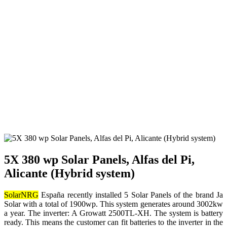
5X 380 wp Solar Panels, Alfas del Pi,
Alicante (Hybrid system)
SolarNRG
España recently installed 5 Solar Panels of the brand Ja
Solar with a total of 1900wp. This system generates around 3002kw
a year. The inverter: A Growatt 2500TL-XH. The system is battery
ready. This means the customer can fit batteries to the inverter in the