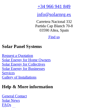
+34 966 941 849
info@solarnrg.es
Carretera Nacional 332
Partida Cap Blanch 70-8
03590 Altea, Spain
Find us
Solar Panel Systems
Request a Quotation
Solar Energy for Home Owners
Solar Energy for Collectives
Solar Energy for Businesses
Services
Gallery of Installations
Help & More information
General Contact
Solar News
FAQs