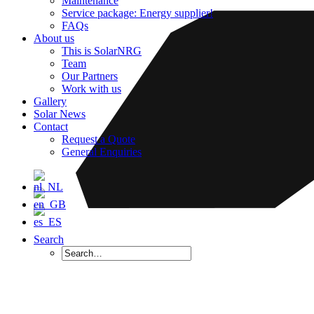
Maintenance
Service package: Energy supplier!
FAQs
About us
This is SolarNRG
Team
Our Partners
Work with us
Gallery
Solar News
Contact
Request a Quote
General Enquiries
Search