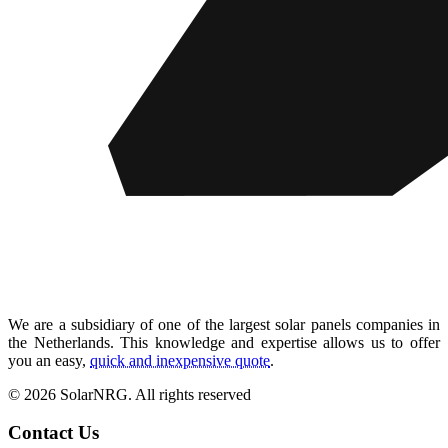
We are a subsidiary of one of the largest solar panels companies in
the Netherlands. This knowledge and expertise allows us to offer
you an easy,
quick and inexpensive quote
.
© 2026 SolarNRG.
All rights reserved
Contact Us