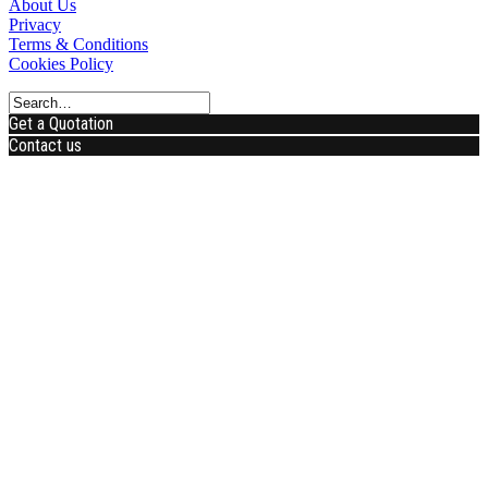
About Us
Privacy
Terms & Conditions
Cookies Policy
Get a Quotation
Contact us