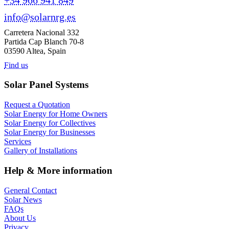
info@solarnrg.es
Carretera Nacional 332
Partida Cap Blanch 70-8
03590 Altea, Spain
Find us
Solar Panel Systems
Request a Quotation
Solar Energy for Home Owners
Solar Energy for Collectives
Solar Energy for Businesses
Services
Gallery of Installations
Help & More information
General Contact
Solar News
FAQs
About Us
Privacy