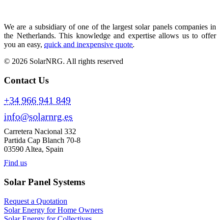
We are a subsidiary of one of the largest solar panels companies in
the Netherlands. This knowledge and expertise allows us to offer
you an easy,
quick and inexpensive quote
.
© 2026 SolarNRG.
All rights reserved
Contact Us
+34 966 941 849
info@solarnrg.es
Carretera Nacional 332
Partida Cap Blanch 70-8
03590 Altea, Spain
Find us
Solar Panel Systems
Request a Quotation
Solar Energy for Home Owners
Solar Energy for Collectives