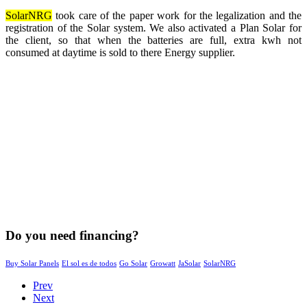
SolarNRG
took care of the paper work for the legalization and the
registration of the Solar system. We also activated a Plan Solar for
the client, so that when the batteries are full, extra kwh not
consumed at daytime is sold to there Energy supplier.
Do you need financing?
Buy Solar Panels
El sol es de todos
Go Solar
Growatt
JaSolar
SolarNRG
Prev
Next