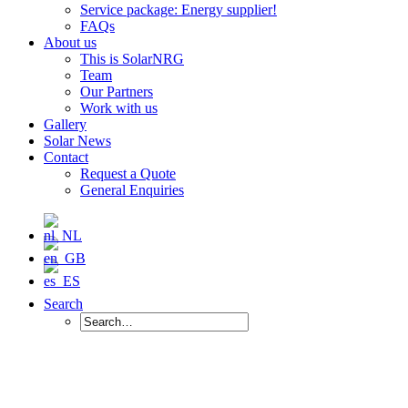
Service package: Energy supplier!
FAQs
About us
This is SolarNRG
Team
Our Partners
Work with us
Gallery
Solar News
Contact
Request a Quote
General Enquiries
Search