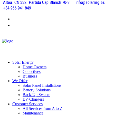
Altea. CN 332. Partida Cap Blanch 70-8
info@solarnrg.es
+34 966 941 849
Solar Energy
Home Owners
Collectives
Business
We Offer
Solar Panel Installations
Battery Solutions
Back-Up System
EV-Chargers
Customer Services
All Services from A to Z
Maintenance