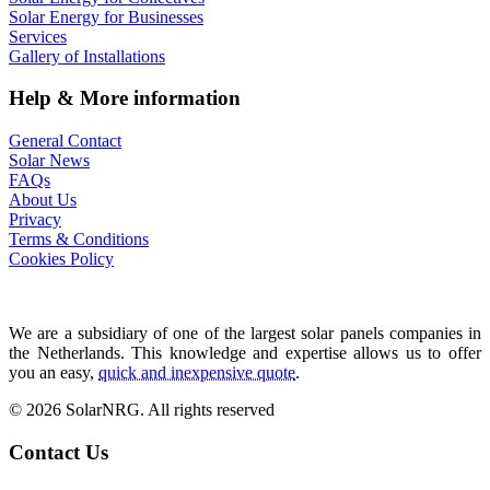
Solar Energy for Businesses
Services
Gallery of Installations
Help & More information
General Contact
Solar News
FAQs
About Us
Privacy
Terms & Conditions
Cookies Policy
We are a subsidiary of one of the largest solar panels companies in
the Netherlands. This knowledge and expertise allows us to offer
you an easy,
quick and inexpensive quote
.
© 2026 SolarNRG.
All rights reserved
Contact Us