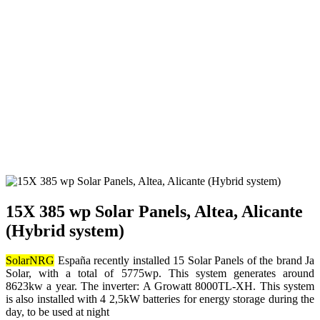
15X 385 wp Solar Panels, Altea, Alicante
(Hybrid system)
SolarNRG
España recently installed 15 Solar Panels of the brand Ja
Solar, with a total of 5775wp. This system generates around
8623kw a year. The inverter: A Growatt 8000TL-XH. This system
is also installed with 4 2,5kW batteries for energy storage during the
day, to be used at night