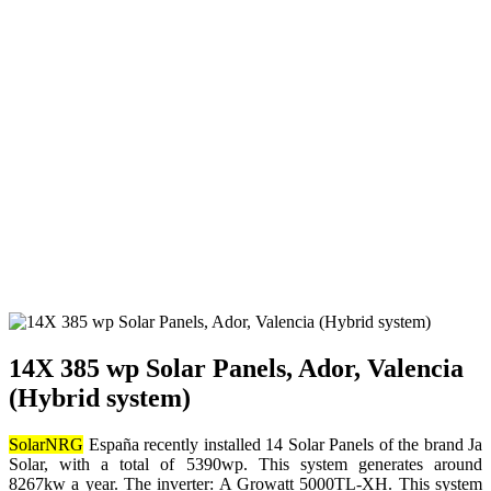
14X 385 wp Solar Panels, Ador, Valencia
(Hybrid system)
SolarNRG
España recently installed 14 Solar Panels of the brand Ja
Solar, with a total of 5390wp. This system generates around
8267kw a year. The inverter: A Growatt 5000TL-XH. This system