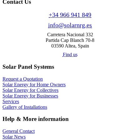
Contact Us
+34 966 941 849
info@solarnrg.es
Carretera Nacional 332
Partida Cap Blanch 70-8
03590 Altea, Spain
Find us
Solar Panel Systems
Request a Quotation
Solar Energy for Home Owners
Solar Energy for Collectives
Solar Energy for Businesses
Services
Gallery of Installations
Help & More information
General Contact
Solar News