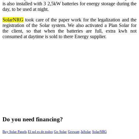
is also installed with 3 2,5kW batteries for energy storage during the
day, to be used at night.
SolarNRG
took care of the paper work for the legalization and the
registration of the Solar system. We also activated a Plan Solar for
the client, so that when the batteries are full, extra kwh not
consumed at daytime is sold to there Energy supplier.
Do you need financing?
Buy Solar Panels
El sol es de todos
Go Solar
Growatt
JaSolar
SolarNRG