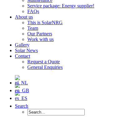
Maintenance
Service package: Energy supplier!
FAQs
About us
This is SolarNRG
Team
Our Partners
Work with us
Gallery
Solar News
Contact
Request a Quote
General Enquiries
Search