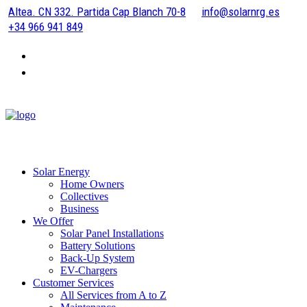
Altea. CN 332. Partida Cap Blanch 70-8
info@solarnrg.es
+34 966 941 849
Solar Energy
Home Owners
Collectives
Business
We Offer
Solar Panel Installations
Battery Solutions
Back-Up System
EV-Chargers
Customer Services
All Services from A to Z