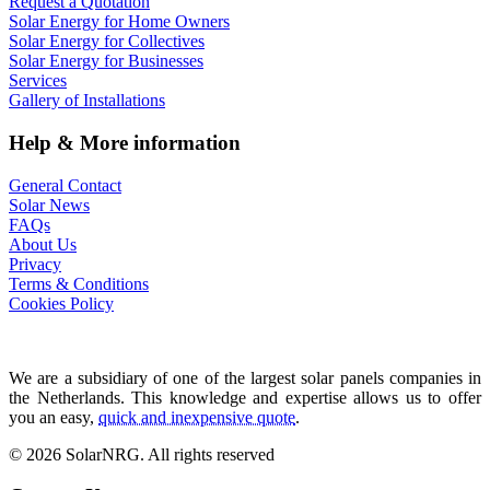
Request a Quotation
Solar Energy for Home Owners
Solar Energy for Collectives
Solar Energy for Businesses
Services
Gallery of Installations
Help & More information
General Contact
Solar News
FAQs
About Us
Privacy
Terms & Conditions
Cookies Policy
We are a subsidiary of one of the largest solar panels companies in
the Netherlands. This knowledge and expertise allows us to offer
you an easy,
quick and inexpensive quote
.
© 2026 SolarNRG.
All rights reserved