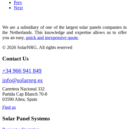
Prev
Next
We are a subsidiary of one of the largest solar panels companies in
the Netherlands. This knowledge and expertise allows us to offer
you an easy,
quick and inexpensive quote
.
© 2026 SolarNRG.
All rights reserved
Contact Us
+34 966 941 849
info@solarnrg.es
Carretera Nacional 332
Partida Cap Blanch 70-8
03590 Altea, Spain
Find us
Solar Panel Systems