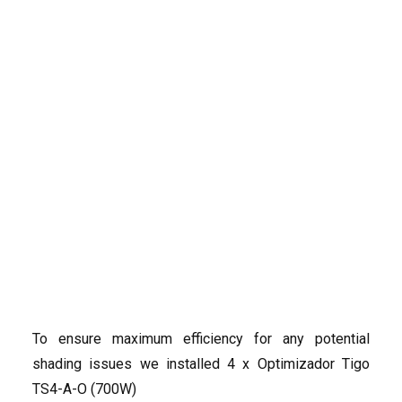
12 Solar Panels, Gran
Alacant
A flat roof in Gran Alacant provided the perfect
location for a solar energy system, so
SolarNRG
had the pleasure to instal 12 panels of 465 WP from
the reliable brand JASolar, paired with the MIN
Search
6000TL-XH inverter from Growatt. The total capacity
of the system is: 5.58 kWp.
To ensure maximum efficiency for any potential
shading issues we installed 4 x Optimizador Tigo
TS4-A-O (700W)