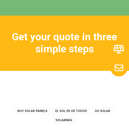
Get your quote in three
simple steps
BUY SOLAR PANELS
EL SOL ES DE TODOS
GO SOLAR
SOLARNRG