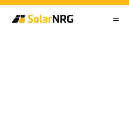
Home Owners
Collectives
Business
Solar Panel Installations
Battery Solutions
Back-Up System
EV-Chargers
All Services from A to Z
Maintenance
Service package: Energy supplier!
FAQs
This is SolarNRG
Team
Our Partners
Work with us
Request a Quote
General Enquiries