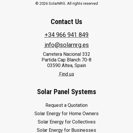
© 2026 SolarNRG.
All rights reserved
Contact Us
+34 966 941 849
info@solarnrg.es
Carretera Nacional 332
Partida Cap Blanch 70-8
03590 Altea, Spain
Find us
Solar Panel Systems
Request a Quotation
Solar Energy for Home Owners
Solar Energy for Collectives
Solar Energy for Businesses