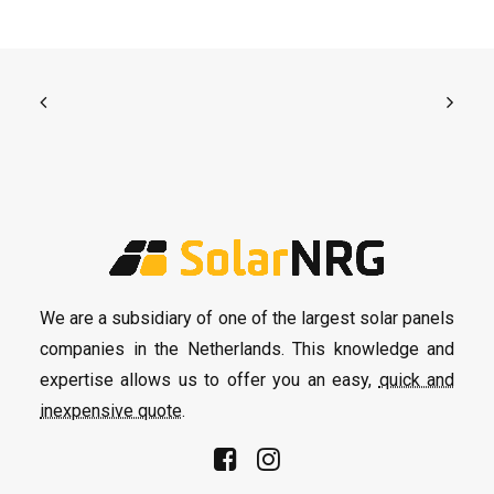
We are a subsidiary of one of the largest solar panels
companies in the Netherlands. This knowledge and
expertise allows us to offer you an easy,
quick and
inexpensive quote
.