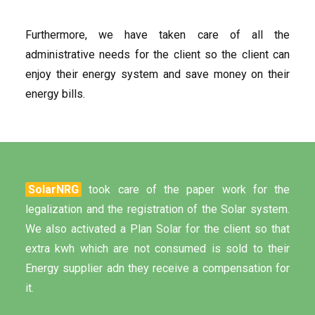
Furthermore, we have taken care of all the
administrative needs for the client so the client can
enjoy their energy system and save money on their
energy bills.
SolarNRG
took care of the paper work for the
legalization and the registration of the Solar system.
We also activated a Plan Solar for the client so that
extra kwh which are not consumed is sold to their
Energy supplier adn they receive a compensation for
it.