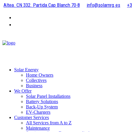
Altea. CN 332. Partida Cap Blanch 70-8
info@solarnrg.es
+3
Solar Energy
Home Owners
Collectives
Business
We Offer
Solar Panel Installations
Battery Solutions
Back-Up System
EV-Chargers
Customer Services
All Services from A to Z
Maintenance