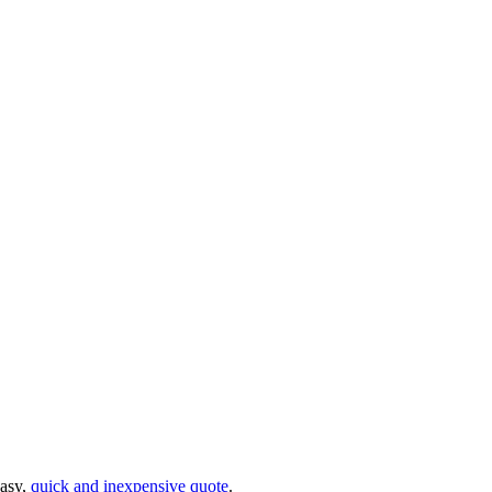
easy,
quick and inexpensive quote
.