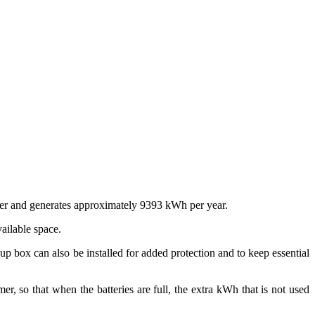
ter and generates approximately 9393 kWh per year.
vailable space.
up box can also be installed for added protection and to keep essential
er, so that when the batteries are full, the extra kWh that is not used