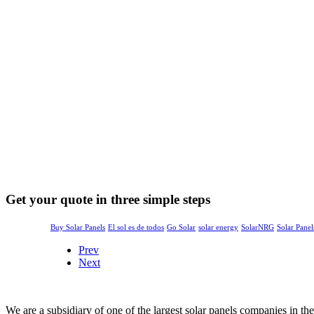
Get your quote in three simple steps
Buy Solar Panels
El sol es de todos
Go Solar
solar energy
SolarNRG
Solar Panel
Prev
Next
We are a subsidiary of one of the largest solar panels companies in t