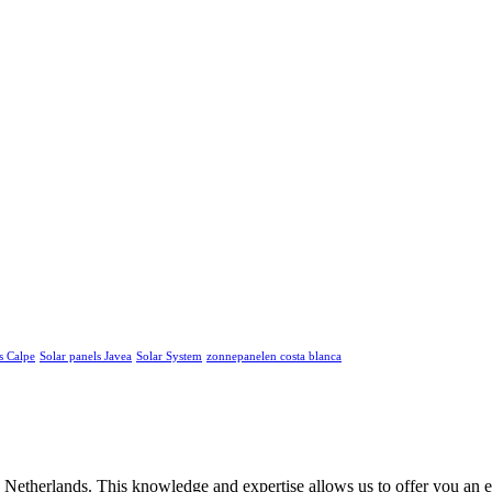
s Calpe
Solar panels Javea
Solar System
zonnepanelen costa blanca
he Netherlands. This knowledge and expertise allows us to offer you an 