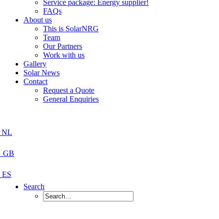
Service package: Energy supplier!
FAQs
About us
This is SolarNRG
Team
Our Partners
Work with us
Gallery
Solar News
Contact
Request a Quote
General Enquiries
Search