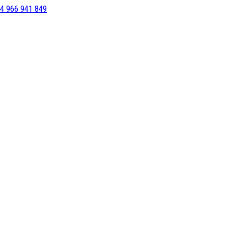
4 966 941 849