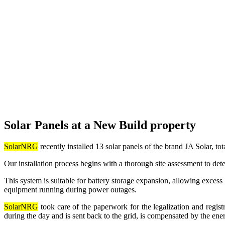
Solar Panels at a New Build property
SolarNRG
recently installed 13 solar panels of the brand JA Solar
Our installation process begins with a thorough site assessment to det
This system is suitable for battery storage expansion, allowing excess
equipment running during power outages.
SolarNRG
took care of the paperwork for the legalization and registr
during the day and is sent back to the grid, is compensated by the ener