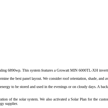
, totaling 6890wp. This system features a Growatt MIN 6000TL-XH inver
ermine the best panel layout. We consider roof orientation, shade, and a
 energy to be stored and used in the evenings or on cloudy days. A back
ation of the solar system. We also activated a Solar Plan for the custom
gy supplier.