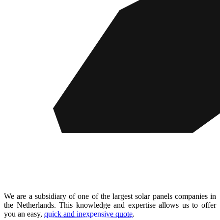
We are a subsidiary of one of the largest solar panels companies in
the Netherlands. This knowledge and expertise allows us to offer
you an easy,
quick and inexpensive quote
.