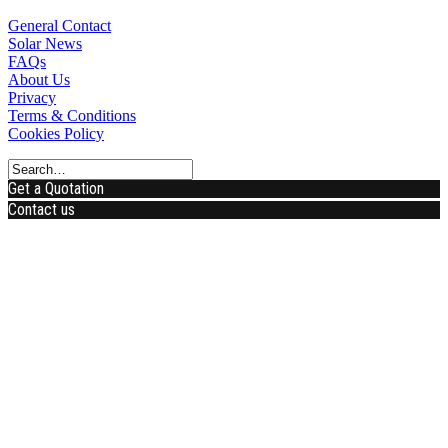
General Contact
Solar News
FAQs
About Us
Privacy
Terms & Conditions
Cookies Policy
Get a Quotation
Contact us