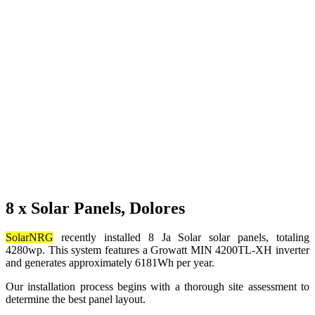
8 x Solar Panels, Dolores
SolarNRG
recently installed 8 Ja Solar solar panels, totaling
4280wp. This system features a Growatt MIN 4200TL-XH inverter
and generates approximately 6181Wh per year.
Our installation process begins with a thorough site assessment to
determine the best panel layout.