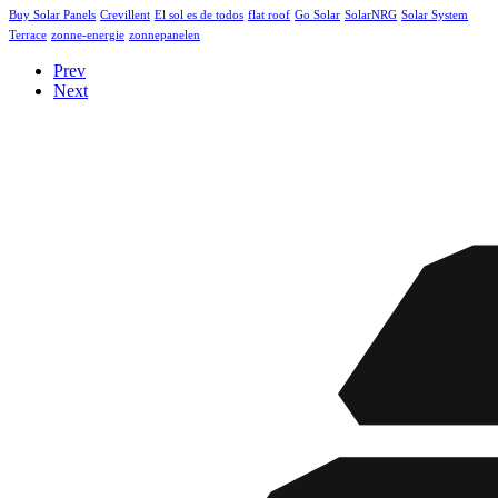
Buy Solar Panels
Crevillent
El sol es de todos
flat roof
Go Solar
SolarNRG
Solar System
Terrace
zonne-energie
zonnepanelen
Prev
Next