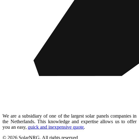
We are a subsidiary of one of the largest solar panels companies in
the Netherlands. This knowledge and expertise allows us to offer
you an easy,
quick and inexpensive quote
.
© 2026 SolarNRG.
All rights reserved