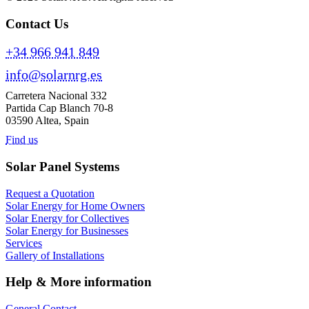
Contact Us
+34 966 941 849
info@solarnrg.es
Carretera Nacional 332
Partida Cap Blanch 70-8
03590 Altea, Spain
Find us
Solar Panel Systems
Request a Quotation
Solar Energy for Home Owners
Solar Energy for Collectives
Solar Energy for Businesses
Services
Gallery of Installations
Help & More information
General Contact