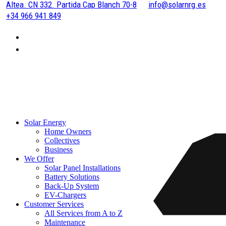
Altea. CN 332. Partida Cap Blanch 70-8
info@solarnrg.es
+34 966 941 849
Solar Energy
Home Owners
Collectives
Business
We Offer
Solar Panel Installations
Battery Solutions
Back-Up System
EV-Chargers
Customer Services
All Services from A to Z
Maintenance