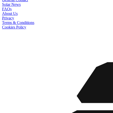
Solar News
FAQs
About Us
Privacy
Terms & Conditions
Cookies Policy