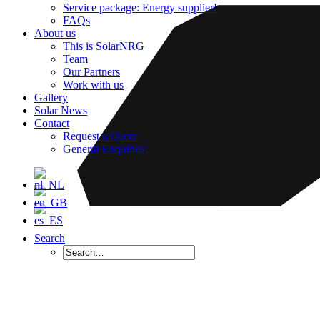
Service package: Energy supplier!
FAQs
About us
This is SolarNRG
Team
Our Partners
Work with us
Gallery
Solar News
Contact
Request a Quote
General Enquiries
Search