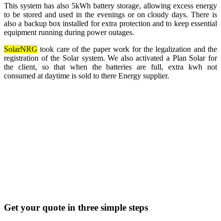
This system has also 5kWh battery storage, allowing excess energy
to be stored and used in the evenings or on cloudy days. There is
also a backup box installed for extra protection and to keep essential
equipment running during power outages.
SolarNRG
took care of the paper work for the legalization and the
registration of the Solar system. We also activated a Plan Solar for
the client, so that when the batteries are full, extra kwh not
consumed at daytime is sold to there Energy supplier.
Get your quote in three simple steps