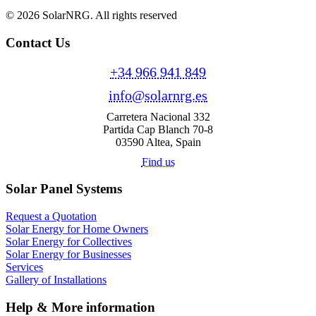
© 2026 SolarNRG.
All rights reserved
Contact Us
+34 966 941 849
info@solarnrg.es
Carretera Nacional 332
Partida Cap Blanch 70-8
03590 Altea, Spain
Find us
Solar Panel Systems
Request a Quotation
Solar Energy for Home Owners
Solar Energy for Collectives
Solar Energy for Businesses
Services
Gallery of Installations
Help & More information