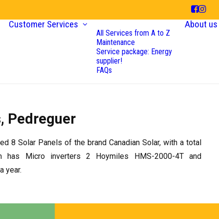
Customer Services
About us
All Services from A to Z
Maintenance
Service package: Energy
supplier!
FAQs
s, Pedreguer
led 8 Solar Panels of the brand Canadian Solar, with a total
m has Micro inverters 2 Hoymiles HMS-2000-4T and
 year.