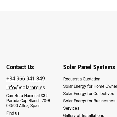
Contact Us
Solar Panel Systems
+34 966 941 849
Request a Quotation
Solar Energy for Home Owne
info@solarnrg.es
Solar Energy for Collectives
Carretera Nacional 332
Partida Cap Blanch 70-8
Solar Energy for Businesses
03590 Altea, Spain
Services
Find us
Gallery of Installations