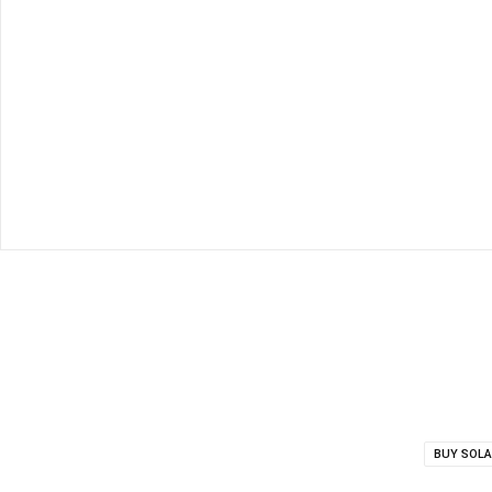
BUY SOLA