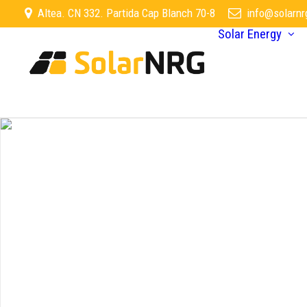
Altea. CN 332. Partida Cap Blanch 70-8
info@solarnr
Solar Energy