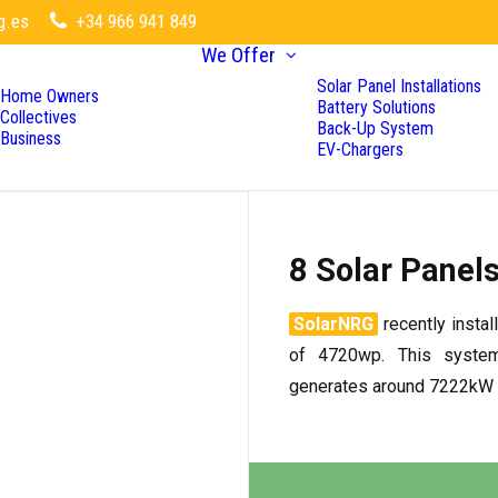
g.es
+34 966 941 849
We Offer
Solar Panel Installations
Home Owners
Battery Solutions
Collectives
Back-Up System
Business
EV-Chargers
8 Solar Panel
SolarNRG
recently instal
of 4720wp. This syste
generates around 7222kW a