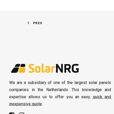
PREV
We are a subsidiary of one of the largest solar panels
companies in the Netherlands. This knowledge and
expertise allows us to offer you an easy,
quick and
inexpensive quote
.