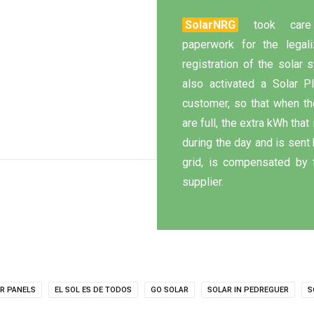
SolarNRG
took care
paperwork for the legali
registration of the solar
also activated a Solar P
customer, so that when th
are full, the extra kWh that
during the day and is sent 
grid, is compensated by 
supplier.
R PANELS
EL SOL ES DE TODOS
GO SOLAR
SOLAR IN PEDREGUER
S