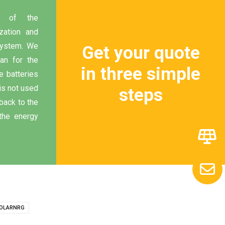
 of the
zation and
 system. We
Get your quote
lan for the
in three simple
e batteries
 is not used
steps
back to the
the energy
OLARNRG