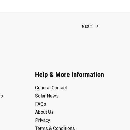
NEXT
Help & More information
General Contact
rs
Solar News
FAQs
About Us
Privacy
Terms & Conditions