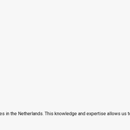
es in the Netherlands. This knowledge and expertise allows us t