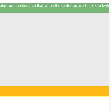
ar for the client, so that when the batteries are full, extra kwh