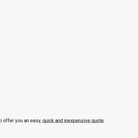
o offer you an easy,
quick and inexpensive quote
.