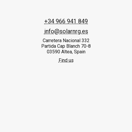
+34 966 941 849
info@solarnrg.es
Carretera Nacional 332
Partida Cap Blanch 70-8
03590 Altea, Spain
Find us