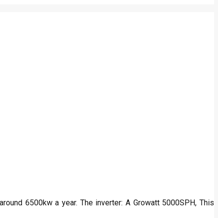
s around 6500kw a year. The inverter: A Growatt 5000SPH, This