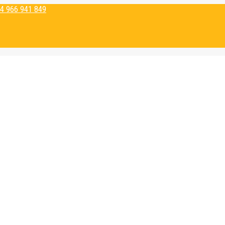
4 966 941 849