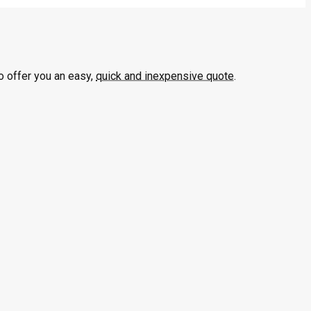
o offer you an easy,
quick and inexpensive quote
.