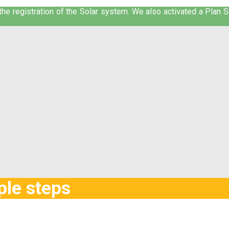
he registration of the Solar system. We also activated a Plan Sol
ple steps