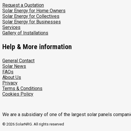
Request a Quotation
Solar Energy for Home Owners
Solar Energy for Collectives
Solar Energy for Businesses
Services
Gallery of Installations
Help & More information
General Contact
Solar News
FAQs
About Us
Privacy
Terms & Conditions
Cookies Policy
We are a subsidiary of one of the largest solar panels compani
© 2026 SolarNRG.
All rights reserved