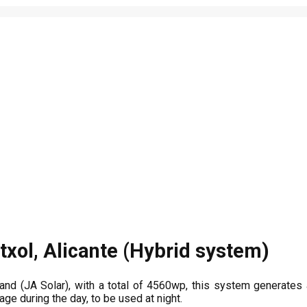
txol, Alicante (Hybrid system)
rand (JA Solar), with a total of 4560wp, this system generate
age during the day, to be used at night.