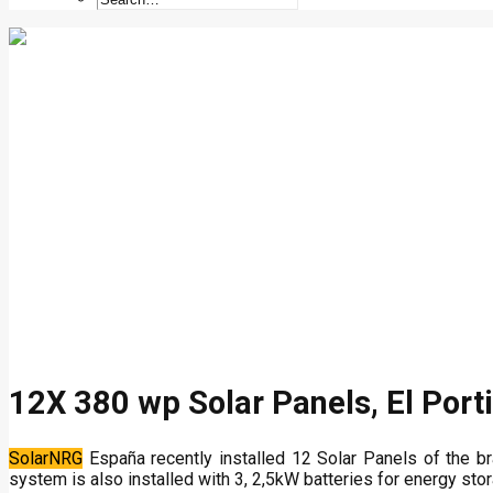
12X 380 wp Solar Panels, El Porti
SolarNRG
España recently installed 12 Solar Panels of the b
system is also installed with 3, 2,5kW batteries for energy stor