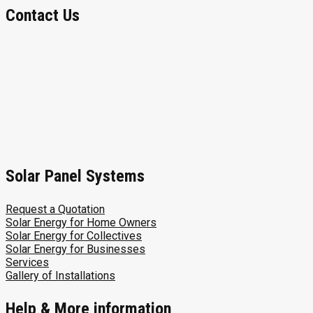
Contact Us
Solar Panel Systems
Request a Quotation
Solar Energy for Home Owners
Solar Energy for Collectives
Solar Energy for Businesses
Services
Gallery of Installations
Help & More information