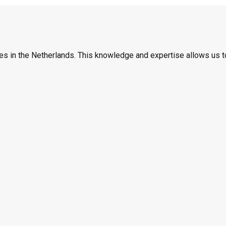
es in the Netherlands. This knowledge and expertise allows us t