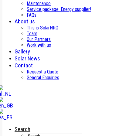
Maintenance
Service package: Energy supplier!
FAQs
About us
This is SolarNRG
Team
Our Partners
Work with us
Gallery
Solar News
Contact
Request a Quote
General Enquiries
Search