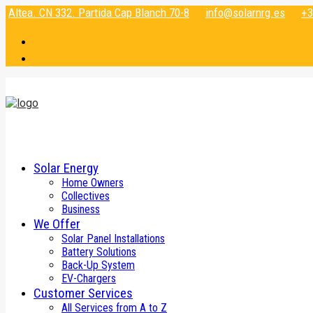
Altea. CN 332. Partida Cap Blanch 70-8
info@solarnrg.es
+3
Solar Energy
Home Owners
Collectives
Business
We Offer
Solar Panel Installations
Battery Solutions
Back-Up System
EV-Chargers
Customer Services
All Services from A to Z