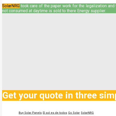
SolarNRG
took care of the paper work for the legalization and t
not consumed at daytime is sold to there Energy supplier.
Get your quote in three sim
Buy Solar Panels
El sol es de todos
Go Solar
SolarNRG