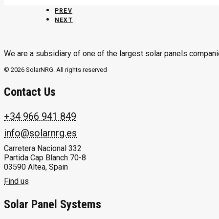
PREV
NEXT
We are a subsidiary of one of the largest solar panels compani
© 2026 SolarNRG.
All rights reserved
Contact Us
+34 966 941 849
info@solarnrg.es
Carretera Nacional 332
Partida Cap Blanch 70-8
03590 Altea, Spain
Find us
Solar Panel Systems