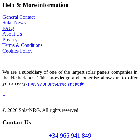
Help & More information
General Contact
Solar News
FAQs
About Us
Privacy
Terms & Conditions
Cookies Policy
We are a subsidiary of one of the largest solar panels companies in
the Netherlands. This knowledge and expertise allows us to offer
you an easy,
quick and inexpensive quote
.
© 2026 SolarNRG.
All rights reserved
Contact Us
+34 966 941 849