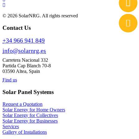
© 2026 SolarNRG.
All rights reserved
Contact Us
+34 966 941 849
info@solarnrg.es
Carretera Nacional 332
Partida Cap Blanch 70-8
03590 Altea, Spain
Find us
Solar Panel Systems
Request a Quotation
Solar Energy for Home Owners
Solar Energy for Collectives
Solar Energy for Businesses
Services
Gallery of Installations