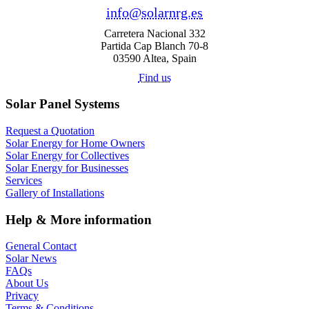
info@solarnrg.es
Carretera Nacional 332
Partida Cap Blanch 70-8
03590 Altea, Spain
Find us
Solar Panel Systems
Request a Quotation
Solar Energy for Home Owners
Solar Energy for Collectives
Solar Energy for Businesses
Services
Gallery of Installations
Help & More information
General Contact
Solar News
FAQs
About Us
Privacy
Terms & Conditions