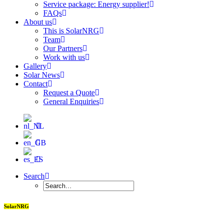
Service package: Energy supplier!
FAQs
About us
This is SolarNRG
Team
Our Partners
Work with us
Gallery
Solar News
Contact
Request a Quote
General Enquiries
Search
SolarNRG