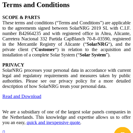
Terms and Conditions
SCOPE & PARTS
These terms and conditions (“Terms and Conditions”) are applicable
to the agreements signed between SolarNRG 2019 SL with C.I.F.
number B42664235 and with registered office in Altea, Alicante,
Carretera Nacional 332 Partida CapBlanch 70-8–03590, registered
in the Mercantile Registry of Alicante (“
SolarNRG
“), and the
private client (“
Customer
“) in relation to the acquisition and
installation of a complete Solar System (“
Solar System
”).
PRIVACY
SolarNRG processes your personal data in accordance with current
legal and regulatory requirements and measures taken by public
authorities. Please see our privacy policy for a more detailed
description of how SolarNRG treats your personal data.
Read and Download
We are a subsidiary of one of the largest solar panels companies in
the Netherlands. This knowledge and expertise allows us to offer
you an easy,
quick and inexpensive quote
.