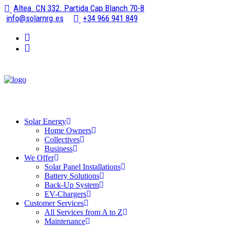
Altea. CN 332. Partida Cap Blanch 70-8
info@solarnrg.es
+34 966 941 849
Solar Energy
Home Owners
Collectives
Business
We Offer
Solar Panel Installations
Battery Solutions
Back-Up System
EV-Chargers
Customer Services
All Services from A to Z
Maintenance