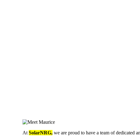
At
SolarNRG,
we are proud to have a team of dedicated an