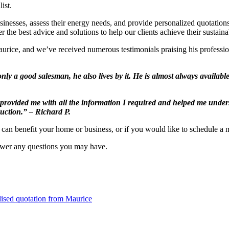
ist.
businesses, assess their energy needs, and provide personalized quotation
er the best advice and solutions to help our clients achieve their sustaina
rice, and we’ve received numerous testimonials praising his professio
nly a good salesman, he also lives by it. He is almost always availab
 provided me with all the information I required and helped me unders
duction.” – Richard P.
s can benefit your home or business, or if you would like to schedule a
nswer any questions you may have.
lised quotation from Maurice