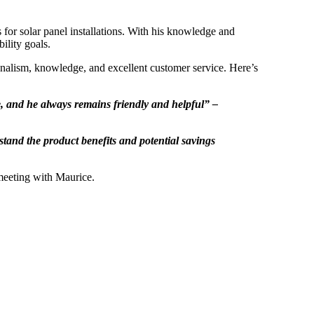
s for solar panel installations. With his knowledge and
bility goals.
nalism, knowledge, and excellent customer service. Here’s
le, and he always remains friendly and helpful” –
tand the product benefits and potential savings
 meeting with Maurice.