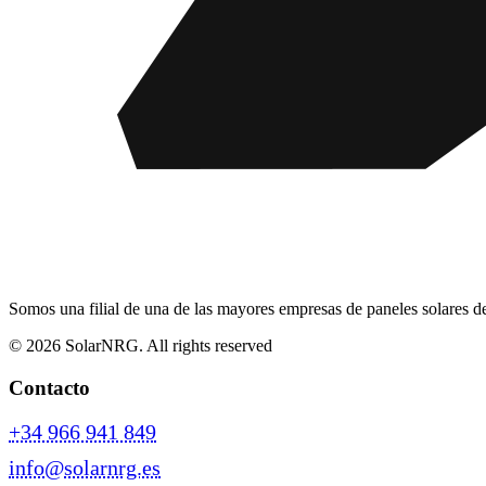
Somos una filial de una de las mayores empresas de paneles solares d
© 2026 SolarNRG.
All rights reserved
Contacto
+34 966 941 849
info@solarnrg.es