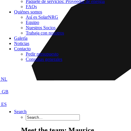
Paquete de servicios: Proveedor de energía
FAQs
Quiénes somos
Así es SolarNRG
Equipo
Nuestros Socios
Trabaja con nosotros
Galería
Noticias
Contacto
Pedir presupuesto
Consultas generales
Search
Meet the team: Maurice