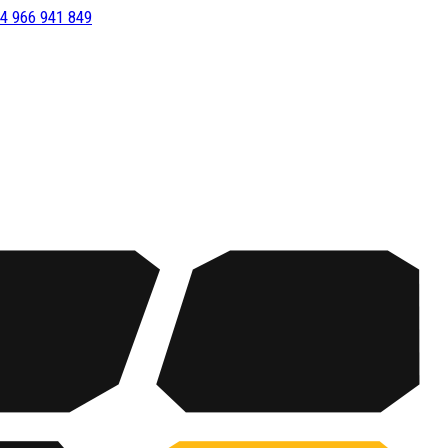
4 966 941 849