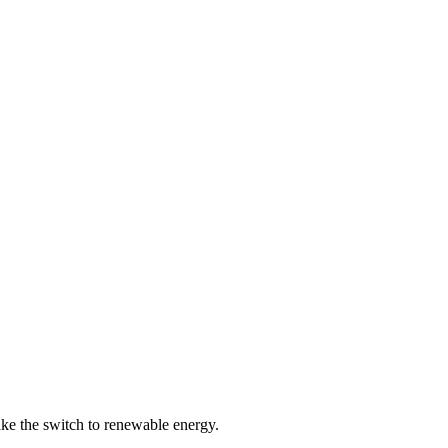
ke the switch to renewable energy.