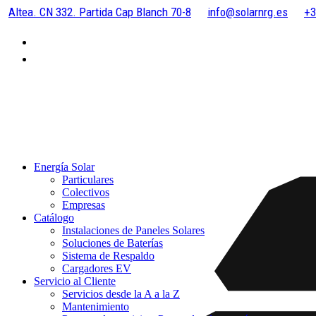
Altea. CN 332. Partida Cap Blanch 70-8
info@solarnrg.es
+3
Energía Solar
Particulares
Colectivos
Empresas
Catálogo
Instalaciones de Paneles Solares
Soluciones de Baterías
Sistema de Respaldo
Cargadores EV
Servicio al Cliente
Servicios desde la A a la Z
Mantenimiento