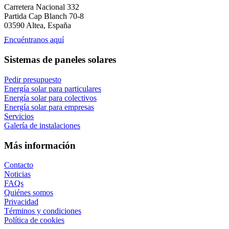
Carretera Nacional 332
Partida Cap Blanch 70-8
03590 Altea, España
Encuéntranos aquí
Sistemas de paneles solares
Pedir presupuesto
Energía solar para particulares
Energía solar para colectivos
Energía solar para empresas
Servicios
Galería de instalaciones
Más información
Contacto
Noticias
FAQs
Quiénes somos
Privacidad
Términos y condiciones
Política de cookies