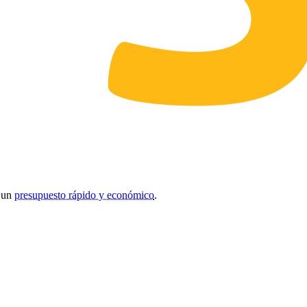
r un
presupuesto rápido y económico
.