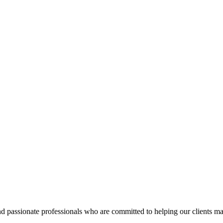
d passionate professionals who are committed to helping our clients ma