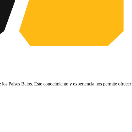
e los Países Bajos. Este conocimiento y experiencia nos permite ofrece