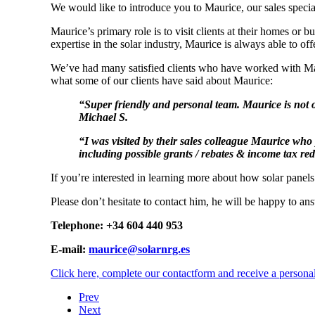
We would like to introduce you to Maurice, our sales special
Maurice’s primary role is to visit clients at their homes or 
expertise in the solar industry, Maurice is always able to off
We’ve had many satisfied clients who have worked with Mau
what some of our clients have said about Maurice:
“
Super friendly and personal team. Maurice is not o
Michael S.
“I was visited by their sales colleague Maurice who
including possible grants / rebates & income tax re
If you’re interested in learning more about how solar panel
Please don’t hesitate to contact him, he will be happy to a
Telephone: +34 604 440 953
E-mail:
maurice@solarnrg.es
Click here, complete our contactform and receive a persona
Prev
Next