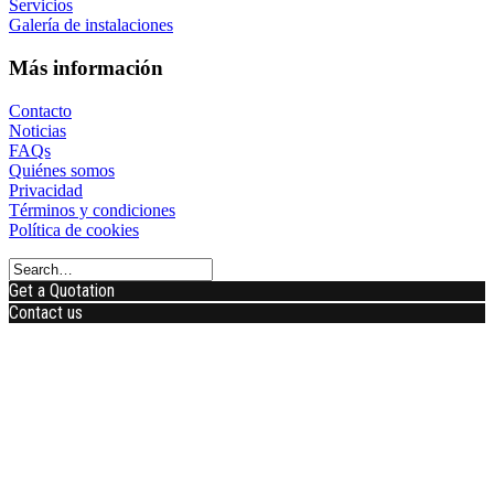
Servicios
Galería de instalaciones
Más información
Contacto
Noticias
FAQs
Quiénes somos
Privacidad
Términos y condiciones
Política de cookies
Get a Quotation
Contact us