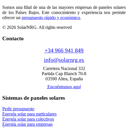
Somos una filial de una de las mayores empresas de paneles solares
de los Países Bajos. Este conocimiento y experiencia nos permite
ofrecer un
presupuesto rápido y económico
.
© 2026 SolarNRG.
All rights reserved
Contacto
+34 966 941 849
info@solarnrg.es
Carretera Nacional 332
Partida Cap Blanch 70-8
03590 Altea, España
Encuéntranos aquí
Sistemas de paneles solares
Pedir presupuesto
Energía solar para particulares
Energía solar para colectivos
Energía solar para empresas