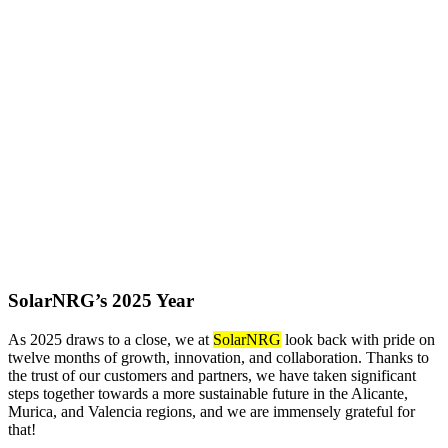
SolarNRG’s 2025 Year
As 2025 draws to a close, we at
SolarNRG
look back with pride on
twelve months of growth, innovation, and collaboration. Thanks to
the trust of our customers and partners, we have taken significant
steps together towards a more sustainable future in the Alicante,
Murica, and Valencia regions, and we are immensely grateful for
that!