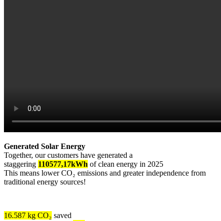
Generated Solar Energy
Together, our customers have generated a
staggering
110577,17kWh
of clean energy in 2025
This means lower CO₂ emissions and greater independence from
traditional energy sources!
16.587 kg CO₂
saved