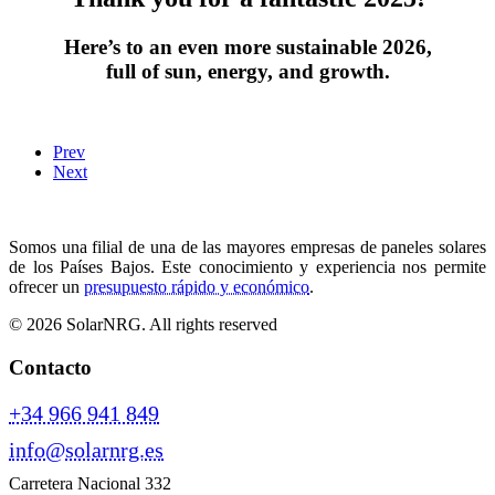
Here’s to an even more sustainable 2026,
full of sun, energy, and growth.
Prev
Next
Somos una filial de una de las mayores empresas de paneles solares
de los Países Bajos. Este conocimiento y experiencia nos permite
ofrecer un
presupuesto rápido y económico
.
© 2026 SolarNRG.
All rights reserved
Contacto
+34 966 941 849
info@solarnrg.es
Carretera Nacional 332