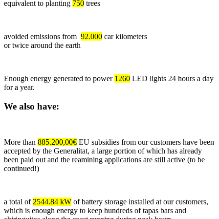
equivalent to planting
750
trees
avoided emissions from
92.000
car kilometers
or twice around the earth
Enough energy generated to power
1260
LED lights 24 hours a day
for a year.
We also have:
More than
885.200,00€
EU subsidies from our customers have been
accepted by the Generalitat, a large portion of which has already
been paid out and the reamining applications are still active (to be
continued!)
a total of
2544.84 kW
of battery storage installed at our customers,
which is enough energy to keep hundreds of tapas bars and