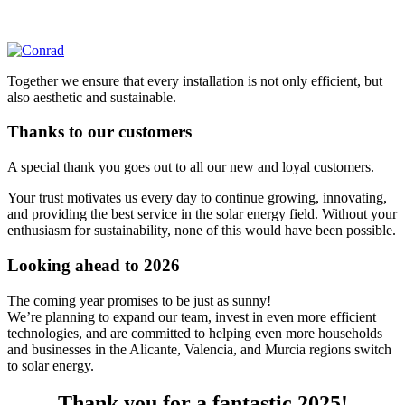
Together we ensure that every installation is not only efficient, but
also aesthetic and sustainable.
Thanks to our customers
A special thank you goes out to all our new and loyal customers.
Your trust motivates us every day to continue growing, innovating,
and providing the best service in the solar energy field. Without your
enthusiasm for sustainability, none of this would have been possible.
Looking ahead to 2026
The coming year promises to be just as sunny!
We’re planning to expand our team, invest in even more efficient
technologies, and are committed to helping even more households
and businesses in the Alicante, Valencia, and Murcia regions switch
to solar energy.
Thank you for a fantastic 2025!