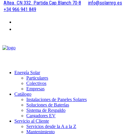
Altea. CN 332. Partida Cap Blanch 70-8
info@solarnrg.es
+34 966 941 849
Energía Solar
Particulares
Colectivos
Empresas
Catálogo
Instalaciones de Paneles Solares
Soluciones de Baterías
Sistema de Respaldo
Cargadores EV
Servicio al Cliente
Servicios desde la A a la Z
Mantenimiento