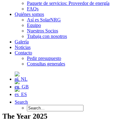
Paquete de servicios: Proveedor de energía
FAQs
Quiénes somos
Así es SolarNRG
Equipo
Nuestros Socios
Trabaja con nosotros
Galería
Noticias
Contacto
Pedir presupuesto
Consultas generales
Search
The Year 2025