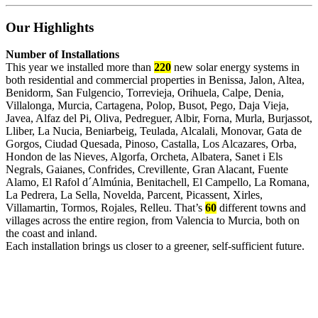
Our Highlights
Number of Installations
This year we installed more than
220
new solar energy systems in
both residential and commercial properties in Benissa, Jalon, Altea,
Benidorm, San Fulgencio, Torrevieja, Orihuela, Calpe, Denia,
Villalonga, Murcia, Cartagena, Polop, Busot, Pego, Daja Vieja,
Javea, Alfaz del Pi, Oliva, Pedreguer, Albir, Forna, Murla, Burjassot,
Lliber, La Nucia, Beniarbeig, Teulada, Alcalali, Monovar, Gata de
Gorgos, Ciudad Quesada, Pinoso, Castalla, Los Alcazares, Orba,
Hondon de las Nieves, Algorfa, Orcheta, Albatera, Sanet i Els
Negrals, Gaianes, Confrides, Crevillente, Gran Alacant, Fuente
Alamo, El Rafol d´Almúnia, Benitachell, El Campello, La Romana,
La Pedrera, La Sella, Novelda, Parcent, Picassent, Xirles,
Villamartin, Tormos, Rojales, Relleu. That’s
60
different towns and
villages across the entire region, from Valencia to Murcia, both on
the coast and inland.
Each installation brings us closer to a greener, self-sufficient future.