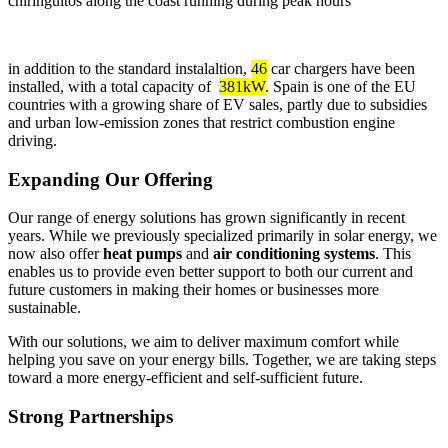
chiringuitos along the coast running during peak hours
in addition to the standard instalaltion,
46
car chargers have been
installed, with a total capacity of
381kW
. Spain is one of the EU
countries with a growing share of EV sales, partly due to subsidies
and urban low-emission zones that restrict combustion engine
driving.
Expanding Our Offering
Our range of energy solutions has grown significantly in recent
years. While we previously specialized primarily in solar energy, we
now also offer
heat pumps
and
air conditioning systems
. This
enables us to provide even better support to both our current and
future customers in making their homes or businesses more
sustainable.
With our solutions, we aim to deliver maximum comfort while
helping you save on your energy bills. Together, we are taking steps
toward a more energy-efficient and self-sufficient future.
Strong Partnerships