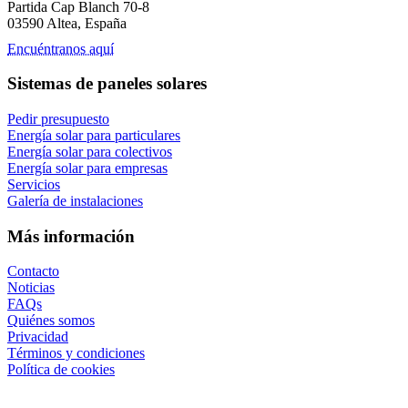
Partida Cap Blanch 70-8
03590 Altea, España
Encuéntranos aquí
Sistemas de paneles solares
Pedir presupuesto
Energía solar para particulares
Energía solar para colectivos
Energía solar para empresas
Servicios
Galería de instalaciones
Más información
Contacto
Noticias
FAQs
Quiénes somos
Privacidad
Términos y condiciones
Política de cookies