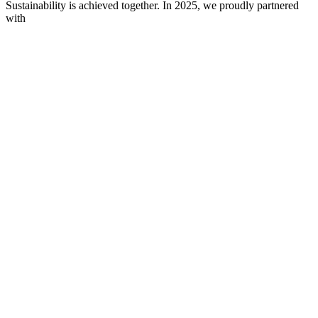
Sustainability is achieved together. In 2025, we proudly partnered
with