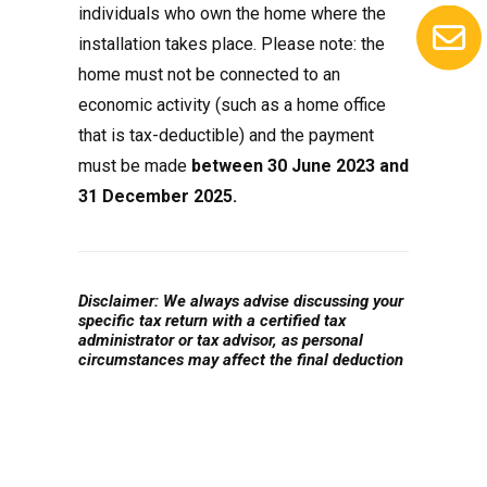
individuals who own the home where the
installation takes place. Please note: the
home must not be connected to an
economic activity (such as a home office
that is tax-deductible) and the payment
must be made
between 30 June 2023 and
31 December 2025.
Disclaimer: We always advise discussing your
specific tax return with a certified tax
administrator or tax advisor, as personal
circumstances may affect the final deduction