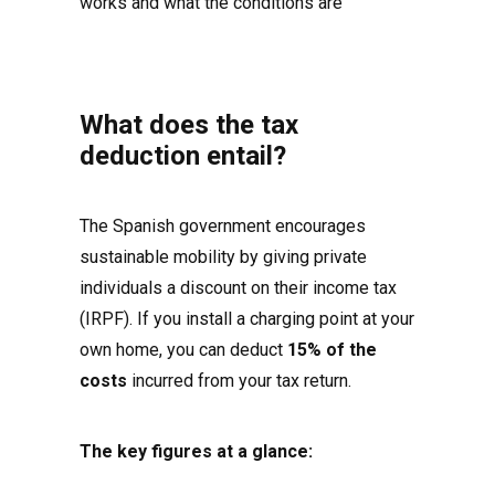
works and what the conditions are
What does the tax
deduction entail?
The Spanish government encourages
sustainable mobility by giving private
individuals a discount on their income tax
(IRPF). If you install a charging point at your
own home, you can deduct
15% of the
costs
incurred from your tax return.
The key figures at a glance: