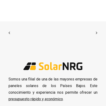
Somos una filial de una de las mayores empresas de
paneles solares de los Países Bajos. Este
conocimiento y experiencia nos permite ofrecer un
presupuesto rápido y económico
.