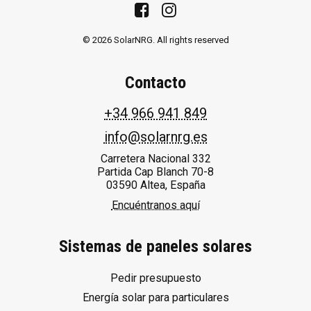
© 2026 SolarNRG.
All rights reserved
Contacto
+34 966 941 849
info@solarnrg.es
Carretera Nacional 332
Partida Cap Blanch 70-8
03590 Altea, España
Encuéntranos aquí
Sistemas de paneles solares
Pedir presupuesto
Energía solar para particulares