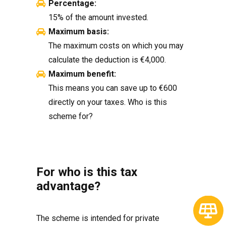
Percentage:
15% of the amount invested.
Maximum basis:
The maximum costs on which you may
calculate the deduction is €4,000.
Maximum benefit:
This means you can save up to €600
directly on your taxes. Who is this
scheme for?
For who is this tax
advantage?
The scheme is intended for private