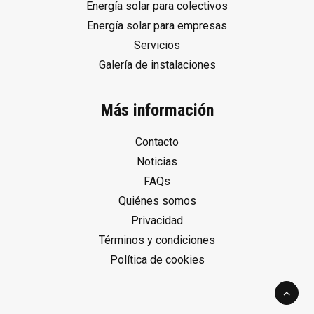
Energía solar para colectivos
Energía solar para empresas
Servicios
Galería de instalaciones
Más información
Contacto
Noticias
FAQs
Quiénes somos
Privacidad
Términos y condiciones
Política de cookies