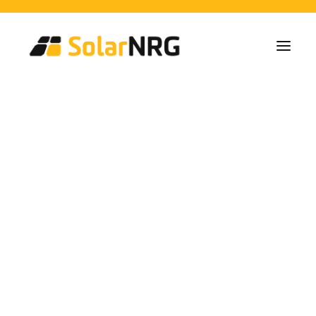
Particulares
Colectivos
Empresas
Instalaciones de Paneles Solares
Soluciones de Baterías
Sistema de Respaldo
Cargadores EV
Tax benefit on your car
Servicios desde la A a la Z
Mantenimiento
Paquete de servicios: Proveedor de energía
charger
FAQs
Así es SolarNRG
Equipo
Nuestros Socios
Trabaja con nosotros
Pedir presupuesto
Consultas generales