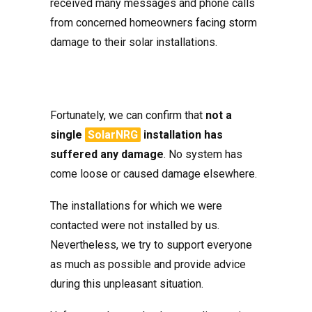
received many messages and phone calls
from concerned homeowners facing storm
damage to their solar installations.
Fortunately, we can confirm that
not a
single
SolarNRG
installation has
suffered any damage
. No system has
come loose or caused damage elsewhere.
The installations for which we were
contacted were not installed by us.
Nevertheless, we try to support everyone
as much as possible and provide advice
during this unpleasant situation.