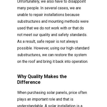
Unfortunately, we also have to disappoint
many people. In several cases, we are
unable to repair installations because
substructures and mounting methods were
used that we do not work with or that do
not meet our quality and safety standards.
As a result, safe repair is not always
possible. However, using our high-standard
substructures, we can restore the system
on the roof and bring it back into operation.
Why Quality Makes the
Difference
When purchasing solar panels, price often
plays an important role and that is
understandable. A solar installation is a