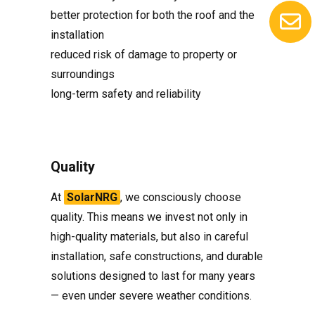
better protection for both the roof and the
installation
reduced risk of damage to property or
surroundings
long-term safety and reliability
Quality
At
SolarNRG
, we consciously choose
quality. This means we invest not only in
high-quality materials, but also in careful
installation, safe constructions, and durable
solutions designed to last for many years
— even under severe weather conditions.