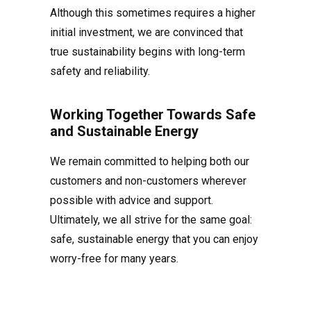
Although this sometimes requires a higher
initial investment, we are convinced that
true sustainability begins with long-term
safety and reliability.
Working Together Towards Safe
and Sustainable Energy
We remain committed to helping both our
customers and non-customers wherever
possible with advice and support.
Ultimately, we all strive for the same goal:
safe, sustainable energy that you can enjoy
worry-free for many years.