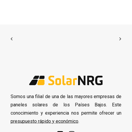
Somos una filial de una de las mayores empresas de
paneles solares de los Países Bajos. Este
conocimiento y experiencia nos permite ofrecer un
presupuesto rápido y económico
.