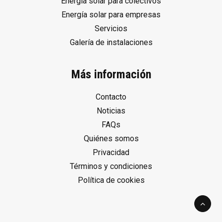
Energía solar para colectivos
Energía solar para empresas
Servicios
Galería de instalaciones
Más información
Contacto
Noticias
FAQs
Quiénes somos
Privacidad
Términos y condiciones
Política de cookies