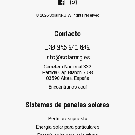
© 2026 SolarNRG.
All rights reserved
Contacto
+34 966 941 849
info@solarnrg.es
Carretera Nacional 332
Partida Cap Blanch 70-8
03590 Altea, España
Encuéntranos aquí
Sistemas de paneles solares
Pedir presupuesto
Energía solar para particulares