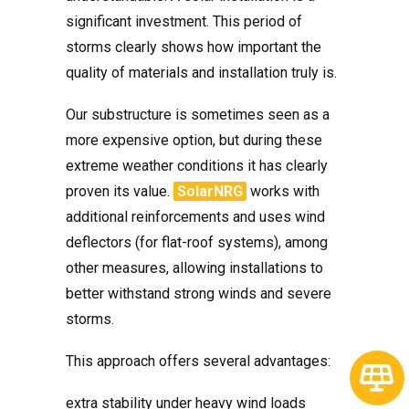
significant investment. This period of
storms clearly shows how important the
quality of materials and installation truly is.
Our substructure is sometimes seen as a
more expensive option, but during these
extreme weather conditions it has clearly
proven its value.
SolarNRG
works with
additional reinforcements and uses wind
deflectors (for flat-roof systems), among
other measures, allowing installations to
better withstand strong winds and severe
storms.
This approach offers several advantages:
extra stability under heavy wind loads