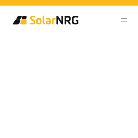
Particulares
Colectivos
Empresas
Instalaciones de Paneles Solares
Soluciones de Baterías
Sistema de Respaldo
Cargadores EV
Stormy Start to the
Servicios desde la A a la Z
Mantenimiento
Paquete de servicios: Proveedor de energía
Year
FAQs
Así es SolarNRG
Equipo
Nuestros Socios
Trabaja con nosotros
Pedir presupuesto
Consultas generales