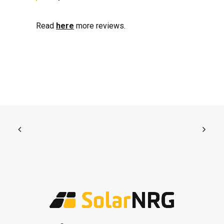
Read
here
more reviews.