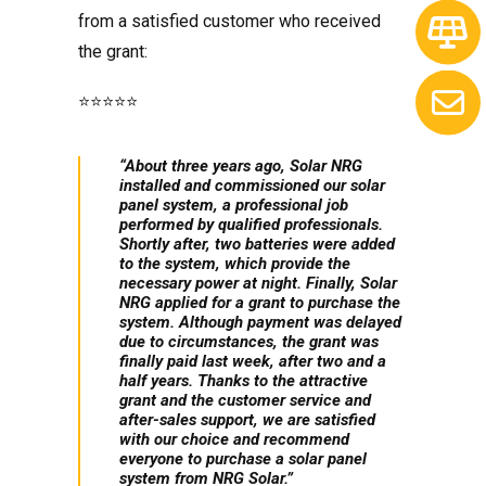
from a satisfied customer who received
the grant:
⭐️⭐️⭐️⭐️⭐️
“About three years ago, Solar NRG
installed and commissioned our solar
panel system, a professional job
performed by qualified professionals.
Shortly after, two batteries were added
to the system, which provide the
necessary power at night. Finally, Solar
NRG applied for a grant to purchase the
system. Although payment was delayed
due to circumstances, the grant was
finally paid last week, after two and a
half years. Thanks to the attractive
grant and the customer service and
after-sales support, we are satisfied
with our choice and recommend
everyone to purchase a solar panel
system from NRG Solar.”