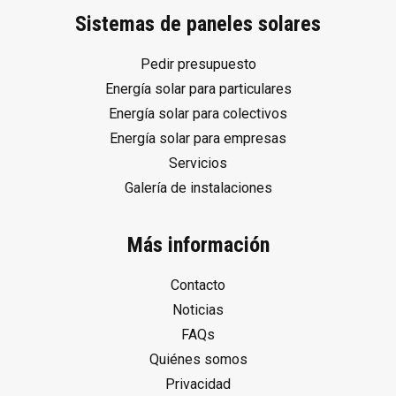
Sistemas de paneles solares
Pedir presupuesto
Energía solar para particulares
Energía solar para colectivos
Energía solar para empresas
Servicios
Galería de instalaciones
Más información
Contacto
Noticias
FAQs
Quiénes somos
Privacidad