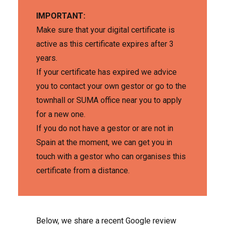
IMPORTANT:
Make sure that your digital certificate is
active as this certificate expires after 3
years.
If your certificate has expired we advice
you to contact your own gestor or go to the
townhall or SUMA office near you to apply
for a new one.
If you do not have a gestor or are not in
Spain at the moment, we can get you in
touch with a gestor who can organises this
certificate from a distance.
Below, we share a recent Google review