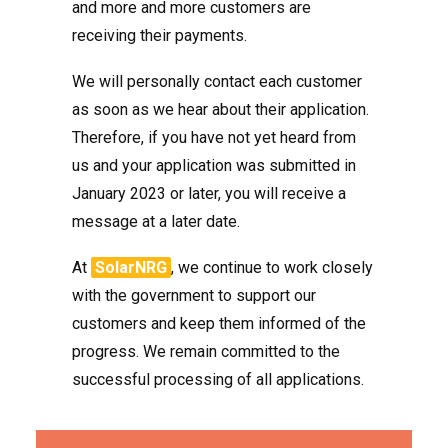
and more and more customers are
receiving their payments.
We will personally contact each customer
as soon as we hear about their application.
Therefore, if you have not yet heard from
us and your application was submitted in
January 2023 or later, you will receive a
message at a later date.
At
SolarNRG
, we continue to work closely
with the government to support our
customers and keep them informed of the
progress. We remain committed to the
successful processing of all applications.