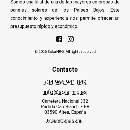
Somos una filial de una de las mayores empresas de
paneles solares de los Países Bajos. Este
conocimiento y experiencia nos permite ofrecer un
presupuesto rápido y económico
.
© 2026 SolarNRG.
All rights reserved
Contacto
+34 966 941 849
info@solarnrg.es
Carretera Nacional 332
Partida Cap Blanch 70-8
03590 Altea, España
Encuéntranos aquí