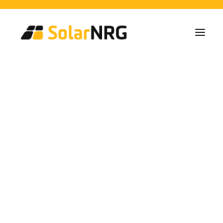
Particulares
Colectivos
Empresas
Instalaciones de Paneles Solares
Soluciones de Baterías
Sistema de Respaldo
Cargadores EV
EU Grant Developments
Servicios desde la A a la Z
Mantenimiento
Paquete de servicios: Proveedor de energía
FAQs
Así es SolarNRG
Equipo
Nuestros Socios
Trabaja con nosotros
Pedir presupuesto
Consultas generales