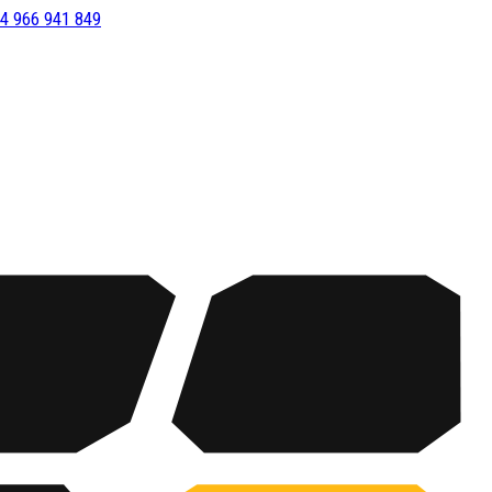
4 966 941 849