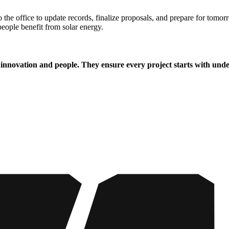
the office to update records, finalize proposals, and prepare for tomorr
people benefit from solar energy.
 innovation and people. They ensure every project starts with under