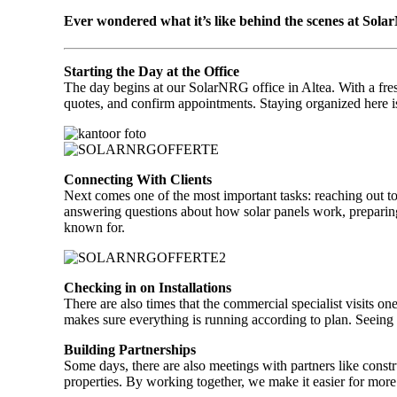
Ever wondered what it’s like behind the scenes at Solar
Starting the Day at the Office
The day begins at our SolarNRG office in Altea. With a fresh
quotes, and confirm appointments. Staying organized here is
Connecting With Clients
Next comes one of the most important tasks: reaching out to 
answering questions about how solar panels work, preparing 
known for.
Checking in on Installations
There are also times that the commercial specialist visits on
makes sure everything is running according to plan. Seeing
Building Partnerships
Some days, there are also meetings with partners like constr
properties. By working together, we make it easier for more