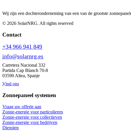
Wij zijn een dochteronderneming van een van de grootste zonnepanele
© 2026 SolarNRG.
All rights reserved
Contact
+34 966 941 849
info@solarnrg.es
Carretera Nacional 332
Partida Cap Blanch 70-8
03590 Altea, Spanje
Vind ons
Zonnepaneel systemen
Vraag uw offerte aan
Zonne-energie voor particulieren
Zonne-energie voor collectieven
Zonne-energie voor bedrijven
Diensten