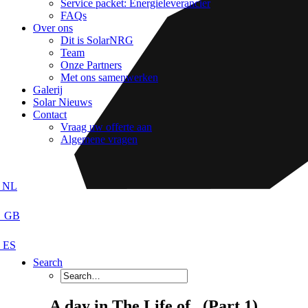
Service packet: Energieleverancier
FAQs
Over ons
Dit is SolarNRG
Team
Onze Partners
Met ons samenwerken
Galerij
Solar Nieuws
Contact
Vraag uw offerte aan
Algemene vragen
Search
A day in The Life of.. (Part 1)