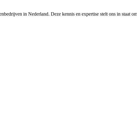
nbedrijven in Nederland. Deze kennis en expertise stelt ons in staat o