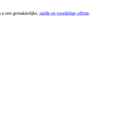
m u een gemakkelijke,
snelle en voordelige offerte
.