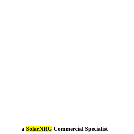
a
SolarNRG
Commercial Specialist