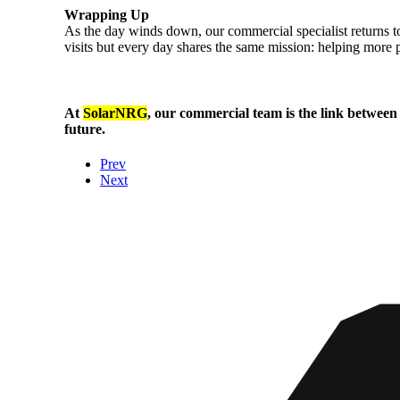
Wrapping Up
As the day winds down, our commercial specialist returns to 
visits but every day shares the same mission: helping more 
At
SolarNRG
, our commercial team is the link between
future.
Prev
Next