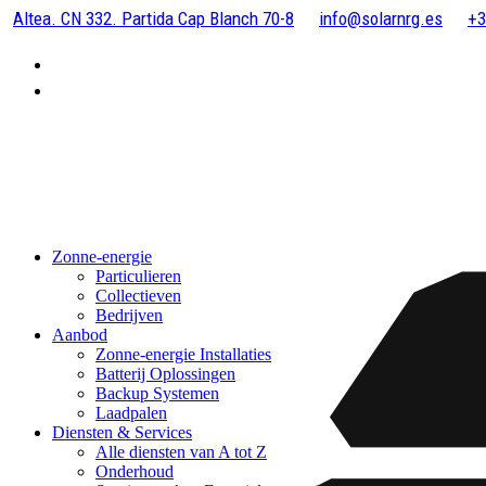
Altea. CN 332. Partida Cap Blanch 70-8
info@solarnrg.es
+3
Zonne-energie
Particulieren
Collectieven
Bedrijven
Aanbod
Zonne-energie Installaties
Batterij Oplossingen
Backup Systemen
Laadpalen
Diensten & Services
Alle diensten van A tot Z
Onderhoud