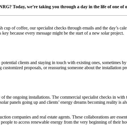
NRG? Today, we’re taking you through a day in the life of one of o
 cup of coffee, our specialist checks through emails and the day’s calen
 key because every message might be the start of a new solar project.
potential clients and staying in touch with existing ones, sometimes by 
customized proposals, or reassuring someone about the installation pro
e of the ongoing installations. The commercial specialist checks in with 
 solar panels going up and clients’ energy dreams becoming reality is 
uction companies and real estate agents. These collaborations are essen
 people to access renewable energy from the very beginning of their ho