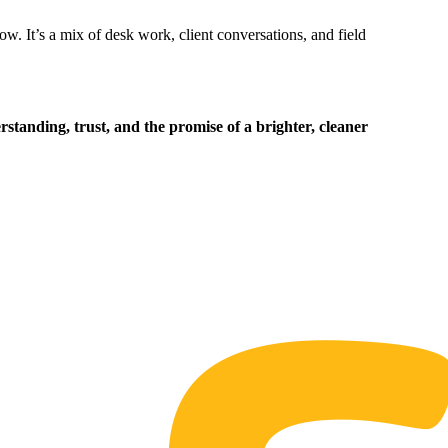
ow. It’s a mix of desk work, client conversations, and field
standing, trust, and the promise of a brighter, cleaner