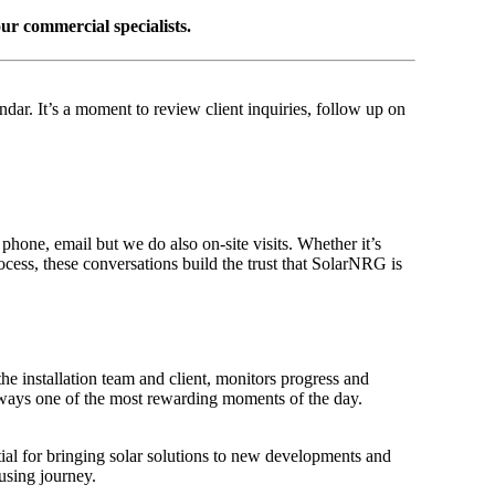
ur commercial specialists.
dar. It’s a moment to review client inquiries, follow up on
phone, email but we do also on-site visits. Whether it’s
cess, these conversations build the trust that SolarNRG is
the installation team and client, monitors progress and
always one of the most rewarding moments of the day.
tial for bringing solar solutions to new developments and
using journey.