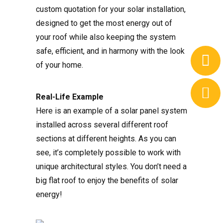
custom quotation for your solar installation,
designed to get the most energy out of
your roof while also keeping the system
safe, efficient, and in harmony with the look
of your home.
Real-Life Example
Here is an example of a solar panel system
installed across several different roof
sections at different heights. As you can
see, it’s completely possible to work with
unique architectural styles. You don’t need a
big flat roof to enjoy the benefits of solar
energy!