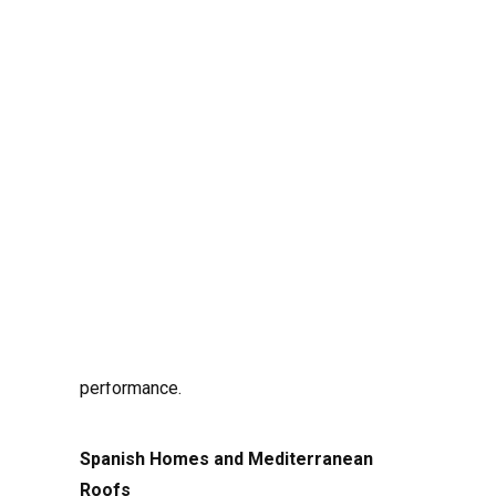
Installing a solar energy system involves
more than just placing solar panels on a
roof or open land. To maximize energy
production and system efficiency, it is
crucial to understand how the orientation of
Search
panels and the configuration of strings
(series of connected panels) affect
performance.
Spanish Homes and Mediterranean
Roofs