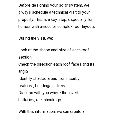
Before designing your solar system, we
always schedule a technical visit to your
property. This is a key step, especially for
homes with unique or complex roof layouts.
During the visit, we:
Look at the shape and size of each roof
section
Check the direction each roof faces and its
angle
Identify shaded areas from nearby
features, buildings or trees
Discuss with you where the inverter,
batteries, etc. should go
With this information, we can create a