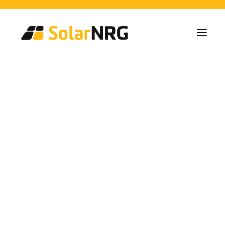
Particulares
Colectivos
Empresas
Instalaciones de Paneles Solares
Soluciones de Baterías
Sistema de Respaldo
Cargadores EV
Spanish Architecture
Servicios desde la A a la Z
Mantenimiento
Paquete de servicios: Proveedor de energía
and Roof Spaces
FAQs
Así es SolarNRG
Equipo
Nuestros Socios
Trabaja con nosotros
Pedir presupuesto
Consultas generales