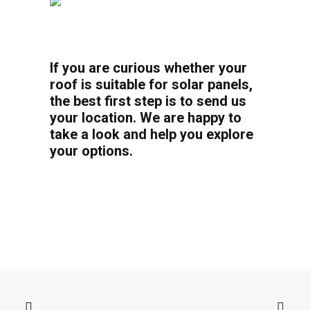
If you are curious whether your
roof is suitable for solar panels,
the best first step is to send us
your location. We are happy to
take a look and help you explore
your options.