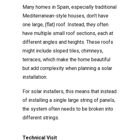
Many homes in Spain, especially traditional
Mediterranean-style houses, don’t have
one large, (flat) roof. Instead, they often
have multiple small roof sections, each at
different angles and heights. These roofs
might include sloped tiles, chimneys,
terraces, which make the home beautiful
but add complexity when planning a solar
installation.
For solar installers, this means that instead
of installing a single large string of panels,
the system often needs to be broken into
different strings.
Technical Visit