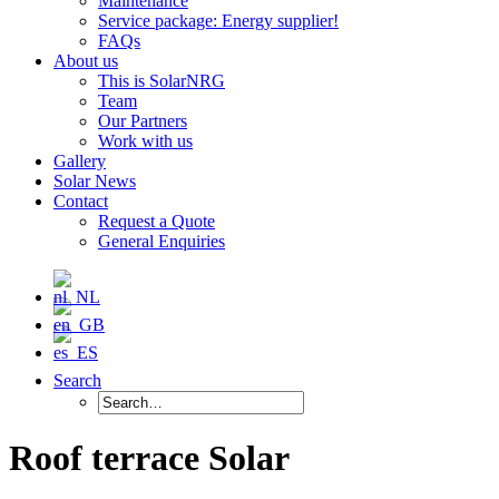
Maintenance
Service package: Energy supplier!
FAQs
About us
This is SolarNRG
Team
Our Partners
Work with us
Gallery
Solar News
Contact
Request a Quote
General Enquiries
Search
Roof terrace Solar