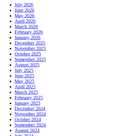
July 2026
June 2026
May 2026
April 2026
March 2026
February 2026
January 2026
December 2025
November 2025
October 2025
September 2025
August 2025
July 2025
June 2025
May 2025
April 2025
March 2025
February 2025
January 2025
December 2024
November 2024
October 2024
September 2024
August 2024
July 2024