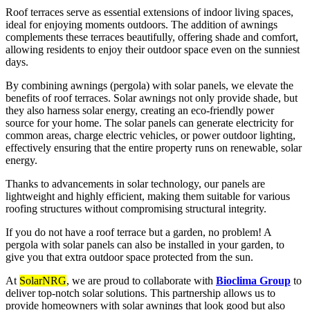
Roof terraces serve as essential extensions of indoor living spaces,
ideal for enjoying moments outdoors. The addition of awnings
complements these terraces beautifully, offering shade and comfort,
allowing residents to enjoy their outdoor space even on the sunniest
days.
By combining awnings (pergola) with solar panels, we elevate the
benefits of roof terraces. Solar awnings not only provide shade, but
they also harness solar energy, creating an eco-friendly power
source for your home. The solar panels can generate electricity for
common areas, charge electric vehicles, or power outdoor lighting,
effectively ensuring that the entire property runs on renewable, solar
energy.
Thanks to advancements in solar technology, our panels are
lightweight and highly efficient, making them suitable for various
roofing structures without compromising structural integrity.
If you do not have a roof terrace but a garden, no problem! A
pergola with solar panels can also be installed in your garden, to
give you that extra outdoor space protected from the sun.
At
SolarNRG
, we are proud to collaborate with
Bioclima Group
to
deliver top-notch solar solutions. This partnership allows us to
provide homeowners with solar awnings that look good but also