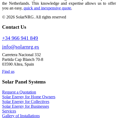
the Netherlands. This knowledge and expertise allows us to offer
you an easy,
quick and inexpensive quote
.
© 2026 SolarNRG.
All rights reserved
Contact Us
+34 966 941 849
info@solarnrg.es
Carretera Nacional 332
Partida Cap Blanch 70-8
03590 Altea, Spain
Find us
Solar Panel Systems
Request a Quotation
Solar Energy for Home Owners
Solar Energy for Collectives
Solar Energy for Businesses
Services
Gallery of Installations