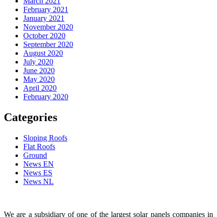
March 2021
February 2021
January 2021
November 2020
October 2020
September 2020
August 2020
July 2020
June 2020
May 2020
April 2020
February 2020
Categories
Sloping Roofs
Flat Roofs
Ground
News EN
News ES
News NL
We are a subsidiary of one of the largest solar panels companies in