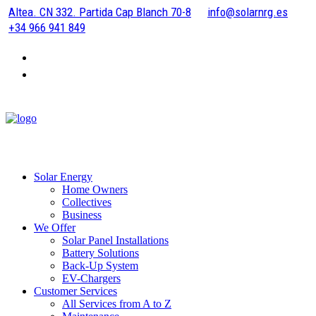
Altea. CN 332. Partida Cap Blanch 70-8
info@solarnrg.es
+34 966 941 849
Solar Energy
Home Owners
Collectives
Business
We Offer
Solar Panel Installations
Battery Solutions
Back-Up System
EV-Chargers
Customer Services
All Services from A to Z