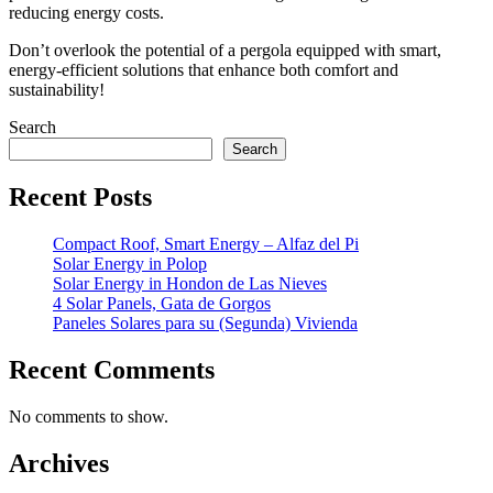
reducing energy costs.
Don’t overlook the potential of a pergola equipped with smart,
energy-efficient solutions that enhance both comfort and
sustainability!
Search
Search
Recent Posts
Compact Roof, Smart Energy – Alfaz del Pi
Solar Energy in Polop
Solar Energy in Hondon de Las Nieves
4 Solar Panels, Gata de Gorgos
Paneles Solares para su (Segunda) Vivienda
Recent Comments
No comments to show.
Archives