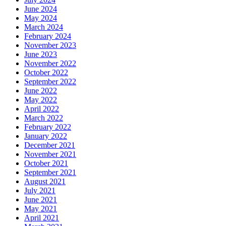
June 2024
May 2024
March 2024
February 2024
November 2023
June 2023
November 2022
October 2022
September 2022
June 2022
May 2022
April 2022
March 2022
February 2022
January 2022
December 2021
November 2021
October 2021
September 2021
August 2021
July 2021
June 2021
May 2021
April 2021