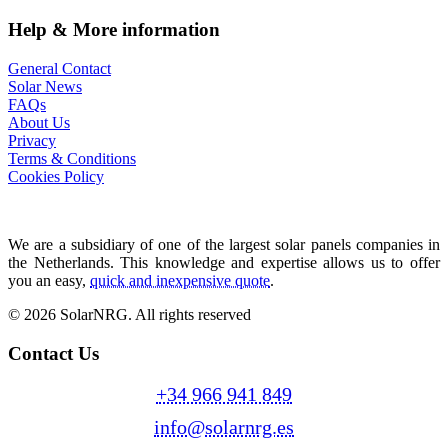
Help & More information
General Contact
Solar News
FAQs
About Us
Privacy
Terms & Conditions
Cookies Policy
We are a subsidiary of one of the largest solar panels companies in
the Netherlands. This knowledge and expertise allows us to offer
you an easy,
quick and inexpensive quote
.
© 2026 SolarNRG.
All rights reserved
Contact Us
+34 966 941 849
info@solarnrg.es