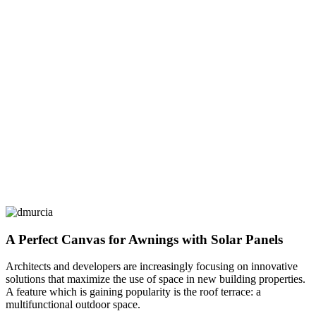
A Perfect Canvas for Awnings with Solar Panels
Architects and developers are increasingly focusing on innovative
solutions that maximize the use of space in new building properties.
A feature which is gaining popularity is the roof terrace: a
multifunctional outdoor space.