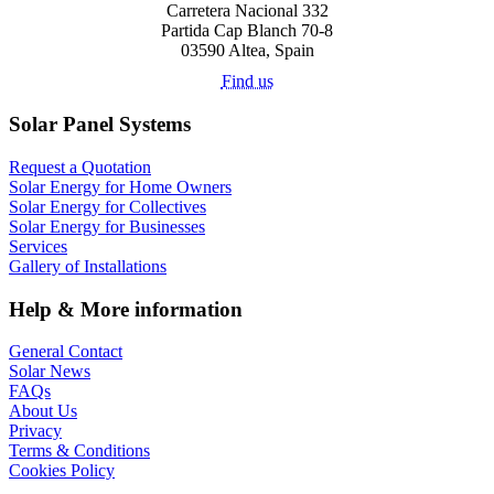
Carretera Nacional 332
Partida Cap Blanch 70-8
03590 Altea, Spain
Find us
Solar Panel Systems
Request a Quotation
Solar Energy for Home Owners
Solar Energy for Collectives
Solar Energy for Businesses
Services
Gallery of Installations
Help & More information
General Contact
Solar News
FAQs
About Us
Privacy
Terms & Conditions
Cookies Policy