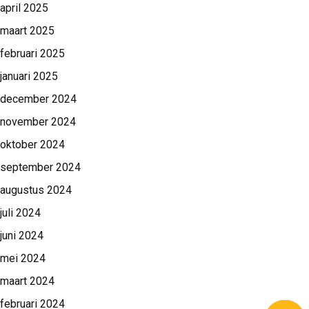
april 2025
maart 2025
februari 2025
januari 2025
december 2024
november 2024
oktober 2024
september 2024
augustus 2024
juli 2024
juni 2024
mei 2024
maart 2024
februari 2024