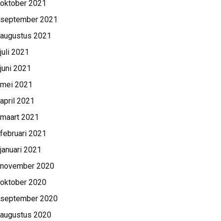
oktober 2021
september 2021
augustus 2021
juli 2021
juni 2021
mei 2021
april 2021
maart 2021
februari 2021
januari 2021
november 2020
oktober 2020
september 2020
augustus 2020