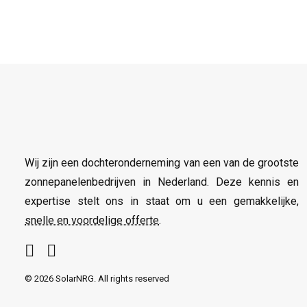
Wij zijn een dochteronderneming van een van de grootste
zonnepanelenbedrijven in Nederland. Deze kennis en
expertise stelt ons in staat om u een gemakkelijke,
snelle en voordelige offerte
.
© 2026 SolarNRG.
All rights reserved