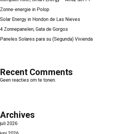
Zonne-energie in Polop
Solar Energy in Hondon de Las Nieves
4 Zonnepanelen, Gata de Gorgos
Paneles Solares para su (Segunda) Vivienda
Recent Comments
Geen reacties om te tonen.
Archives
juli 2026
juni 2026