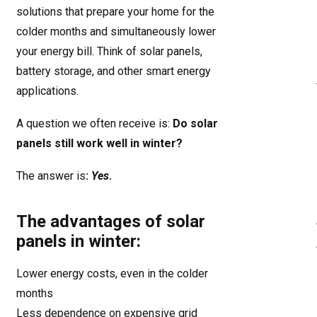
solutions that prepare your home for the
colder months and simultaneously lower
your energy bill. Think of solar panels,
battery storage, and other smart energy
applications.
A question we often receive is:
Do solar
panels still work well in winter?
The answer is
:
Yes
.
The advantages of solar
panels in winter:
Lower energy costs, even in the colder
months
Less dependence on expensive grid