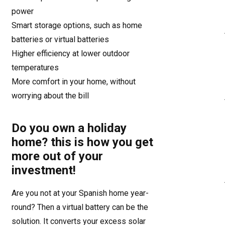
power
Smart storage options, such as home
batteries or virtual batteries
Higher efficiency at lower outdoor
temperatures
More comfort in your home, without
worrying about the bill
Do you own a holiday
home? this is how you get
more out of your
investment!
Are you not at your Spanish home year-
round? Then a virtual battery can be the
solution. It converts your excess solar