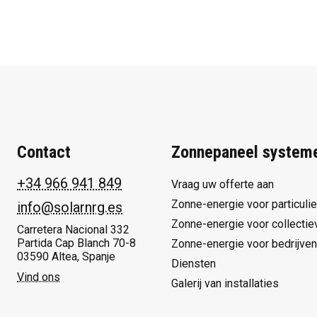
Contact
Zonnepaneel system
+34 966 941 849
Vraag uw offerte aan
Zonne-energie voor particuli
info@solarnrg.es
Zonne-energie voor collectie
Carretera Nacional 332
Partida Cap Blanch 70-8
Zonne-energie voor bedrijven
03590 Altea, Spanje
Diensten
Vind ons
Galerij van installaties