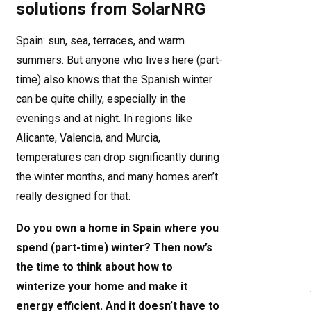
solutions from SolarNRG
Spain: sun, sea, terraces, and warm
summers. But anyone who lives here (part-
time) also knows that the Spanish winter
can be quite chilly, especially in the
evenings and at night. In regions like
Alicante, Valencia, and Murcia,
temperatures can drop significantly during
the winter months, and many homes aren’t
really designed for that.
Do you own a home in Spain where you
spend (part-time) winter? Then now’s
the time to think about how to
winterize your home and make it
energy efficient. And it doesn’t have to