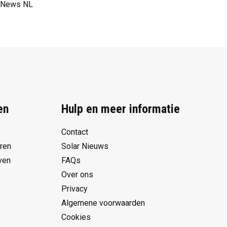
News NL
en
Hulp en meer informatie
Contact
eren
Solar Nieuws
ven
FAQs
Over ons
Privacy
Algemene voorwaarden
Cookies