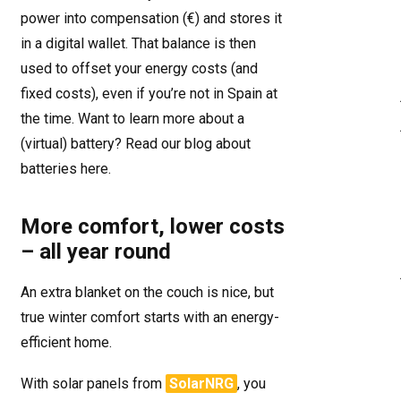
power into compensation (€) and stores it
in a digital wallet. That balance is then
used to offset your energy costs (and
fixed costs), even if you’re not in Spain at
the time. Want to learn more about a
(virtual) battery? Read our blog about
batteries
here
.
More comfort, lower costs
– all year round
An extra blanket on the couch is nice, but
true winter comfort starts with an energy-
efficient home.
With solar panels from
SolarNRG
, you