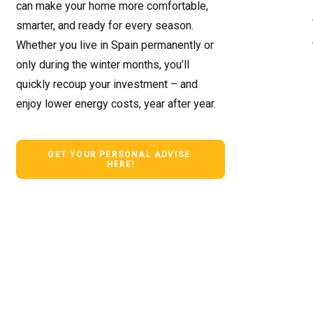
can make your home more comfortable,
smarter, and ready for every season.
Whether you live in Spain permanently or
only during the winter months, you’ll
quickly recoup your investment – ​​and
enjoy lower energy costs, year after year.
GET YOUR PERSONAL ADVISE 
HERE!