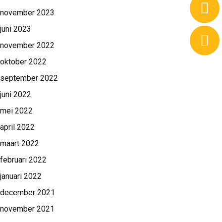
november 2023
juni 2023
november 2022
oktober 2022
september 2022
juni 2022
mei 2022
april 2022
maart 2022
februari 2022
januari 2022
december 2021
november 2021