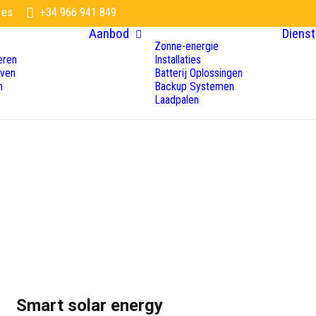
.es
+34 966 941 849
Aanbod
Dienst
Zonne-energie
eren
Installaties
even
Batterij Oplossingen
n
Backup Systemen
Laadpalen
Smart solar energy