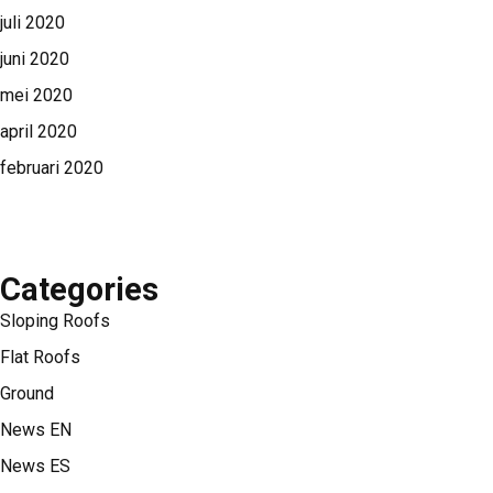
juli 2020
juni 2020
mei 2020
april 2020
februari 2020
Categories
Sloping Roofs
Flat Roofs
Ground
News EN
News ES