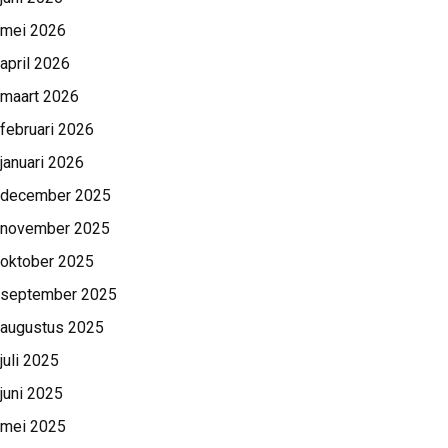
mei 2026
april 2026
maart 2026
februari 2026
januari 2026
december 2025
november 2025
oktober 2025
september 2025
augustus 2025
juli 2025
juni 2025
mei 2025