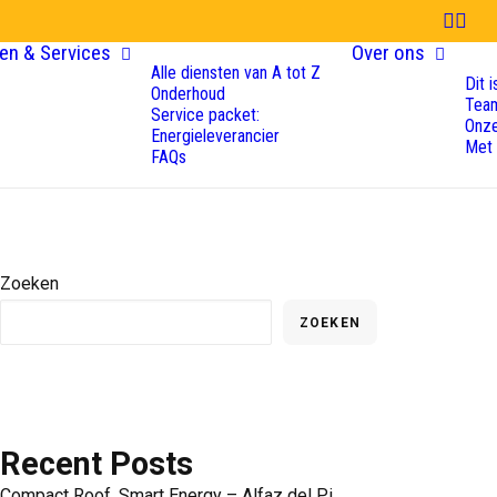
en & Services
Over ons
Alle diensten van A tot Z
Dit 
Onderhoud
Tea
Service packet:
Onze
Energieleverancier
Met
FAQs
Zoeken
ZOEKEN
Recent Posts
Compact Roof, Smart Energy – Alfaz del Pi