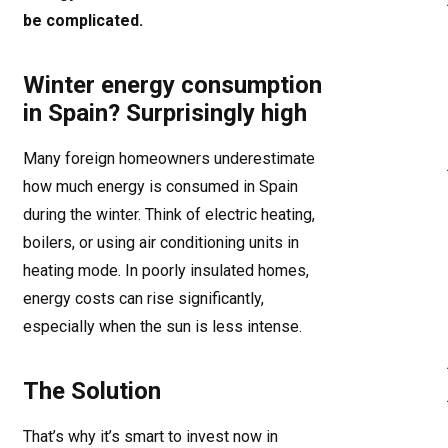
be complicated.
Winter energy consumption
in Spain? Surprisingly high
Many foreign homeowners underestimate
how much energy is consumed in Spain
during the winter. Think of electric heating,
boilers, or using air conditioning units in
heating mode. In poorly insulated homes,
energy costs can rise significantly,
especially when the sun is less intense.
The Solution
That’s why it’s smart to invest now in