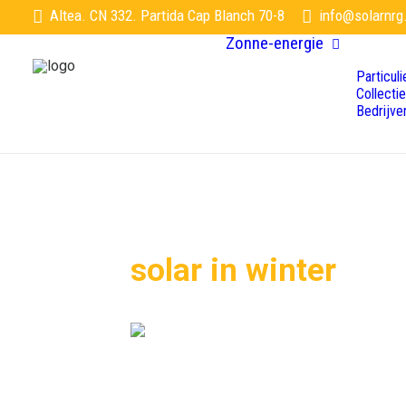
Altea. CN 332. Partida Cap Blanch 70-8
info@solarnrg
Zonne-energie
Particuli
Collecti
Bedrijve
solar in winter