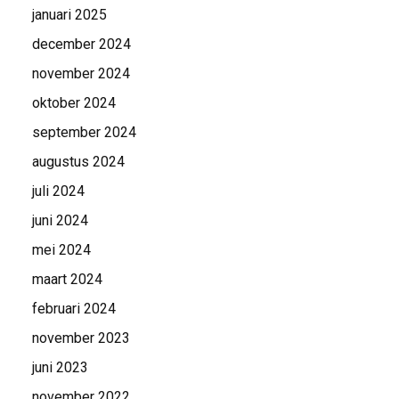
januari 2025
december 2024
november 2024
oktober 2024
september 2024
augustus 2024
juli 2024
juni 2024
mei 2024
maart 2024
februari 2024
november 2023
juni 2023
november 2022