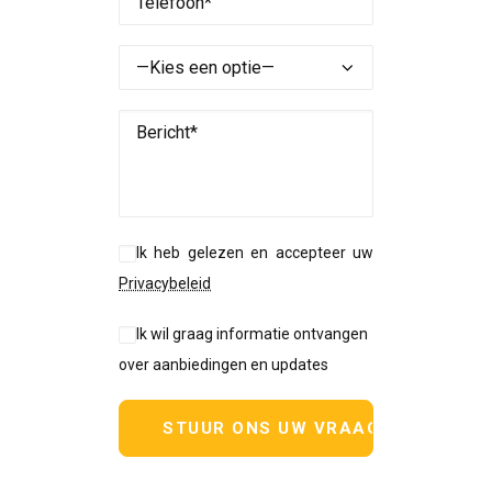
Ik heb gelezen en accepteer uw
Privacybeleid
Ik wil graag informatie ontvangen
over aanbiedingen en updates