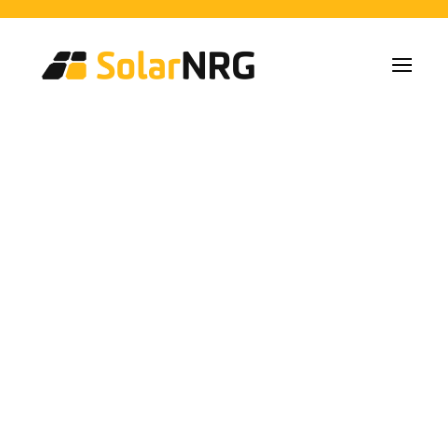
Particulieren
Collectieven
Bedrijven
Zonne-energie Installaties
Batterij Oplossingen
Backup Systemen
Laadpalen
Alle diensten van A tot Z
Onderhoud
Service packet: Energieleverancier
FAQs
heat pump
Dit is SolarNRG
Team
Onze Partners
swimming pool
Met ons samenwerken
Vraag uw offerte aan
Algemene vragen