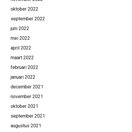
oktober 2022
september 2022
juni 2022
mei 2022
april 2022
maart 2022
februari 2022
januari 2022
december 2021
november 2021
oktober 2021
september 2021
augustus 2021