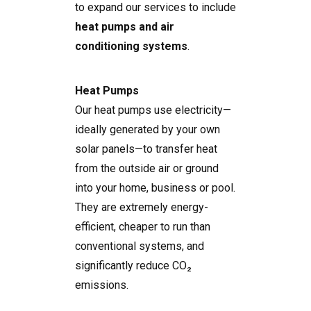
to expand our services to include
heat pumps and air
conditioning systems
.
Heat Pumps
Our heat pumps use electricity—
ideally generated by your own
solar panels—to transfer heat
from the outside air or ground
into your home, business or pool.
They are extremely energy-
efficient, cheaper to run than
conventional systems, and
significantly reduce CO₂
emissions.