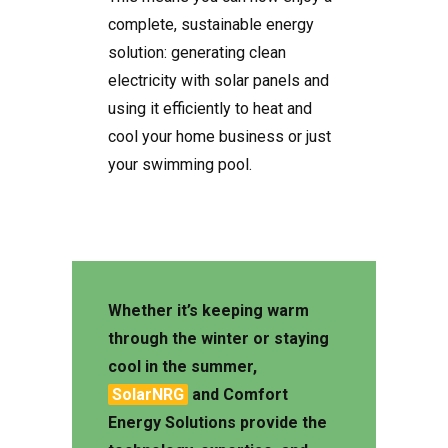
complete, sustainable energy
solution: generating clean
electricity with solar panels and
using it efficiently to heat and
cool your home business or just
your swimming pool.
Whether it’s keeping warm
through the winter or staying
cool in the summer,
SolarNRG
and
Comfort
Energy Solutions
provide the