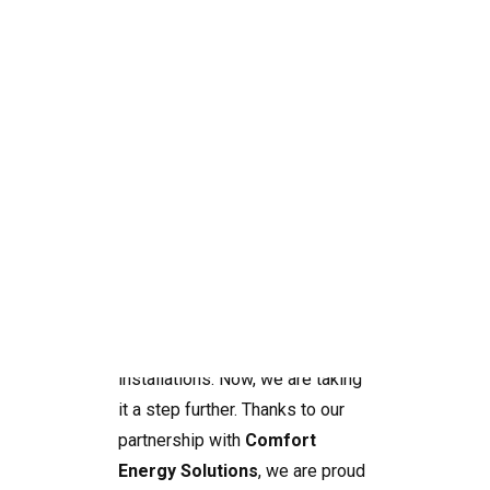
At
SolarNRG
, we have been
helping homeowners and
businesses across the Alicante,
Valencia, Murcia region to
Search
harness the power of the sun
with high-quality solar
installations. Now, we are taking
it a step further. Thanks to our
partnership with
Comfort
Energy Solutions
, we are proud