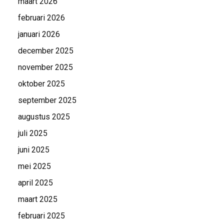
maart 2026
februari 2026
januari 2026
december 2025
november 2025
oktober 2025
september 2025
augustus 2025
juli 2025
juni 2025
mei 2025
april 2025
maart 2025
februari 2025