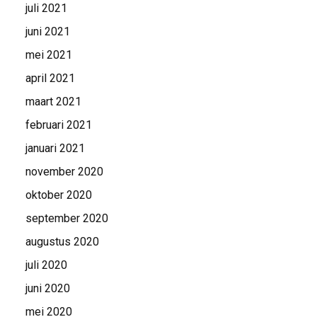
juli 2021
juni 2021
mei 2021
april 2021
maart 2021
februari 2021
januari 2021
november 2020
oktober 2020
september 2020
augustus 2020
juli 2020
juni 2020
mei 2020