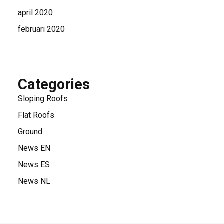
april 2020
februari 2020
Categories
Sloping Roofs
Flat Roofs
Ground
News EN
News ES
News NL