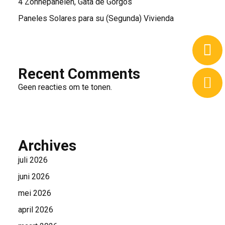
4 Zonnepanelen, Gata de Gorgos
Paneles Solares para su (Segunda) Vivienda
Recent Comments
Geen reacties om te tonen.
Archives
juli 2026
juni 2026
mei 2026
april 2026