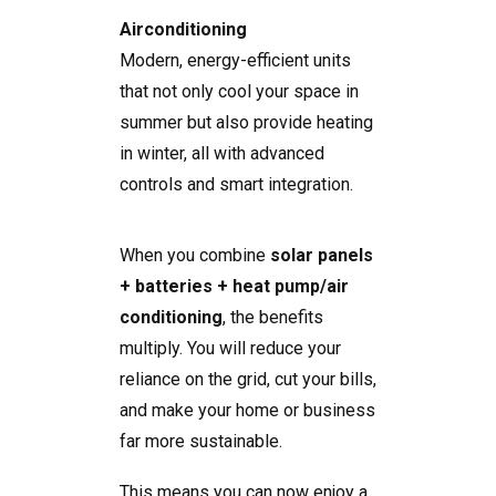
Airconditioning
Modern, energy-efficient units
that not only cool your space in
summer but also provide heating
in winter, all with advanced
controls and smart integration.
When you combine
solar panels
+ batteries + heat pump/air
conditioning
, the benefits
multiply. You will reduce your
reliance on the grid, cut your bills,
and make your home or business
far more sustainable.
This means you can now enjoy a