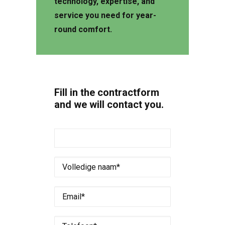
technology, expertise, and
service you need for year-
round comfort.
Fill in the contractform
and we will contact you.