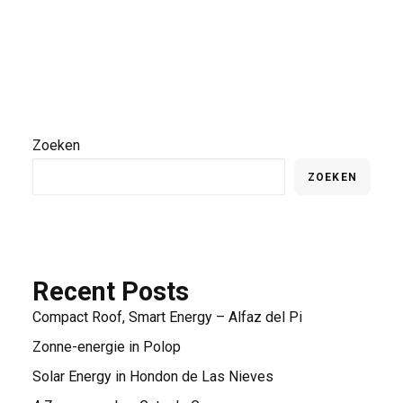
Zoeken
ZOEKEN
Recent Posts
Compact Roof, Smart Energy – Alfaz del Pi
Zonne-energie in Polop
Solar Energy in Hondon de Las Nieves